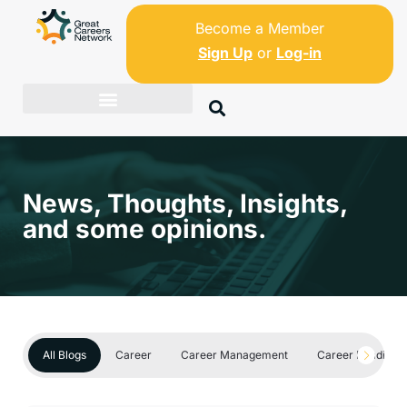
Become a Member
Sign Up
or
Log-in
News, Thoughts, Insights,
and some opinions.
All Blogs
Career
Career Management
Career Readines