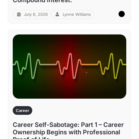
July 6, 2026
Lynne Williams
Career
Career Self-Sabotage: Part 1 – Career
Ownership Begins with Professional