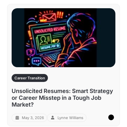
Career Transition
Unsolicited Resumes: Smart Strategy
or Career Misstep in a Tough Job
Market?
May 3, 2026
Lynne Williams