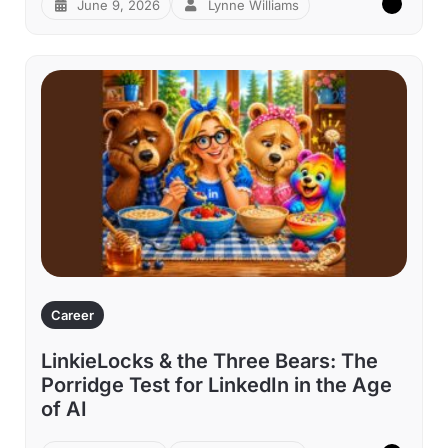
June 9, 2026
Lynne Williams
Career
LinkieLocks & the Three Bears: The
Porridge Test for LinkedIn in the Age
of AI