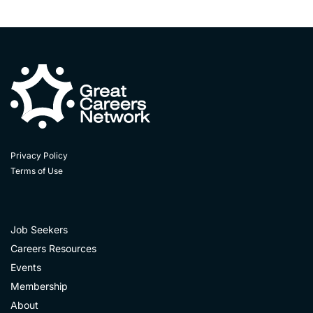
Privacy Policy
Terms of Use
Job Seekers
Careers Resources
Events
Membership
About