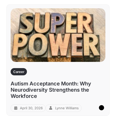
Career
Autism Acceptance Month: Why
Neurodiversity Strengthens the
Workforce
April 30, 2026
Lynne Williams