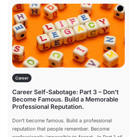
Career
Career Self-Sabotage: Part 3 – Don’t
Become Famous. Build a Memorable
Professional Reputation.
Don’t become famous. Build a professional
reputation that people remember. Become
professionally impossible to forget. In Part 1 of