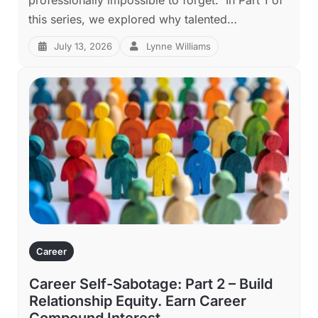
this series, we explored why talented…
July 13, 2026
Lynne Williams
Career
Career Self-Sabotage: Part 2 – Build
Relationship Equity. Earn Career
Compound Interest.