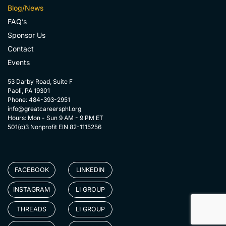
Blog/News
FAQ’s
Sponsor Us
Contact
Events
53 Darby Road, Suite F
Paoli, PA 19301
Phone: 484-393-2951
info@greatcareersphl.org
Hours: Mon - Sun 9 AM - 9 PM ET
501(c)3 Nonprofit EIN 82-1115256
FACEBOOK
LINKEDIN
INSTAGRAM
LI GROUP
THREADS
LI GROUP