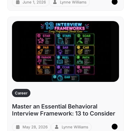
June 1, 2026
Lynne Williams
Career
Master an Essential Behavioral
Interview Framework: 13 to Consider
May 28, 2026
Lynne Williams