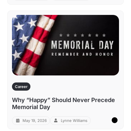
Career
Why “Happy” Should Never Precede
Memorial Day
May 19, 2026
Lynne Williams