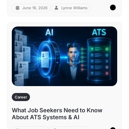
June 16, 2026
Lynne Williams
Career
What Job Seekers Need to Know
About ATS Systems & AI