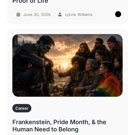
Proof of Life
June 30, 2026
Lynne Williams
Career
Frankenstein, Pride Month, & the
Human Need to Belong