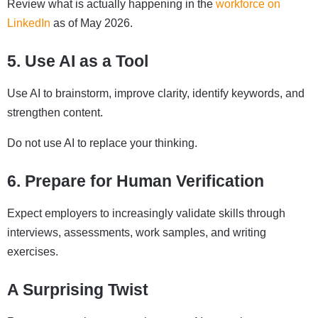
Review what is actually happening in the
workforce on
LinkedIn
as of May 2026.
5. Use AI as a Tool
Use AI to brainstorm, improve clarity, identify keywords, and
strengthen content.
Do not use AI to replace your thinking.
6. Prepare for Human Verification
Expect employers to increasingly validate skills through
interviews, assessments, work samples, and writing
exercises.
A Surprising Twist