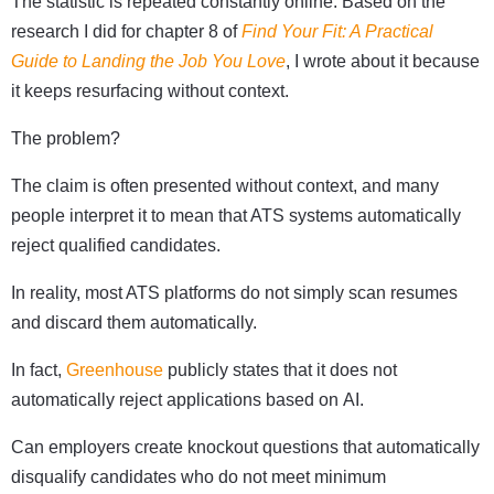
The statistic is repeated constantly online. Based on the
research I did for chapter 8 of
Find Your Fit: A Practical
Guide to Landing the Job You Love
, I wrote about it because
it keeps resurfacing without context.
The problem?
The claim is often presented without context, and many
people interpret it to mean that ATS systems automatically
reject qualified candidates.
In reality, most ATS platforms do not simply scan resumes
and discard them automatically.
In fact,
Greenhouse
publicly states that it does not
automatically reject applications based on AI.
Can employers create knockout questions that automatically
disqualify candidates who do not meet minimum