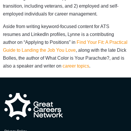
transition, including veterans, and 2) employed and self-
employed individuals for career management.
Aside from writing keyword-focused content for ATS
resumes and LinkedIn profiles, Lynne is a contributing
author on “Applying to Positions” in
Find Your Fit: A Practical
Guide to Landing the Job You Love
, along with the late Dick
Bolles, the author of What Color is Your Parachute?, and is
also a speaker and writer on
career topics
.