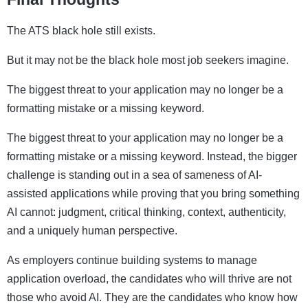
The ATS black hole still exists.
But it may not be the black hole most job seekers imagine.
The biggest threat to your application may no longer be a
formatting mistake or a missing keyword.
The biggest threat to your application may no longer be a
formatting mistake or a missing keyword. Instead, the bigger
challenge is standing out in a sea of sameness of AI-
assisted applications while proving that you bring something
AI cannot: judgment, critical thinking, context, authenticity,
and a uniquely human perspective.
As employers continue building systems to manage
application overload, the candidates who will thrive are not
those who avoid AI. They are the candidates who know how