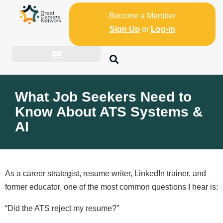
Become a Member
Sign Up
or
Log-in
What Job Seekers Need to
Know About ATS Systems &
AI
As a career strategist, resume writer, LinkedIn trainer, and
former educator, one of the most common questions I hear is:
“Did the ATS reject my resume?”