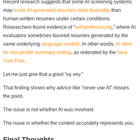
Recent research suggests that some AI screening systems
may
score AI-generated resumes more favorably
than
human-written resumes under certain conditions.
Researchers found evidence of “
self-preferencing
,” where AI
evaluators sometimes favored resumes generated by the
same underlying
language models
. In other words,
AI likes
its own
profile summary
writing
, as reiterated by the
New
York Post.
Let me just give that a giant “oy vey.”
That finding shows why advice like “never use AI” misses
the point.
The issue is not whether AI was involved.
The issue is whether the content accurately represents you.
Final Thoughts