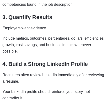
competencies found in the job description.
3. Quantify Results
Employers want evidence.
Include metrics, outcomes, percentages, dollars, efficiencies,
growth, cost savings, and business impact whenever
possible.
4. Build a Strong LinkedIn Profile
Recruiters often review LinkedIn immediately after reviewing
a resume.
Your LinkedIn profile should reinforce your story, not
contradict it.