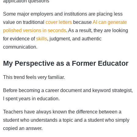
application questions
Some major employers and institutions are placing less
value on traditional
cover letters
because
AI can generate
polished versions in seconds
. As a result, they are looking
for evidence of
skills
, judgment, and authentic
communication.
My Perspective as a Former Educator
This trend feels very familiar.
Before becoming a career document and keyword strategist,
I spent years in education.
Teachers have always known the difference between a
student who understands a topic and a student who simply
copied an answer.