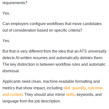
requirements?
Yes.
Can employers configure workflows that move candidates
out of consideration based on specific criteria?
Yes.
But that is very different from the idea that an ATS universally
detects AI-written resumes and automatically deletes them.
The key distinction is between workflow rules and automatic
dismissal.
Applicants need clean, machine-readable formatting and
metrics that show impact, including
skill, quantity, outcome,
and context
. They should also mirror
skills
, keywords, and
language from the job description.