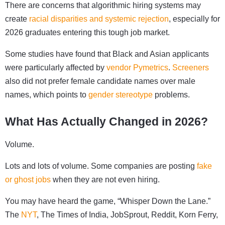
There are concerns that algorithmic hiring systems may
create
racial disparities and systemic rejection
, especially for
2026 graduates entering this tough job market.
Some studies have found that Black and Asian applicants
were particularly affected by
vendor Pymetrics
.
Screeners
also did not prefer female candidate names over male
names, which points to
gender stereotype
problems.
What Has Actually Changed in 2026?
Volume.
Lots and lots of volume. Some companies are posting
fake
or ghost jobs
when they are not even hiring.
You may have heard the game, “Whisper Down the Lane.”
The
NYT
, The Times of India, JobSprout, Reddit, Korn Ferry,