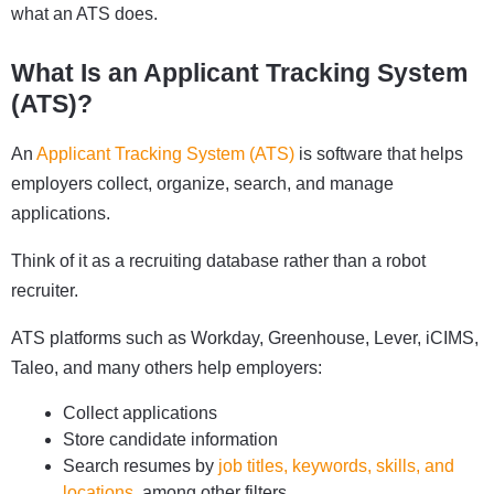
what an ATS does.
What Is an Applicant Tracking System
(ATS)?
An
Applicant Tracking System (ATS)
is software that helps
employers collect, organize, search, and manage
applications.
Think of it as a recruiting database rather than a robot
recruiter.
ATS platforms such as Workday, Greenhouse, Lever, iCIMS,
Taleo, and many others help employers:
Collect applications
Store candidate information
Search resumes by
job titles, keywords, skills, and
locations
, among other filters.