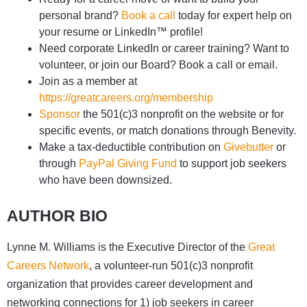
personal brand?
Book a call
today for expert help on
your resume or LinkedIn™ profile!
Need corporate LinkedIn or career training? Want to
volunteer, or join our Board? Book a call or email.
Join as a member at
https://greatcareers.org/membership
Sponsor
the 501(c)3 nonprofit on the website or for
specific events, or match donations through Benevity.
Make a tax-deductible contribution on
Givebutter
or
through
PayPal Giving Fund
to support job seekers
who have been downsized.
AUTHOR BIO
Lynne M. Williams is the Executive Director of the
Great
Careers Network
, a volunteer-run 501(c)3 nonprofit
organization that provides career development and
networking connections for 1) job seekers in career