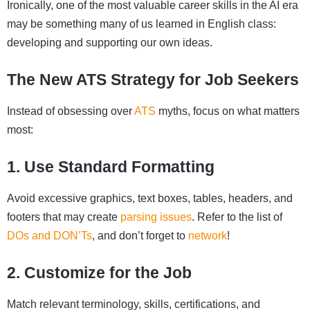
Ironically, one of the most valuable career skills in the AI era
may be something many of us learned in English class:
developing and supporting our own ideas.
The New ATS Strategy for Job Seekers
Instead of obsessing over
ATS
myths, focus on what matters
most:
1. Use Standard Formatting
Avoid excessive graphics, text boxes, tables, headers, and
footers that may create
parsing issues
. Refer to the list of
DOs and DON’Ts
, and don’t forget to
network
!
2. Customize for the Job
Match relevant terminology, skills, certifications, and