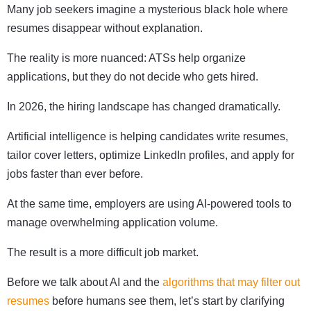
Many job seekers imagine a mysterious black hole where
resumes disappear without explanation.
The reality is more nuanced: ATSs help organize
applications, but they do not decide who gets hired.
In 2026, the hiring landscape has changed dramatically.
Artificial intelligence is helping candidates write resumes,
tailor cover letters, optimize LinkedIn profiles, and apply for
jobs faster than ever before.
At the same time, employers are using AI-powered tools to
manage overwhelming application volume.
The result is a more difficult job market.
Before we talk about AI and the
algorithms that may filter out
resumes
before humans see them, let’s start by clarifying