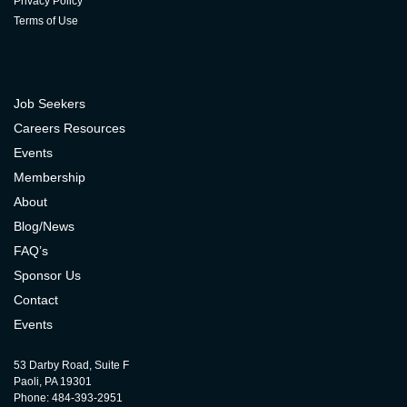
Privacy Policy
Terms of Use
Job Seekers
Careers Resources
Events
Membership
About
Blog/News
FAQ’s
Sponsor Us
Contact
Events
53 Darby Road, Suite F
Paoli, PA 19301
Phone: 484-393-2951