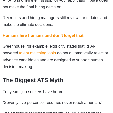
An ATS is often the first stop for your application, but it does
not make the final hiring decision.
Recruiters and hiring managers still review candidates and
make the ultimate decisions.
Humans hire humans and don’t forget that.
Greenhouse, for example, explicitly states that its AI-
powered
talent matching tools
do not automatically reject or
advance candidates and are designed to support human
decision-making.
The Biggest ATS Myth
For years, job seekers have heard:
“Seventy-five percent of resumes never reach a human.”