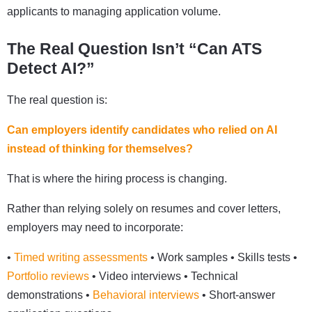
applicants to managing application volume.
The Real Question Isn’t “Can ATS
Detect AI?”
The real question is:
Can employers identify candidates who relied on AI
instead of thinking for themselves?
That is where the hiring process is changing.
Rather than relying solely on resumes and cover letters,
employers may need to incorporate:
•
Timed writing assessments
• Work samples • Skills tests •
Portfolio reviews
• Video interviews • Technical
demonstrations •
Behavioral interviews
• Short-answer