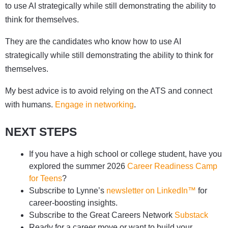
to use AI strategically while still demonstrating the ability to
think for themselves.
They are the candidates who know how to use AI
strategically while still demonstrating the ability to think for
themselves.
My best advice is to avoid relying on the ATS and connect
with humans.
Engage in networking
.
NEXT STEPS
If you have a high school or college student, have you
explored the summer 2026
Career Readiness Camp
for Teens
?
Subscribe to Lynne’s
newsletter on LinkedIn™
for
career-boosting insights.
Subscribe to the Great Careers Network
Substack
Ready for a career move or want to build your