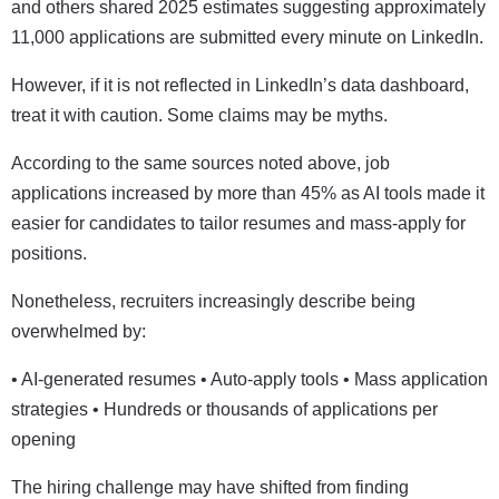
and others shared 2025 estimates suggesting approximately
11,000 applications are submitted every minute on LinkedIn.
However, if it is not reflected in LinkedIn’s data dashboard,
treat it with caution. Some claims may be myths.
According to the same sources noted above, job
applications increased by more than 45% as AI tools made it
easier for candidates to tailor resumes and mass-apply for
positions.
Nonetheless, recruiters increasingly describe being
overwhelmed by:
• AI-generated resumes • Auto-apply tools • Mass application
strategies • Hundreds or thousands of applications per
opening
The hiring challenge may have shifted from finding