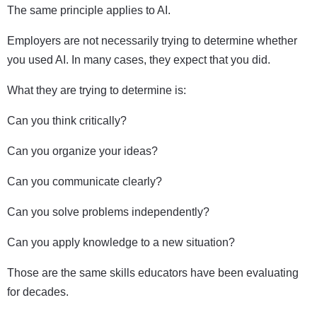
The same principle applies to AI.
Employers are not necessarily trying to determine whether
you used AI. In many cases, they expect that you did.
What they are trying to determine is:
Can you think critically?
Can you organize your ideas?
Can you communicate clearly?
Can you solve problems independently?
Can you apply knowledge to a new situation?
Those are the same skills educators have been evaluating
for decades.