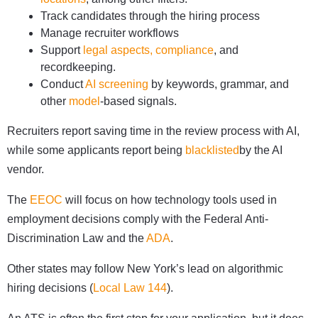
Track candidates through the hiring process
Manage recruiter workflows
Support
legal aspects, compliance
, and
recordkeeping.
Conduct
AI screening
by keywords, grammar, and
other
model
-based signals.
Recruiters report saving time in the review process with AI,
while some applicants report being
blacklisted
by the AI
vendor.
The
EEOC
will focus on how technology tools used in
employment decisions comply with the Federal Anti-
Discrimination Law and the
ADA
.
Other states may follow New York’s lead on algorithmic
hiring decisions (
Local Law 144
).