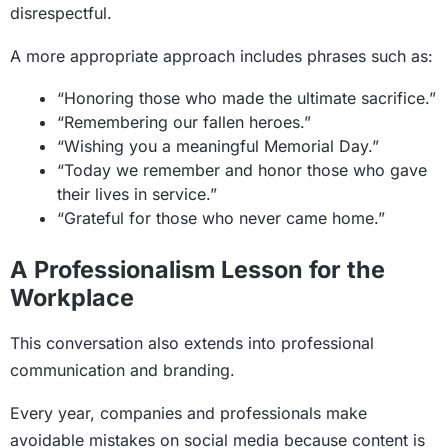
disrespectful.
A more appropriate approach includes phrases such as:
“Honoring those who made the ultimate sacrifice.”
“Remembering our fallen heroes.”
“Wishing you a meaningful Memorial Day.”
“Today we remember and honor those who gave
their lives in service.”
“Grateful for those who never came home.”
A Professionalism Lesson for the
Workplace
This conversation also extends into professional
communication and branding.
Every year, companies and professionals make
avoidable mistakes on social media because content is