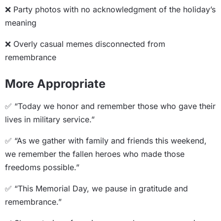
❌ Party photos with no acknowledgment of the holiday’s
meaning
❌ Overly casual memes disconnected from
remembrance
More Appropriate
✅ “Today we honor and remember those who gave their
lives in military service.”
✅ “As we gather with family and friends this weekend,
we remember the fallen heroes who made those
freedoms possible.”
✅ “This Memorial Day, we pause in gratitude and
remembrance.”