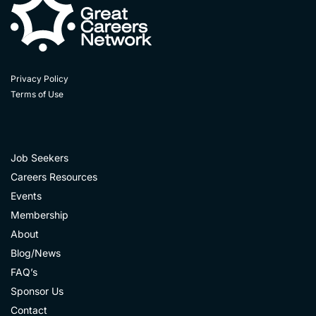
Privacy Policy
Terms of Use
Job Seekers
Careers Resources
Events
Membership
About
Blog/News
FAQ’s
Sponsor Us
Contact