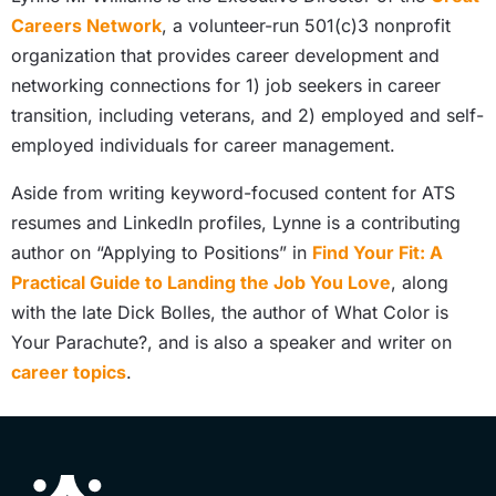
Careers Network
, a volunteer-run 501(c)3 nonprofit
organization that provides career development and
networking connections for 1) job seekers in career
transition, including veterans, and 2) employed and self-
employed individuals for career management.
Aside from writing keyword-focused content for ATS
resumes and LinkedIn profiles, Lynne is a contributing
author on “Applying to Positions” in
Find Your Fit: A
Practical Guide to Landing the Job You Love
, along
with the late Dick Bolles, the author of What Color is
Your Parachute?, and is also a speaker and writer on
career topics
.