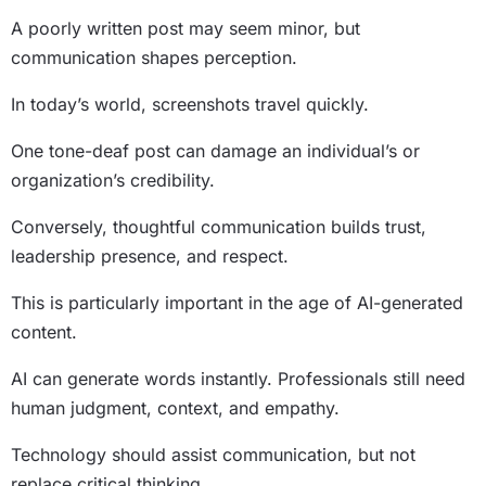
A poorly written post may seem minor, but
communication shapes perception.
In today’s world, screenshots travel quickly.
One tone-deaf post can damage an individual’s or
organization’s credibility.
Conversely, thoughtful communication builds trust,
leadership presence, and respect.
This is particularly important in the age of AI-generated
content.
AI can generate words instantly. Professionals still need
human judgment, context, and empathy.
Technology should assist communication, but not
replace critical thinking.