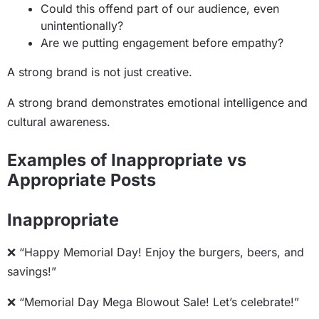
Could this offend part of our audience, even
unintentionally?
Are we putting engagement before empathy?
A strong brand is not just creative.
A strong brand demonstrates emotional intelligence and
cultural awareness.
Examples of Inappropriate vs
Appropriate Posts
Inappropriate
❌ “Happy Memorial Day! Enjoy the burgers, beers, and
savings!”
❌ “Memorial Day Mega Blowout Sale! Let’s celebrate!”