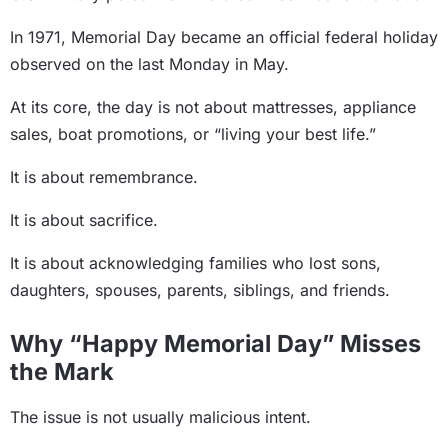
In 1971, Memorial Day became an official federal holiday
observed on the last Monday in May.
At its core, the day is not about mattresses, appliance
sales, boat promotions, or “living your best life.”
It is about remembrance.
It is about sacrifice.
It is about acknowledging families who lost sons,
daughters, spouses, parents, siblings, and friends.
Why “Happy Memorial Day” Misses
the Mark
The issue is not usually malicious intent.