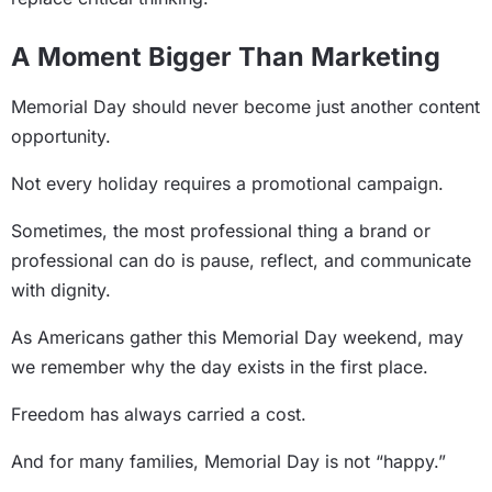
A Moment Bigger Than Marketing
Memorial Day should never become just another content
opportunity.
Not every holiday requires a promotional campaign.
Sometimes, the most professional thing a brand or
professional can do is pause, reflect, and communicate
with dignity.
As Americans gather this Memorial Day weekend, may
we remember why the day exists in the first place.
Freedom has always carried a cost.
And for many families, Memorial Day is not “happy.”