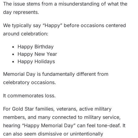
The issue stems from a misunderstanding of what the
day represents.
We typically say “Happy” before occasions centered
around celebration:
Happy Birthday
Happy New Year
Happy Holidays
Memorial Day is fundamentally different from
celebratory occasions.
It commemorates loss.
For Gold Star families, veterans, active military
members, and many connected to military service,
hearing “Happy Memorial Day” can feel tone-deaf. It
can also seem dismissive or unintentionally