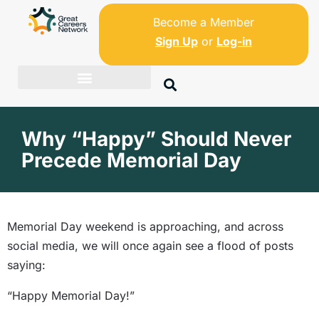
Become a Member
Sign Up
or
Log-in
Why “Happy” Should Never
Precede Memorial Day
Memorial Day weekend is approaching, and across
social media, we will once again see a flood of posts
saying:
“Happy Memorial Day!”