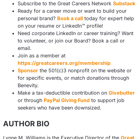
Subscribe to the Great Careers Network
Substack
Ready for a career move or want to build your
personal brand?
Book a call
today for expert help
on your resume or LinkedIn™ profile!
Need corporate LinkedIn or career training? Want
to volunteer, or join our Board? Book a call or
email.
Join as a member at
https://greatcareers.org/membership
Sponsor
the 501(c)3 nonprofit on the website or
for specific events, or match donations through
Benevity.
Make a tax-deductible contribution on
Givebutter
or through
PayPal Giving Fund
to support job
seekers who have been downsized.
AUTHOR BIO
Lynne M. Williams is the Executive Director of the
Great