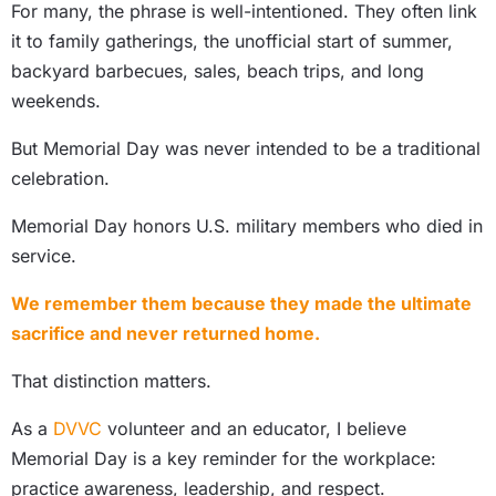
For many, the phrase is well-intentioned. They often link
it to family gatherings, the unofficial start of summer,
backyard barbecues, sales, beach trips, and long
weekends.
But Memorial Day was never intended to be a traditional
celebration.
Memorial Day honors U.S. military members who died in
service.
We remember them because they made the ultimate
sacrifice and never returned home.
That distinction matters.
As a
DVVC
volunteer and an educator, I believe
Memorial Day is a key reminder for the workplace:
practice awareness, leadership, and respect.