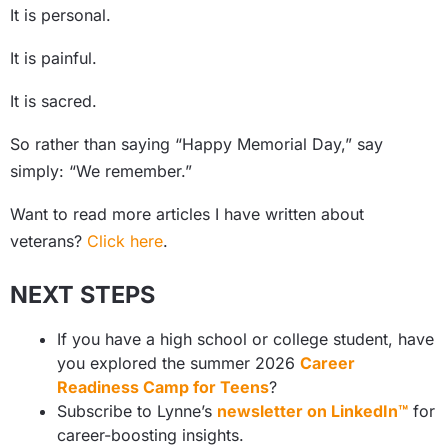
It is personal.
It is painful.
It is sacred.
So rather than saying “Happy Memorial Day,” say
simply: “We remember.”
Want to read more articles I have written about
veterans?
Click here
.
NEXT STEPS
If you have a high school or college student, have
you explored the summer 2026
Career
Readiness Camp for Teens
?
Subscribe to Lynne’s
newsletter on LinkedIn™
for
career-boosting insights.