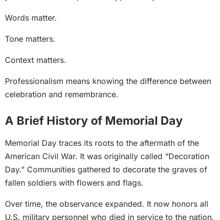
Words matter.
Tone matters.
Context matters.
Professionalism means knowing the difference between
celebration and remembrance.
A Brief History of Memorial Day
Memorial Day traces its roots to the aftermath of the
American Civil War. It was originally called “Decoration
Day.” Communities gathered to decorate the graves of
fallen soldiers with flowers and flags.
Over time, the observance expanded. It now honors all
U.S. military personnel who died in service to the nation.