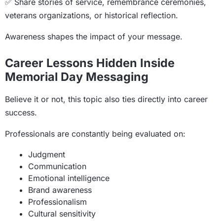
✅ Share stories of service, remembrance ceremonies,
veterans organizations, or historical reflection.
Awareness shapes the impact of your message.
Career Lessons Hidden Inside
Memorial Day Messaging
Believe it or not, this topic also ties directly into career
success.
Professionals are constantly being evaluated on:
Judgment
Communication
Emotional intelligence
Brand awareness
Professionalism
Cultural sensitivity