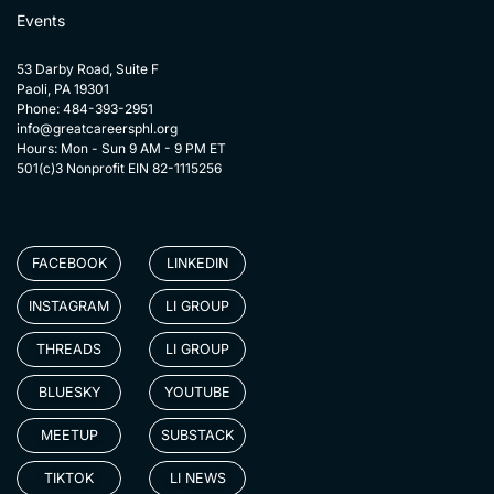
Events
53 Darby Road, Suite F
Paoli, PA 19301
Phone: 484-393-2951
info@greatcareersphl.org
Hours: Mon - Sun 9 AM - 9 PM ET
501(c)3 Nonprofit EIN 82-1115256
FACEBOOK
LINKEDIN
INSTAGRAM
LI GROUP
THREADS
LI GROUP
BLUESKY
YOUTUBE
MEETUP
SUBSTACK
TIKTOK
LI NEWS