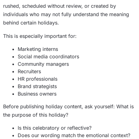
rushed, scheduled without review, or created by
individuals who may not fully understand the meaning
behind certain holidays.
This is especially important for:
Marketing interns
Social media coordinators
Community managers
Recruiters
HR professionals
Brand strategists
Business owners
Before publishing holiday content, ask yourself: What is
the purpose of this holiday?
Is this celebratory or reflective?
Does our wording match the emotional context?