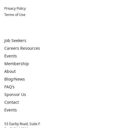
Privacy Policy
Terms of Use
Job Seekers
Careers Resources
Events
Membership
About
Blog/News
FAQ’s
Sponsor Us
Contact
Events
53 Darby Road, Suite F