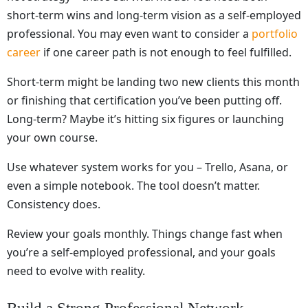
short-term wins and long-term vision as a self-employed
professional. You may even want to consider a
portfolio
career
if one career path is not enough to feel fulfilled.
Short-term might be landing two new clients this month
or finishing that certification you’ve been putting off.
Long-term? Maybe it’s hitting six figures or launching
your own course.
Use whatever system works for you – Trello, Asana, or
even a simple notebook. The tool doesn’t matter.
Consistency does.
Review your goals monthly. Things change fast when
you’re a self-employed professional, and your goals
need to evolve with reality.