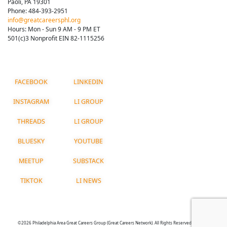
Paoli, PA 19301
Phone: 484-393-2951
info@greatcareersphl.org
Hours: Mon - Sun 9 AM - 9 PM ET
501(c)3 Nonprofit EIN 82-1115256
FACEBOOK
LINKEDIN
INSTAGRAM
LI GROUP
THREADS
LI GROUP
BLUESKY
YOUTUBE
MEETUP
SUBSTACK
TIKTOK
LI NEWS
©2026 Philadelphia Area Great Careers Group (Great Careers Network). All Rights Reserved.