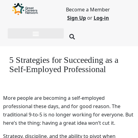
Become a Member
Sign Up
or
Log-in
5 Strategies for Succeeding as a
Self-Employed Professional
More people are becoming a self-employed
professional these days, and for good reason. The
traditional 9-to-5 is no longer working for everyone. But
here’s the thing: having a great idea won’t cut it.
Strategy, discipline, and the ability to pivot when