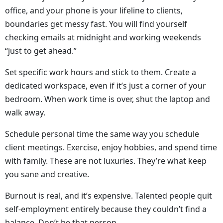
office, and your phone is your lifeline to clients,
boundaries get messy fast. You will find yourself
checking emails at midnight and working weekends
“just to get ahead.”
Set specific work hours and stick to them. Create a
dedicated workspace, even if it’s just a corner of your
bedroom. When work time is over, shut the laptop and
walk away.
Schedule personal time the same way you schedule
client meetings. Exercise, enjoy hobbies, and spend time
with family. These are not luxuries. They’re what keep
you sane and creative.
Burnout is real, and it’s expensive. Talented people quit
self-employment entirely because they couldn’t find a
balance. Don’t be that person.