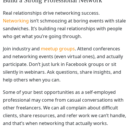
Build a Strong Professional Network
Real relationships drive networking success.
Networking
isn’t schmoozing at boring events with stale
sandwiches. It’s building real relationships with people
who get what you’re going through.
Join industry and
meetup groups
. Attend conferences
and networking events (even virtual ones), and actually
participate. Don’t just lurk in Facebook groups or sit
silently in webinars. Ask questions, share insights, and
help others when you can.
Some of your best opportunities as a self-employed
professional may come from casual conversations with
other freelancers. We can all complain about difficult
clients, share resources, and refer work we can’t handle,
and that’s when networking that actually works.