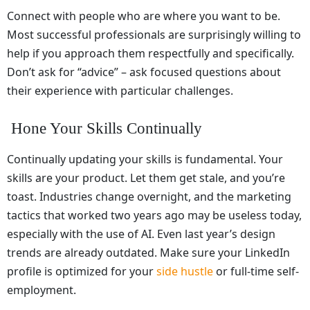
Connect with people who are where you want to be.
Most successful professionals are surprisingly willing to
help if you approach them respectfully and specifically.
Don’t ask for “advice” – ask focused questions about
their experience with particular challenges.
Hone Your Skills Continually
Continually updating your skills is fundamental. Your
skills are your product. Let them get stale, and you’re
toast. Industries change overnight, and the marketing
tactics that worked two years ago may be useless today,
especially with the use of AI. Even last year’s design
trends are already outdated. Make sure your LinkedIn
profile is optimized for your
side hustle
or full-time self-
employment.