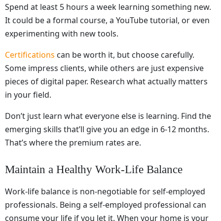
Spend at least 5 hours a week learning something new.
It could be a formal course, a YouTube tutorial, or even
experimenting with new tools.
Certifications
can be worth it, but choose carefully.
Some impress clients, while others are just expensive
pieces of digital paper. Research what actually matters
in your field.
Don’t just learn what everyone else is learning. Find the
emerging skills that’ll give you an edge in 6-12 months.
That’s where the premium rates are.
Maintain a Healthy Work-Life Balance
Work-life balance is non-negotiable for self-employed
professionals. Being a self-employed professional can
consume your life if you let it. When your home is your