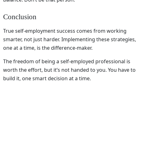
Conclusion
True self-employment success comes from working
smarter, not just harder. Implementing these strategies,
one at a time, is the difference-maker.
The freedom of being a self-employed professional is
worth the effort, but it’s not handed to you. You have to
build it, one smart decision at a time.