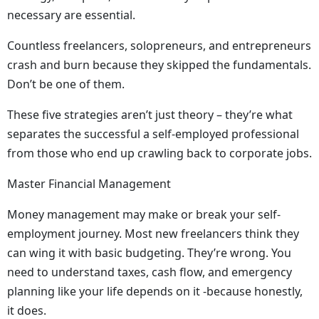
necessary are essential.
Countless freelancers, solopreneurs, and entrepreneurs
crash and burn because they skipped the fundamentals.
Don’t be one of them.
These five strategies aren’t just theory – they’re what
separates the successful a self-employed professional
from those who end up crawling back to corporate jobs.
Master Financial Management
Money management may make or break your self-
employment journey. Most new freelancers think they
can wing it with basic budgeting. They’re wrong. You
need to understand taxes, cash flow, and emergency
planning like your life depends on it -because honestly,
it does.