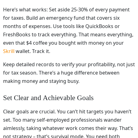
Here’s what works: Set aside 25-30% of every payment
for taxes. Build an emergency fund that covers six
months of expenses. Use tools like QuickBooks or
FreshBooks to track everything. That means everything,
even that $4 coffee you bought with money on your
Skrill
wallet. Track it.
Keep detailed records to verify your profitability, not just
for tax season. There’s a huge difference between
making money and staying busy.
Set Clear and Achievable Goals
Clear goals are crucial. You can’t hit targets you haven’t
set. Too many self-employed professionals wander
aimlessly, taking whatever work comes their way. That’s
not strategy – that’s survival mode. You need both