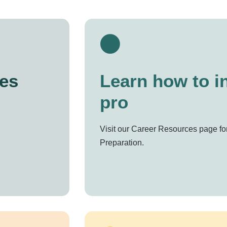
es
Learn how to in
pro
Visit our Career Resources page for
Preparation.