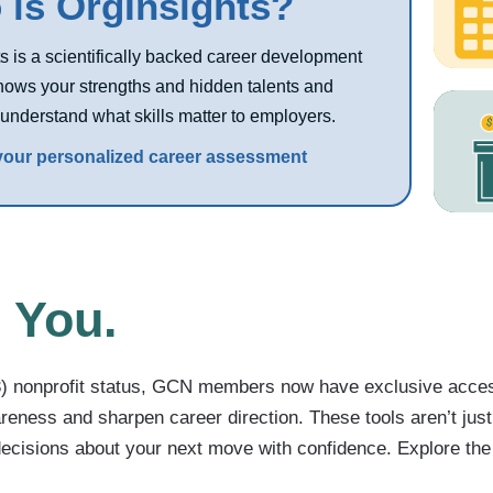
is OrgInsights?
s is a scientifically backed career development
shows your strengths and hidden talents and
understand what skills matter to employers.
 your personalized career assessment
 You.
(3) nonprofit status, GCN members now have exclusive acce
eness and sharpen career direction. These tools aren’t just
ecisions about your next move with confidence. Explore the 