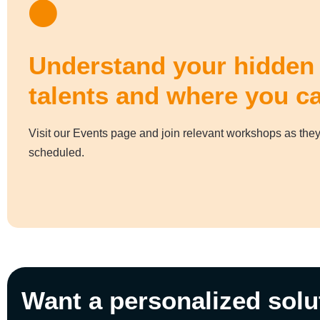
Understand your hidden
talents and where you c
Visit our Events page and join relevant workshops as they
scheduled.
Want a personalized solu