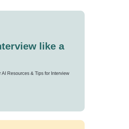
terview like a
 AI Resources & Tips for Interview