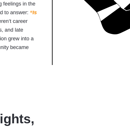
feelings in the
ed to answer:
“Is
en’t career
, and late
tion grew into a
unity became
ights,