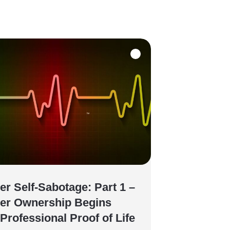
er Self-Sabotage: Part 1 –
er Ownership Begins
 Professional Proof of Life