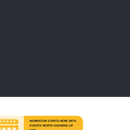
MOMENTUM STARTS HERE WITH
EVENTS WORTH SHOWING UP