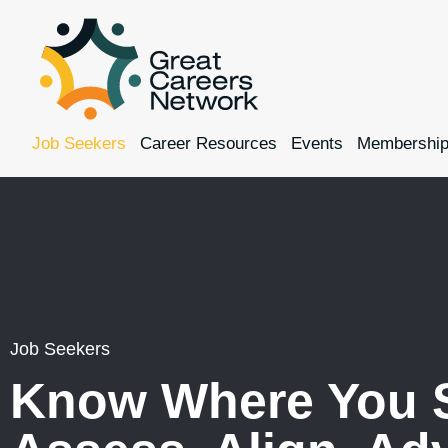
Job Seekers
Career Resources
Events
Membershi
Job Seekers
Know Where You 