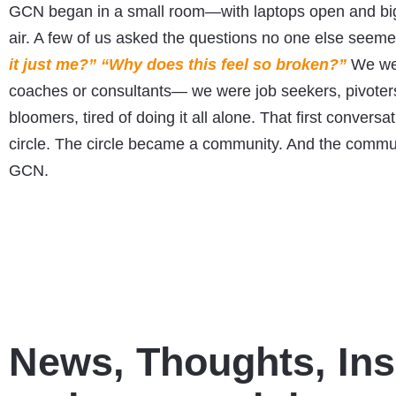
GCN began in a small room—with laptops open and big 
air. A few of us asked the questions no one else seem
it just me?” “Why does this feel so broken?”
We wer
coaches or consultants— we were job seekers, pivoters
bloomers, tired of doing it all alone. That first conversa
circle. The circle became a community. And the comm
GCN.
News, Thoughts, Ins