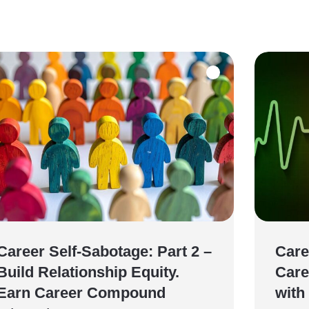
Career Self-Sabotage: Part 2 –
Care
Build Relationship Equity.
Care
Earn Career Compound
with