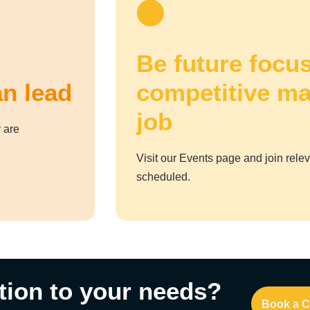
Be future focus
an lead
competitive ma
job
 are
Visit our Events page and join rele
scheduled.
tion to your needs?
Book a C