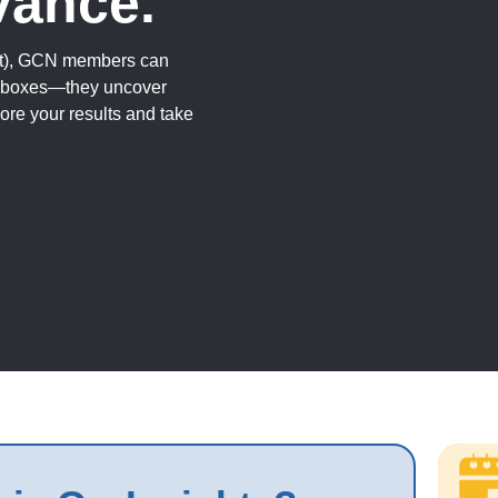
vance.
fit), GCN members can
k boxes—they uncover
ore your results and take