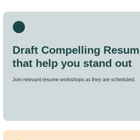
Draft Compelling Resum
that help you stand out
Join relevant resume workshops as they are scheduled.