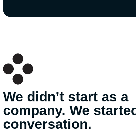
We didn’t start as a
company. We started
conversation.