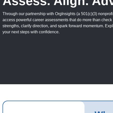
Assess. Align. Ad
Through our partnership with OrgInsights (a 501(c)(3) nonpro
access powerful career assessments that do more than chec
strengths, clarify direction, and spark forward momentum. Expl
your next steps with confidence.