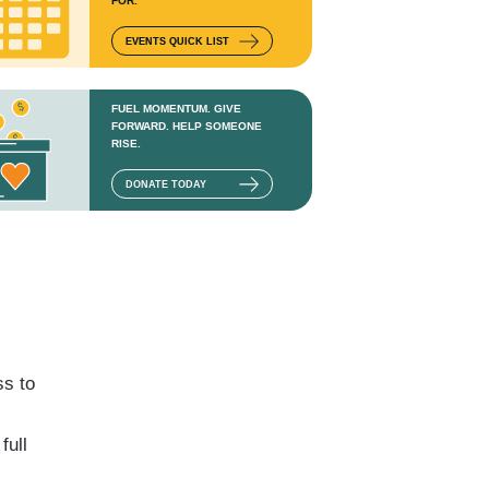
FOR.
EVENTS QUICK LIST
FUEL MOMENTUM. GIVE
FORWARD. HELP SOMEONE
RISE.
DONATE TODAY
ss to
full