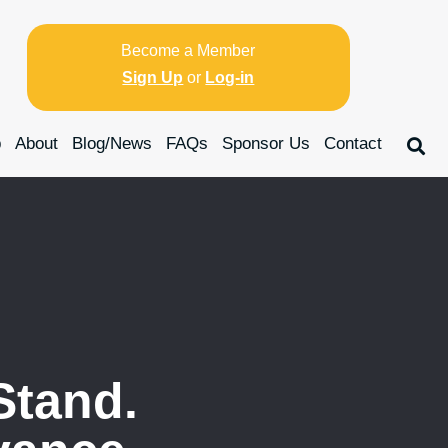
Become a Member
Sign Up
or
Log-in
p
About
Blog/News
FAQs
Sponsor Us
Contact
Stand.