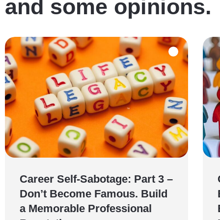
and some opinions.
Career Self-Sabotage: Part 3 –
Don’t Become Famous. Build
a Memorable Professional