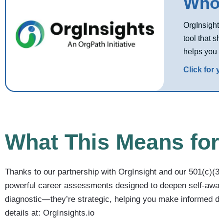
Who 
OrgInsight
tool that 
helps you 
Click for
What This Means for
Thanks to our partnership with OrgInsight and our 501(c)
powerful career assessments designed to deepen self-awar
diagnostic—they’re strategic, helping you make informed d
details at: OrgInsights.io