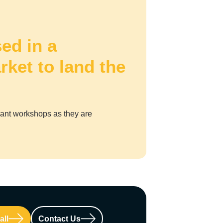
ed in a
rket to land the
vant workshops as they are
all
Contact Us