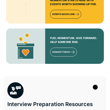
MOMENTUM STARTS HERE WITH
EVENTS WORTH SHOWING UP FOR.
EVENTS QUICK LINK
FUEL MOMENTUM. GIVE FORWARD.
HELP SOMEONE RISE.
DONATE TODAY
Interview Preparation Resources