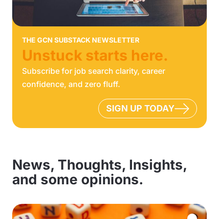
THE GCN SUBSTACK NEWSLETTER
Unstuck starts here.
Subscribe for job search clarity, career
confidence, and zero fluff.
SIGN UP TODAY
News, Thoughts, Insights,
and some opinions.