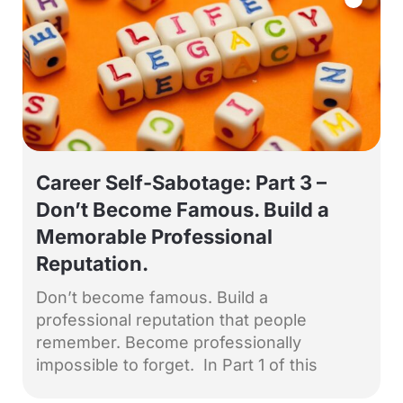
Career Self-Sabotage: Part 3 –
Don’t Become Famous. Build a
Memorable Professional
Reputation.
Don’t become famous. Build a
professional reputation that people
remember. Become professionally
impossible to forget. In Part 1 of this