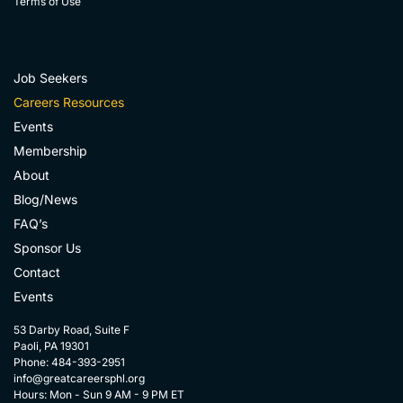
Terms of Use
Job Seekers
Careers Resources
Events
Membership
About
Blog/News
FAQ’s
Sponsor Us
Contact
Events
53 Darby Road, Suite F
Paoli, PA 19301
Phone: 484-393-2951
info@greatcareersphl.org
Hours: Mon - Sun 9 AM - 9 PM ET