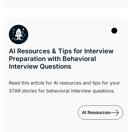
AI Resources & Tips for Interview
Preparation with Behavioral
Interview Questions
Read this article for AI resources and tips for your
STAR stories for behavioral interview questions.
AI Resources