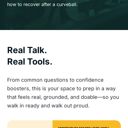
how to recover after a curveball.
Real Talk.
Real Tools.
From common questions to confidence
boosters, this is your space to prep in a way
that feels real, grounded, and doable—so you
walk in ready and walk out proud.