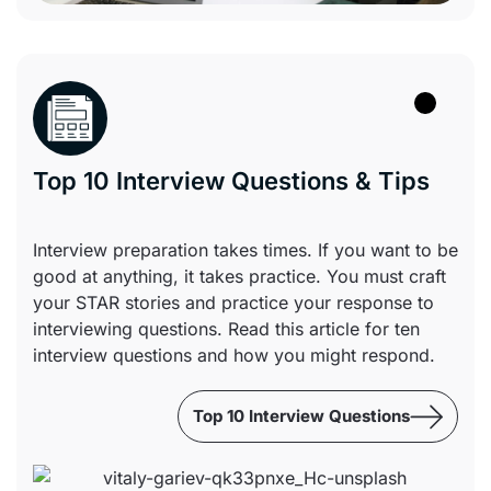
Top 10 Interview Questions & Tips
Interview preparation takes times. If you want to be
good at anything, it takes practice. You must craft
your STAR stories and practice your response to
interviewing questions. Read this article for ten
interview questions and how you might respond.
Top 10 Interview Questions