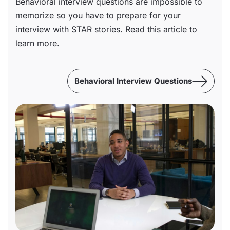
Behavioral interview questions are impossible to
memorize so you have to prepare for your
interview with STAR stories. Read this article to
learn more.
Behavioral Interview Questions