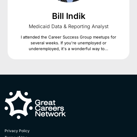
Bill Indik
Medicaid Data & Reporting Analyst
I attended the Career Success Group meetups for
several weeks. If you're unemployed or
underemployed, it's a wonderful way to...
Privacy Policy