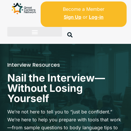
Become a Member
Sign Up
or
Log-in
Interview Resources
Nail the Interview—
Without Losing
Yourself
We’re not here to tell you to “just be confident.”
We’re here to help you prepare with tools that work
—from sample questions to body language tips to