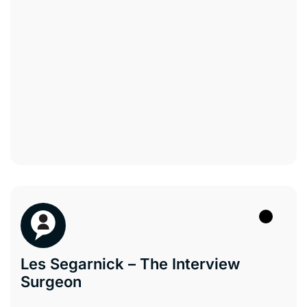
Les Segarnick – The Interview
Surgeon