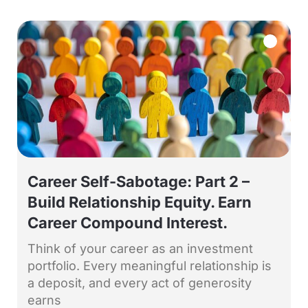
Career Self-Sabotage: Part 2 –
Build Relationship Equity. Earn
Career Compound Interest.
Think of your career as an investment
portfolio. Every meaningful relationship is
a deposit, and every act of generosity
earns