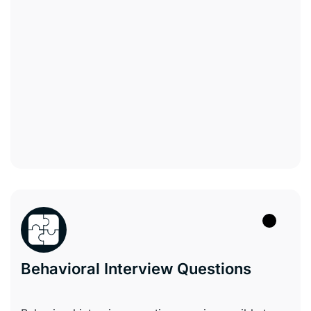
Behavioral Interview Questions