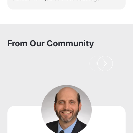
From Our Community