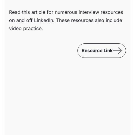
Read this article for numerous interview resources
on and off LinkedIn. These resources also include
video practice.
Resource Link