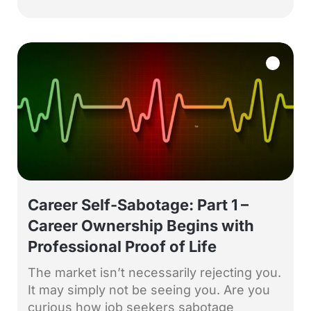
Career Self-Sabotage: Part 1 –
Career Ownership Begins with
Professional Proof of Life
The market isn’t necessarily rejecting you.
It may simply not be seeing you. Are you
curious how job seekers sabotage