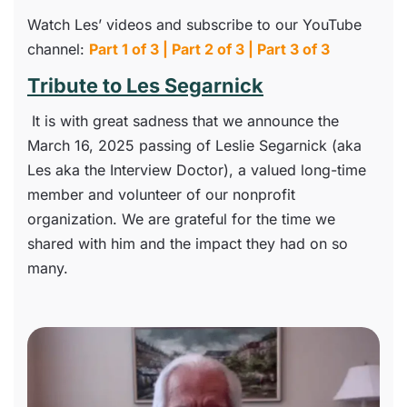
Watch Les’ videos and subscribe to our YouTube
channel:
Part 1 of 3
|
Part 2 of 3
|
Part 3 of 3
Tribute to Les Segarnick
It is with great sadness that we announce the
March 16, 2025 passing of Leslie Segarnick (aka
Les aka the Interview Doctor), a valued long-time
member and volunteer of our nonprofit
organization. We are grateful for the time we
shared with him and the impact they had on so
many.