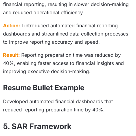
financial reporting, resulting in slower decision-making
and reduced operational efficiency.
Action:
I introduced automated financial reporting
dashboards and streamlined data collection processes
to improve reporting accuracy and speed.
Result:
Reporting preparation time was reduced by
40%, enabling faster access to financial insights and
improving executive decision-making.
Resume Bullet Example
Developed automated financial dashboards that
reduced reporting preparation time by 40%.
5. SAR Framework