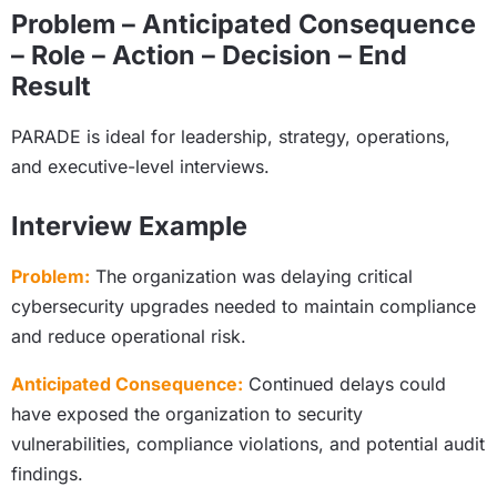
Problem – Anticipated Consequence
– Role – Action – Decision – End
Result
PARADE is ideal for leadership, strategy, operations,
and executive-level interviews.
Interview Example
Problem:
The organization was delaying critical
cybersecurity upgrades needed to maintain compliance
and reduce operational risk.
Anticipated Consequence:
Continued delays could
have exposed the organization to security
vulnerabilities, compliance violations, and potential audit
findings.