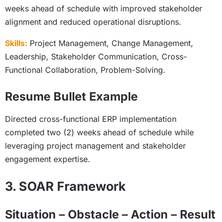
weeks ahead of schedule with improved stakeholder
alignment and reduced operational disruptions.
Skills:
Project Management, Change Management,
Leadership, Stakeholder Communication, Cross-
Functional Collaboration, Problem-Solving.
Resume Bullet Example
Directed cross-functional ERP implementation
completed two (2) weeks ahead of schedule while
leveraging project management and stakeholder
engagement expertise.
3. SOAR Framework
Situation – Obstacle – Action – Result