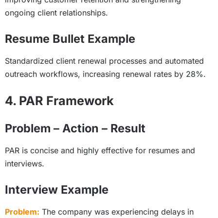
ongoing client relationships.
Resume Bullet Example
Standardized client renewal processes and automated
outreach workflows, increasing renewal rates by 28%.
4. PAR Framework
Problem – Action – Result
PAR is concise and highly effective for resumes and
interviews.
Interview Example
Problem:
The company was experiencing delays in