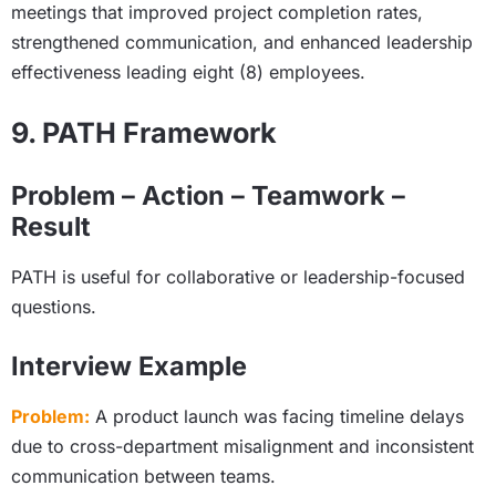
meetings that improved project completion rates,
strengthened communication, and enhanced leadership
effectiveness leading eight (8) employees.
9. PATH Framework
Problem – Action – Teamwork –
Result
PATH is useful for collaborative or leadership-focused
questions.
Interview Example
Problem:
A product launch was facing timeline delays
due to cross-department misalignment and inconsistent
communication between teams.