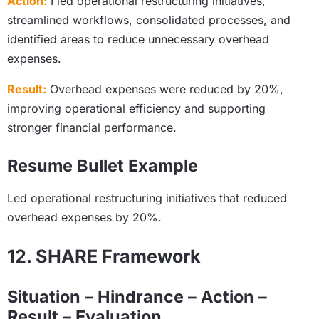
Action:
I led operational restructuring initiatives,
streamlined workflows, consolidated processes, and
identified areas to reduce unnecessary overhead
expenses.
Result:
Overhead expenses were reduced by 20%,
improving operational efficiency and supporting
stronger financial performance.
Resume Bullet Example
Led operational restructuring initiatives that reduced
overhead expenses by 20%.
12. SHARE Framework
Situation – Hindrance – Action –
Result – Evaluation