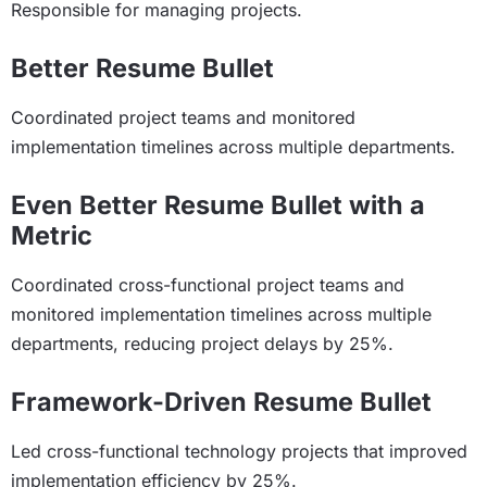
Responsible for managing projects.
Better Resume Bullet
Coordinated project teams and monitored
implementation timelines across multiple departments.
Even Better Resume Bullet with a
Metric
Coordinated cross-functional project teams and
monitored implementation timelines across multiple
departments, reducing project delays by 25%.
Framework-Driven Resume Bullet
Led cross-functional technology projects that improved
implementation efficiency by 25%.