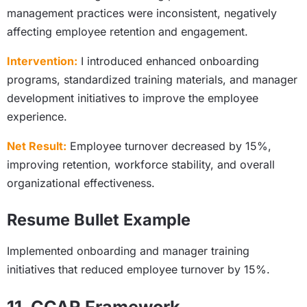
management practices were inconsistent, negatively
affecting employee retention and engagement.
Intervention:
I introduced enhanced onboarding
programs, standardized training materials, and manager
development initiatives to improve the employee
experience.
Net Result:
Employee turnover decreased by 15%,
improving retention, workforce stability, and overall
organizational effectiveness.
Resume Bullet Example
Implemented onboarding and manager training
initiatives that reduced employee turnover by 15%.