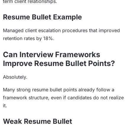
term client relationships.
Resume Bullet Example
Managed client escalation procedures that improved
retention rates by 18%.
Can Interview Frameworks
Improve Resume Bullet Points?
Absolutely.
Many strong resume bullet points already follow a
framework structure, even if candidates do not realize
it.
Weak Resume Bullet