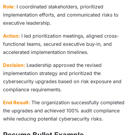
Role:
I coordinated stakeholders, prioritized
implementation efforts, and communicated risks to
executive leadership.
Action:
I led prioritization meetings, aligned cross-
functional teams, secured executive buy-in, and
accelerated implementation timelines.
Decision:
Leadership approved the revised
implementation strategy and prioritized the
cybersecurity upgrades based on risk exposure and
compliance requirements.
End Result:
The organization successfully completed
the upgrades and achieved 100% audit compliance
while reducing potential cybersecurity risks.
Resume Bullet Example