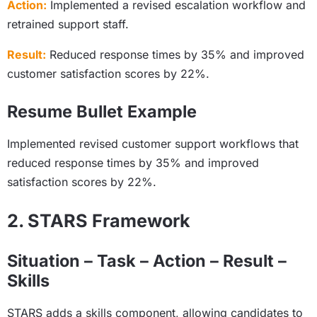
Action:
Implemented a revised escalation workflow and
retrained support staff.
Result:
Reduced response times by 35% and improved
customer satisfaction scores by 22%.
Resume Bullet Example
Implemented revised customer support workflows that
reduced response times by 35% and improved
satisfaction scores by 22%.
2. STARS Framework
Situation – Task – Action – Result –
Skills
STARS adds a skills component, allowing candidates to