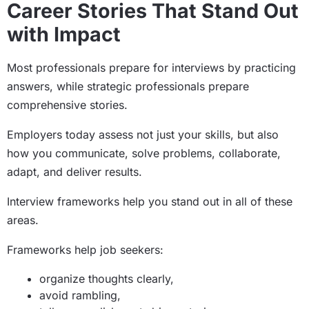
Career Stories That Stand Out
with Impact
Most professionals prepare for interviews by practicing
answers, while strategic professionals prepare
comprehensive stories.
Employers today assess not just your skills, but also
how you communicate, solve problems, collaborate,
adapt, and deliver results.
Interview frameworks help you stand out in all of these
areas.
Frameworks help job seekers:
organize thoughts clearly,
avoid rambling,