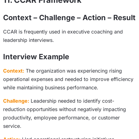
11. CCAR Framework
Context – Challenge – Action – Result
CCAR is frequently used in executive coaching and
leadership interviews.
Interview Example
Context:
The organization was experiencing rising
operational expenses and needed to improve efficiency
while maintaining business performance.
Challenge:
Leadership needed to identify cost-
reduction opportunities without negatively impacting
productivity, employee performance, or customer
service.