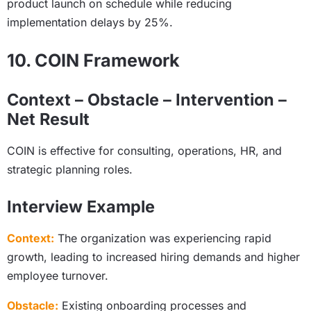
product launch on schedule while reducing
implementation delays by 25%.
10. COIN Framework
Context – Obstacle – Intervention –
Net Result
COIN is effective for consulting, operations, HR, and
strategic planning roles.
Interview Example
Context:
The organization was experiencing rapid
growth, leading to increased hiring demands and higher
employee turnover.
Obstacle:
Existing onboarding processes and