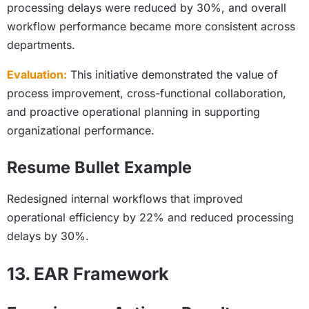
processing delays were reduced by 30%, and overall
workflow performance became more consistent across
departments.
Evaluation:
This initiative demonstrated the value of
process improvement, cross-functional collaboration,
and proactive operational planning in supporting
organizational performance.
Resume Bullet Example
Redesigned internal workflows that improved
operational efficiency by 22% and reduced processing
delays by 30%.
13. EAR Framework