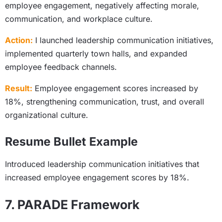
employee engagement, negatively affecting morale,
communication, and workplace culture.
Action:
I launched leadership communication initiatives,
implemented quarterly town halls, and expanded
employee feedback channels.
Result:
Employee engagement scores increased by
18%, strengthening communication, trust, and overall
organizational culture.
Resume Bullet Example
Introduced leadership communication initiatives that
increased employee engagement scores by 18%.
7. PARADE Framework