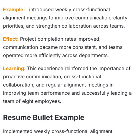
Example:
I introduced weekly cross-functional
alignment meetings to improve communication, clarify
priorities, and strengthen collaboration across teams.
Effect:
Project completion rates improved,
communication became more consistent, and teams
operated more efficiently across departments.
Learning:
This experience reinforced the importance of
proactive communication, cross-functional
collaboration, and regular alignment meetings in
improving team performance and successfully leading a
team of eight employees.
Resume Bullet Example
Implemented weekly cross-functional alignment