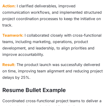
Action:
I clarified deliverables, improved
communication workflows, and implemented structured
project coordination processes to keep the initiative on
track.
Teamwork:
I collaborated closely with cross-functional
teams, including marketing, operations, product
development, and leadership, to align priorities and
improve accountability.
Result:
The product launch was successfully delivered
on time, improving team alignment and reducing project
delays by 25%.
Resume Bullet Example
Coordinated cross-functional project teams to deliver a