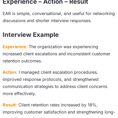
Experience – Action – Result
EAR is simple, conversational, and useful for networking
discussions and shorter interview responses.
Interview Example
Experience:
The organization was experiencing
increased client escalations and inconsistent customer
retention outcomes.
Action:
I managed client escalation procedures,
improved response protocols, and strengthened
communication strategies to address client concerns
more effectively.
Result:
Client retention rates increased by 18%,
improving customer satisfaction and strengthening long-