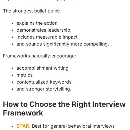
The strongest bullet point:
explains the action,
demonstrates leadership,
includes measurable impact,
and sounds significantly more compelling.
Frameworks naturally encourage:
accomplishment writing,
metrics,
contextualized keywords,
and stronger storytelling.
How to Choose the Right Interview
Framework
STAR:
Best for general behavioral interviews