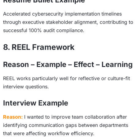
Accelerated cybersecurity implementation timelines
through executive stakeholder alignment, contributing to
successful 100% audit compliance.
8. REEL Framework
Reason – Example – Effect – Learning
REEL works particularly well for reflective or culture-fit
interview questions.
Interview Example
Reason:
I wanted to improve team collaboration after
identifying communication gaps between departments
that were affecting workflow efficiency.