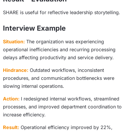
SHARE is useful for reflective leadership storytelling.
Interview Example
Situation:
The organization was experiencing
operational inefficiencies and recurring processing
delays affecting productivity and service delivery.
Hindrance:
Outdated workflows, inconsistent
procedures, and communication bottlenecks were
slowing internal operations.
Action:
I redesigned internal workflows, streamlined
processes, and improved department coordination to
increase efficiency.
Result:
Operational efficiency improved by 22%,