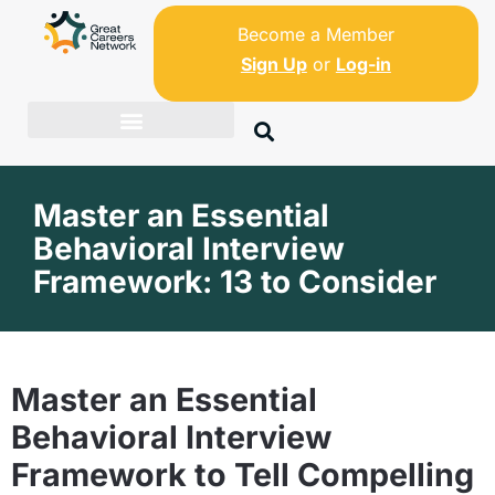
Become a Member
Sign Up
or
Log-in
Master an Essential
Behavioral Interview
Framework: 13 to Consider
Master an Essential
Behavioral Interview
Framework to Tell Compelling