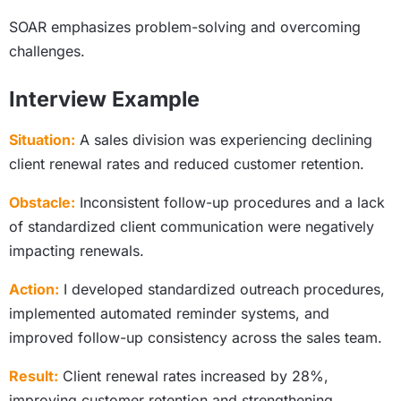
SOAR emphasizes problem-solving and overcoming
challenges.
Interview Example
Situation:
A sales division was experiencing declining
client renewal rates and reduced customer retention.
Obstacle:
Inconsistent follow-up procedures and a lack
of standardized client communication were negatively
impacting renewals.
Action:
I developed standardized outreach procedures,
implemented automated reminder systems, and
improved follow-up consistency across the sales team.
Result:
Client renewal rates increased by 28%,
improving customer retention and strengthening