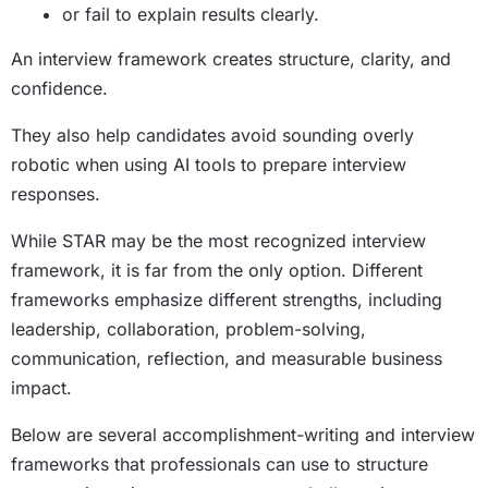
or fail to explain results clearly.
An interview framework creates structure, clarity, and
confidence.
They also help candidates avoid sounding overly
robotic when using AI tools to prepare interview
responses.
While STAR may be the most recognized interview
framework, it is far from the only option. Different
frameworks emphasize different strengths, including
leadership, collaboration, problem-solving,
communication, reflection, and measurable business
impact.
Below are several accomplishment-writing and interview
frameworks that professionals can use to structure