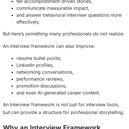
tell accomplishment-driven stories,
communicate measurable impact,
and answer behavioral interview questions more
effectively.
But here’s something many professionals do not realize:
An interview framework can also improve:
resume bullet points,
LinkedIn profiles,
networking conversations,
performance reviews,
promotion discussions,
and even AI-generated career content.
An Interview framework is not just for interview tools,
but can provide a structure for professional storytelling.
Why an Interview Framework