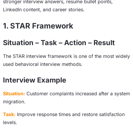
stronger interview answers, resume bullet points,
LinkedIn content, and career stories.
1. STAR Framework
Situation – Task – Action – Result
The STAR interview framework is one of the most widely
used behavioral interview methods.
Interview Example
Situation:
Customer complaints increased after a system
migration.
Task:
Improve response times and restore satisfaction
levels.