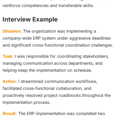
reinforce competencies and transferable skills.
Interview Example
Situation:
The organization was implementing a
company-wide ERP system under aggressive deadlines
and significant cross-functional coordination challenges.
Task:
I was responsible for coordinating stakeholders,
managing communication across departments, and
helping keep the implementation on schedule.
Action:
I streamlined communication workflows,
facilitated cross-functional collaboration, and
proactively resolved project roadblocks throughout the
implementation process.
Result:
The ERP implementation was completed two