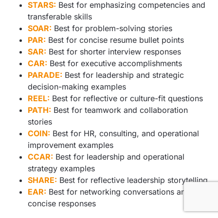
STARS:
Best for emphasizing competencies and
transferable skills
SOAR:
Best for problem-solving stories
PAR:
Best for concise resume bullet points
SAR:
Best for shorter interview responses
CAR:
Best for executive accomplishments
PARADE:
Best for leadership and strategic
decision-making examples
REEL:
Best for reflective or culture-fit questions
PATH:
Best for teamwork and collaboration
stories
COIN:
Best for HR, consulting, and operational
improvement examples
CCAR:
Best for leadership and operational
strategy examples
SHARE:
Best for reflective leadership storytelling
EAR:
Best for networking conversations and
concise responses