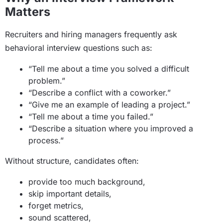
Matters
Recruiters and hiring managers frequently ask
behavioral interview questions such as:
“Tell me about a time you solved a difficult
problem.”
“Describe a conflict with a coworker.”
“Give me an example of leading a project.”
“Tell me about a time you failed.”
“Describe a situation where you improved a
process.”
Without structure, candidates often:
provide too much background,
skip important details,
forget metrics,
sound scattered,