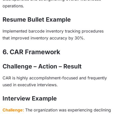
operations.
Resume Bullet Example
Implemented barcode inventory tracking procedures
that improved inventory accuracy by 30%.
6. CAR Framework
Challenge – Action – Result
CAR is highly accomplishment-focused and frequently
used in executive interviews.
Interview Example
Challenge:
The organization was experiencing declining