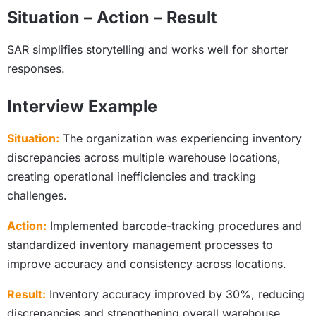
Situation – Action – Result
SAR simplifies storytelling and works well for shorter
responses.
Interview Example
Situation:
The organization was experiencing inventory
discrepancies across multiple warehouse locations,
creating operational inefficiencies and tracking
challenges.
Action:
Implemented barcode-tracking procedures and
standardized inventory management processes to
improve accuracy and consistency across locations.
Result:
Inventory accuracy improved by 30%, reducing
discrepancies and strengthening overall warehouse