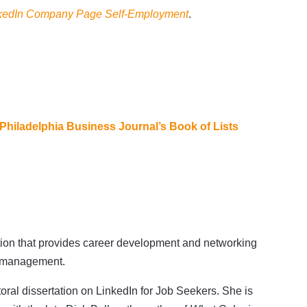
nkedIn Company Page Self-Employment
.
Philadelphia Business Journal’s Book of Lists
ation that provides career development and networking
er management.
oral dissertation on LinkedIn for Job Seekers. She is