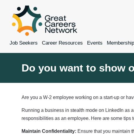
Job Seekers
Career Resources
Events
Membershi
Do you want to show o
Are you a W-2 employee working on a start-up or have
Running a business in stealth mode on LinkedIn as an
responsibilities as an employee. Here are some tips to
Maintain Confidentiality:
Ensure that you maintain th