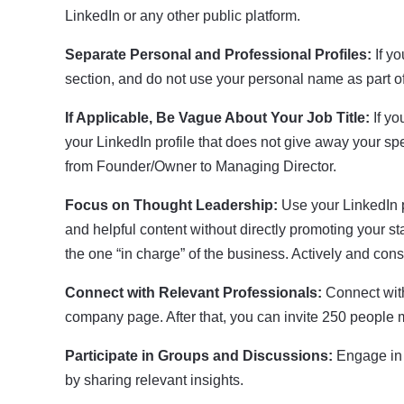
LinkedIn or any other public platform.
Separate Personal and Professional Profiles:
If yo
section, and do not use your personal name as part
If Applicable, Be Vague About Your Job Title:
If yo
your LinkedIn profile that does not give away your spec
from Founder/Owner to Managing Director.
Focus on Thought Leadership:
Use your LinkedIn pr
and helpful content without directly promoting your 
the one “in charge” of the business. Actively and co
Connect with Relevant Professionals:
Connect with
company page. After that, you can invite 250 people 
Participate in Groups and Discussions:
Engage in 
by sharing relevant insights.