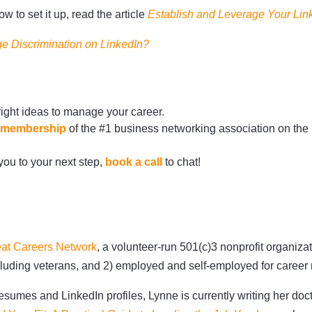
 to set it up, read the article
Establish and Leverage Your Li
e Discrimination on LinkedIn
?
right ideas to manage your career.
rg/membership
of the #1 business networking association on the
 you to your next step,
book a call
to chat!
at Careers Network
, a volunteer-run 501(c)3 nonprofit organiz
 including veterans, and 2) employed and self-employed for care
sumes and LinkedIn profiles, Lynne is currently writing her doct