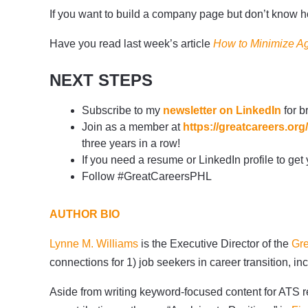
If you want to build a company page but don’t know how
Have you read last week’s article
How to Minimize Ag
NEXT STEPS
Subscribe to my
newsletter on LinkedIn
for b
Join as a member at
https://greatcareers.o
three years in a row!
If you need a resume or LinkedIn profile to get
Follow #GreatCareersPHL
AUTHOR BIO
Lynne M. Williams
is the Executive Director of the
Gre
connections for 1) job seekers in career transition,
Aside from writing keyword-focused content for ATS re