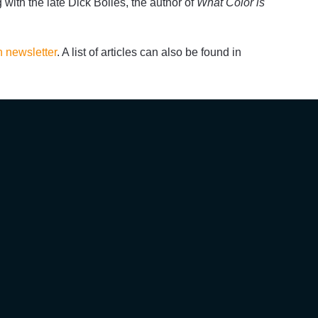
g with the late Dick Bolles, the author of
What Color is
n newsletter
. A list of articles can also be found in