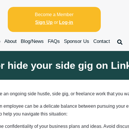
Become a Member
Sign Up
or
Log-in
p
About
Blog/News
FAQs
Sponsor Us
Contact
r hide your side gig on Lin
 an ongoing side hustle, side gig, or freelance work that you 
 employee can be a delicate balance between pursuing your entr
 help you navigate this situation:
e confidentiality of your business plans and ideas. Avoid discu