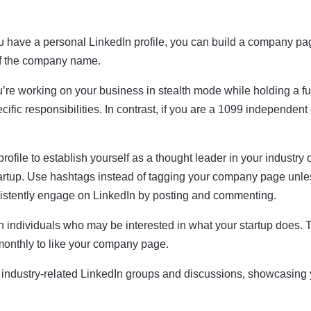
u have a personal LinkedIn profile, you can build a company page
 of the company name.
u’re working on your business in stealth mode while holding a ful
ific responsibilities. In contrast, if you are a 1099 independent 
ofile to establish yourself as a thought leader in your industry o
startup. Use hashtags instead of tagging your company page unle
nsistently engage on LinkedIn by posting and commenting.
 individuals who may be interested in what your startup does. To
monthly to like your company page.
industry-related LinkedIn groups and discussions, showcasing y