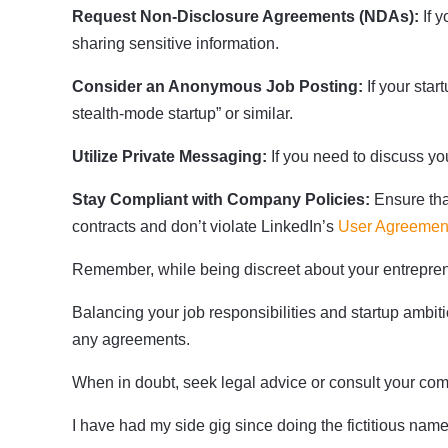
Request Non-Disclosure Agreements (NDAs):
If y
sharing sensitive information.
Consider an Anonymous Job Posting:
If your sta
stealth-mode startup” or similar.
Utilize Private Messaging:
If you need to discuss yo
Stay Compliant with Company Policies:
Ensure tha
contracts and don’t violate LinkedIn’s
User Agreemen
Remember, while being discreet about your entreprene
Balancing your job responsibilities and startup amb
any agreements.
When in doubt, seek legal advice or consult your c
I have had my side gig since doing the fictitious name