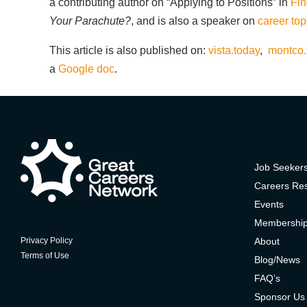
a contributing author on “Applying to Positions” in
Fin
Your Parachute?
, and is also a speaker on
career top
This article is also published on:
vista.today
,
montco.
a
Google doc
.
Job Seeker
Careers Re
Events
Membershi
About
Privacy Policy
Terms of Use
Blog/News
FAQ’s
Sponsor Us