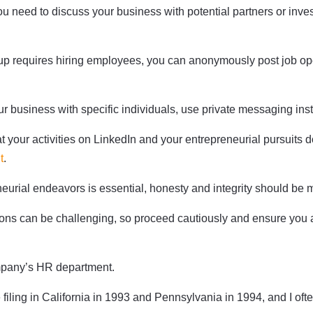
ou need to discuss your business with potential partners or inv
rtup requires hiring employees, you can anonymously post job op
ur business with specific individuals, use private messaging inste
t your activities on LinkedIn and your entrepreneurial pursuits
t
.
urial endeavors is essential, honesty and integrity should be 
itions can be challenging, so proceed cautiously and ensure yo
ompany’s HR department.
 filing in California in 1993 and Pennsylvania in 1994, and I ofte