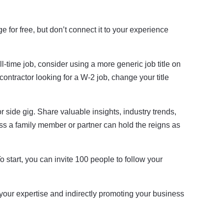
 for free, but don’t connect it to your experience
l-time job, consider using a more generic job title on
contractor looking for a W-2 job, change your title
r side gig. Share valuable insights, industry trends,
ss a family member or partner can hold the reigns as
 start, you can invite 100 people to follow your
our expertise and indirectly promoting your business