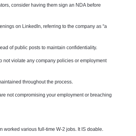
estors, consider having them sign an NDA before
enings on LinkedIn, referring to the company as “a
ad of public posts to maintain confidentiality.
 do not violate any company policies or employment
maintained throughout the process.
u are not compromising your employment or breaching
n worked various full-time W-2 jobs. It IS doable.