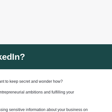
kedIn?
want to keep secret and wonder how?
epreneurial ambitions and fulfilling your
ssing sensitive information about your business on