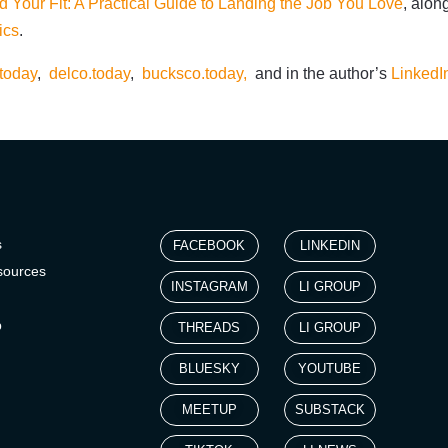
d Your Fit: A Practical Guide to Landing the Job You Love
, alon
ics
.
today
,
delco.today
,
bucksco.today,
and in the author’s
LinkedI
s
FACEBOOK
LINKEDIN
sources
INSTAGRAM
LI GROUP
p
THREADS
LI GROUP
BLUESKY
YOUTUBE
MEETUP
SUBSTACK