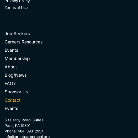
Privacy Policy
Terms of Use
Job Seekers
Careers Resources
Events
Membership
About
Blog/News
FAQ’s
Sponsor Us
Contact
Events
53 Darby Road, Suite F
Paoli, PA 19301
Phone: 484-393-2951
info@greatcareersphl.org