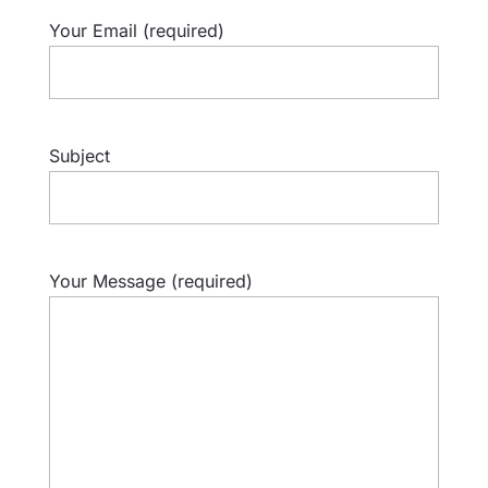
Your Email (required)
Subject
Your Message (required)