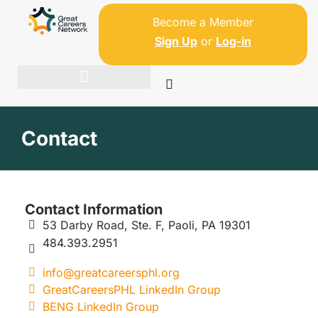
Become a Member
Sign Up
or
Log-in
Contact
Contact Information
53 Darby Road, Ste. F, Paoli, PA 19301
484.393.2951
info@greatcareersphl.org
GreatCareersPHL LinkedIn Group
BENG LinkedIn Group