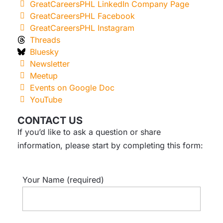
GreatCareersPHL LinkedIn Company Page
GreatCareersPHL Facebook
GreatCareersPHL Instagram
Threads
Bluesky
Newsletter
Meetup
Events on Google Doc
YouTube
CONTACT US
If you’d like to ask a question or share
information, please start by completing this form:
Your Name (required)