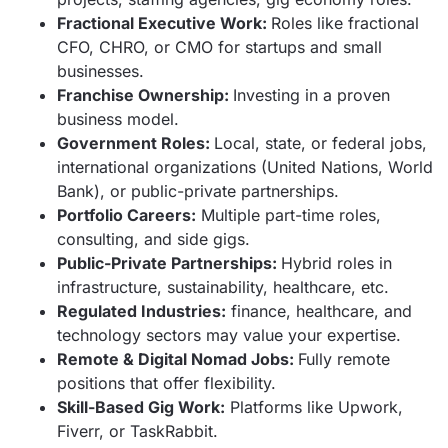
Fractional Executive Work:
Roles like fractional
CFO, CHRO, or CMO for startups and small
businesses.
Franchise Ownership:
Investing in a proven
business model.
Government Roles:
Local, state, or federal jobs,
international organizations (United Nations, World
Bank), or public-private partnerships.
Portfolio Careers:
Multiple part-time roles,
consulting, and side gigs.
Public-Private Partnerships:
Hybrid roles in
infrastructure, sustainability, healthcare, etc.
Regulated Industries:
finance, healthcare, and
technology sectors may value your expertise.
Remote & Digital Nomad Jobs:
Fully remote
positions that offer flexibility.
Skill-Based Gig Work:
Platforms like Upwork,
Fiverr, or TaskRabbit.