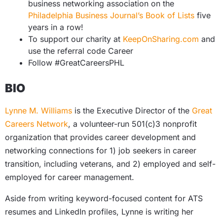
business networking association on the
Philadelphia Business Journal’s Book of Lists
five
years in a row!
To support our charity at
KeepOnSharing.com
and
use the referral code Career
Follow #GreatCareersPHL
BIO
Lynne M. Williams
is the Executive Director of the
Great
Careers Network
,
a volunteer-run 501(c)3 nonprofit
organization that provides career development and
networking connections for 1) job seekers in career
transition, including veterans, and 2) employed and self-
employed for career management.
Aside from writing keyword-focused content for ATS
resumes and LinkedIn profiles, Lynne is writing her