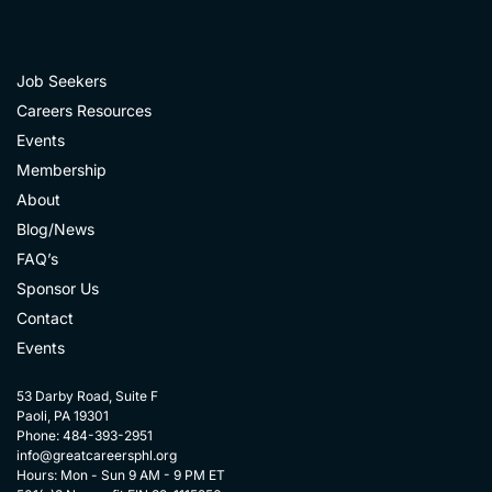
Job Seekers
Careers Resources
Events
Membership
About
Blog/News
FAQ’s
Sponsor Us
Contact
Events
53 Darby Road, Suite F
Paoli, PA 19301
Phone: 484-393-2951
info@greatcareersphl.org
Hours: Mon - Sun 9 AM - 9 PM ET