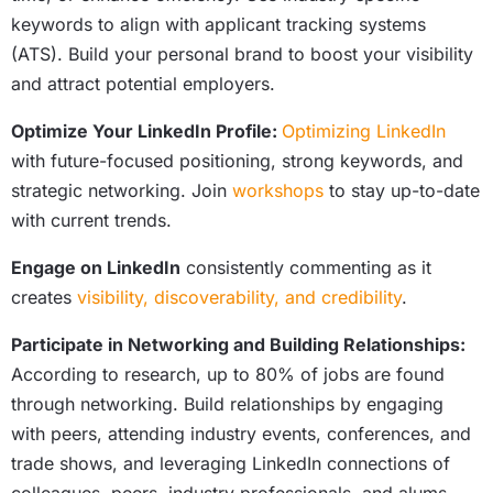
keywords to align with applicant tracking systems
(ATS). Build your personal brand to boost your visibility
and attract potential employers.
Optimize Your LinkedIn Profile:
Optimizing LinkedIn
with future-focused positioning, strong keywords, and
strategic networking. Join
workshops
to stay up-to-date
with current trends.
Engage on LinkedIn
consistently commenting as it
creates
visibility, discoverability, and credibility
.
Participate in Networking and Building Relationships:
According to research, up to 80% of jobs are found
through networking. Build relationships by engaging
with peers, attending industry events, conferences, and
trade shows, and leveraging LinkedIn connections of