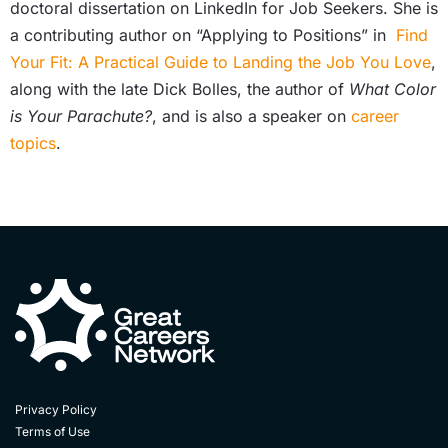
doctoral dissertation on LinkedIn for Job Seekers. She is
a contributing author on “Applying to Positions” in
Find
Your Fit: A Practical Guide to Landing the Job You Love
,
along with the late Dick Bolles, the author of
What Color
is Your Parachute?
, and is also a speaker on
career
topics
.
Privacy Policy
Terms of Use