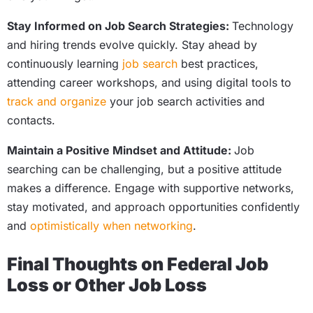
Stay Informed on Job Search Strategies:
Technology
and hiring trends evolve quickly. Stay ahead by
continuously learning
job search
best practices,
attending career workshops, and using digital tools to
track and organize
your job search activities and
contacts.
Maintain a Positive Mindset and Attitude:
Job
searching can be challenging, but a positive attitude
makes a difference. Engage with supportive networks,
stay motivated, and approach opportunities confidently
and
optimistically when networking
.
Final Thoughts on Federal Job
Loss or Other Job Loss