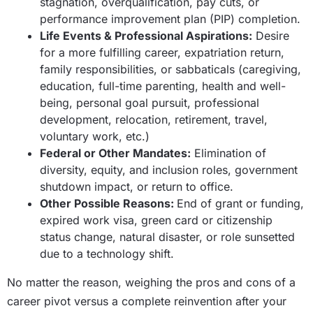
stagnation, overqualification, pay cuts, or
performance improvement plan (PIP) completion.
Life Events & Professional Aspirations:
Desire
for a more fulfilling career, expatriation return,
family responsibilities, or sabbaticals (caregiving,
education, full-time parenting, health and well-
being, personal goal pursuit, professional
development, relocation, retirement, travel,
voluntary work, etc.)
Federal or Other Mandates:
Elimination of
diversity, equity, and inclusion roles, government
shutdown impact, or return to office.
Other Possible Reasons:
End of grant or funding,
expired work visa, green card or citizenship
status change, natural disaster, or role sunsetted
due to a technology shift.
No matter the reason, weighing the pros and cons of a
career pivot versus a complete reinvention after your