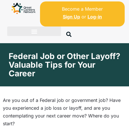
Become a Member
Sign Up
or
Log-in
Federal Job or Other Layoff?
Valuable Tips for Your
Career
Are you out of a Federal job or government job? Have
you experienced a job loss or layoff, and are you
contemplating your next career move? Where do you
start?