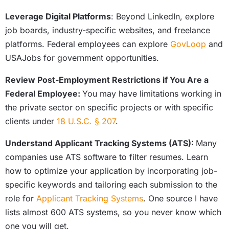
Leverage Digital Platforms
: Beyond LinkedIn, explore
job boards, industry-specific websites, and freelance
platforms. Federal employees can explore
GovLoop
and
USAJobs for government opportunities.
Review Post-Employment Restrictions if You Are a
Federal Employee:
You may have limitations working in
the private sector on specific projects or with specific
clients under
18 U.S.C. § 207
.
Understand Applicant Tracking Systems (ATS):
Many
companies use ATS software to filter resumes. Learn
how to optimize your application by incorporating job-
specific keywords and tailoring each submission to the
role for
Applicant Tracking Systems
. One source I have
lists almost 600 ATS systems, so you never know which
one you will get.