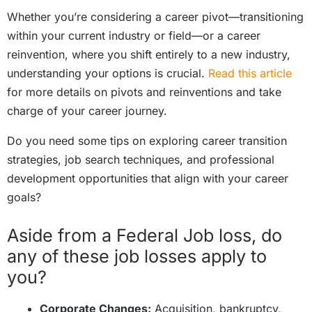
Whether you’re considering a career pivot—transitioning
within your current industry or field—or a career
reinvention, where you shift entirely to a new industry,
understanding your options is crucial.
Read this article
for more details on pivots and reinventions and take
charge of your career journey.
Do you need some tips on exploring career transition
strategies, job search techniques, and professional
development opportunities that align with your career
goals?
Aside from a Federal Job loss, do
any of these job losses apply to
you?
Corporate Changes:
Acquisition, bankruptcy,