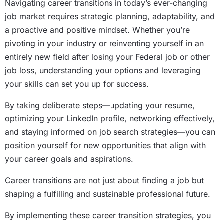
Navigating career transitions in today’s ever-changing
job market requires strategic planning, adaptability, and
a proactive and positive mindset. Whether you’re
pivoting in your industry or reinventing yourself in an
entirely new field after losing your Federal job or other
job loss, understanding your options and leveraging
your skills can set you up for success.
By taking deliberate steps—updating your resume,
optimizing your LinkedIn profile, networking effectively,
and staying informed on job search strategies—you can
position yourself for new opportunities that align with
your career goals and aspirations.
Career transitions are not just about finding a job but
shaping a fulfilling and sustainable professional future.
By implementing these career transition strategies, you