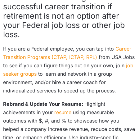
successful career transition if
retirement is not an option after
your Federal job loss or other job
loss.
If you are a Federal employee, you can tap into
Career
Transition Programs (CTAP, ICTAP, RPL)
from USA Jobs
to see if you can figure things out on your own, join
job
seeker groups
to learn and network in a group
environment, and/or hire a career coach for
individualized services to speed up the process.
Rebrand & Update Your Resume:
Highlight
achievements in your
resume
using measurable
outcomes with $, #, and % to showcase how you
helped a company increase revenue, reduce costs, save
time, or enhance efficiency. Use industry-specific