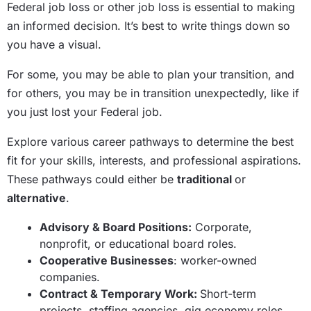
Federal job loss or other job loss is essential to making
an informed decision. It’s best to write things down so
you have a visual.
For some, you may be able to plan your transition, and
for others, you may be in transition unexpectedly, like if
you just lost your Federal job.
Explore various career pathways to determine the best
fit for your skills, interests, and professional aspirations.
These pathways could either be
traditional
or
alternative
.
Advisory & Board Positions:
Corporate,
nonprofit, or educational board roles.
Cooperative Businesses
: worker-owned
companies.
Contract & Temporary Work:
Short-term
projects, staffing agencies, gig economy roles.