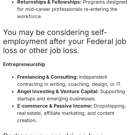
Returnships & Fellowships:
Programs designed
for mid-career professionals re-entering the
workforce.
You may be considering self-
employment after your Federal job
loss or other job loss.
Entrepreneurship
Freelancing & Consulting:
Independent
contracting in writing, coaching, design, or IT.
Angel Investing & Venture Capital:
Supporting
startups and emerging businesses.
E-commerce & Passive Income:
Dropshipping,
real estate, affiliate marketing, and content
creation.