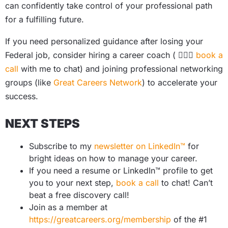
can confidently take control of your professional path
for a fulfilling future.
If you need personalized guidance after losing your
Federal job, consider hiring a career coach ( 🙋🏻‍♀️
book a
call
with me to chat) and joining professional networking
groups (like
Great Careers Network
) to accelerate your
success.
NEXT STEPS
Subscribe to my
newsletter on LinkedIn™
for
bright ideas on how to manage your career.
If you need a resume or LinkedIn™ profile to get
you to your next step,
book a call
to chat! Can’t
beat a free discovery call!
Join as a member at
https://greatcareers.org/membership
of the #1