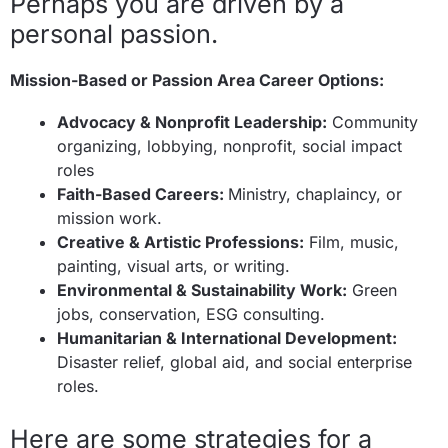
Perhaps you are driven by a
personal passion.
Mission-Based or Passion Area Career Options:
Advocacy & Nonprofit Leadership:
Community
organizing, lobbying, nonprofit, social impact
roles
Faith-Based Careers:
Ministry, chaplaincy, or
mission work.
Creative & Artistic Professions:
Film, music,
painting, visual arts, or writing.
Environmental & Sustainability Work:
Green
jobs, conservation, ESG consulting.
Humanitarian & International Development:
Disaster relief, global aid, and social enterprise
roles.
Here are some strategies for a