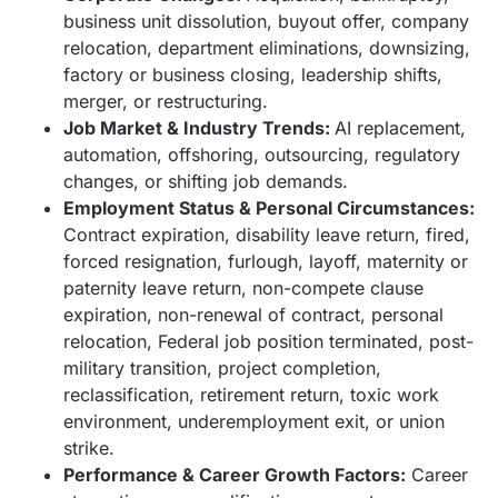
business unit dissolution, buyout offer, company
relocation, department eliminations, downsizing,
factory or business closing, leadership shifts,
merger, or restructuring.
Job Market & Industry Trends:
AI replacement,
automation, offshoring, outsourcing, regulatory
changes, or shifting job demands.
Employment Status & Personal Circumstances:
Contract expiration, disability leave return, fired,
forced resignation, furlough, layoff, maternity or
paternity leave return, non-compete clause
expiration, non-renewal of contract, personal
relocation, Federal job position terminated, post-
military transition, project completion,
reclassification, retirement return, toxic work
environment, underemployment exit, or union
strike.
Performance & Career Growth Factors:
Career