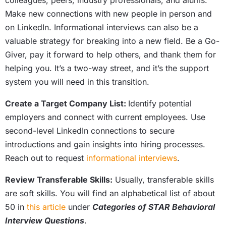
colleagues, peers, industry professionals, and alums.
Make new connections with new people in person and
on LinkedIn. Informational interviews can also be a
valuable strategy for breaking into a new field. Be a Go-
Giver, pay it forward to help others, and thank them for
helping you. It’s a two-way street, and it’s the support
system you will need in this transition.
Create a Target Company List:
Identify potential
employers and connect with current employees. Use
second-level LinkedIn connections to secure
introductions and gain insights into hiring processes.
Reach out to request
informational interviews
.
Review Transferable Skills:
Usually, transferable skills
are soft skills. You will find an alphabetical list of about
50 in
this article
under
Categories of STAR Behavioral
Interview Questions
.