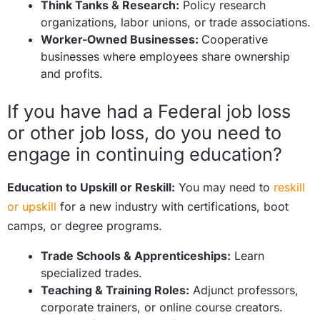
Think Tanks & Research:
Policy research
organizations, labor unions, or trade associations.
Worker-Owned Businesses:
Cooperative
businesses where employees share ownership
and profits.
If you have had a Federal job loss
or other job loss, do you need to
engage in continuing education?
Education to Upskill or Reskill:
You may need to
reskill
or upskill
for a new industry with certifications, boot
camps, or degree programs.
Trade Schools & Apprenticeships:
Learn
specialized trades.
Teaching & Training Roles:
Adjunct professors,
corporate trainers, or online course creators.