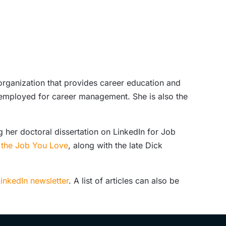
 organization that provides career education and
f-employed for career management. She is also the
 her doctoral dissertation on LinkedIn for Job
g the Job You Love
, along with the late Dick
inkedIn newsletter
. A list of articles can also be