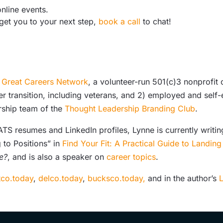
nline events.
 get you to your next step,
book a call
to chat!
e
Great Careers Network
, a volunteer-run 501(c)3 nonprofit
er transition, including veterans, and 2) employed and sel
rship team of the
Thought Leadership Branding Club
.
S resumes and LinkedIn profiles, Lynne is currently writing
 to Positions” in
Find Your Fit: A Practical Guide to Landin
e?
, and is also a speaker on
career topics
.
co.today
,
delco.today
,
bucksco.today,
and in the author’s
L