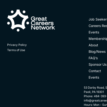
Job Seeker
Careers Re
Events
Membershi
About
Privacy Policy
Terms of Use
Blog/News
FAQ’s
Sponsor Us
Contact
Events
53 Darby Road, S
Paoli, PA 19301
Phone: 484-393
info@greatcaree
Hours: Mon - Su