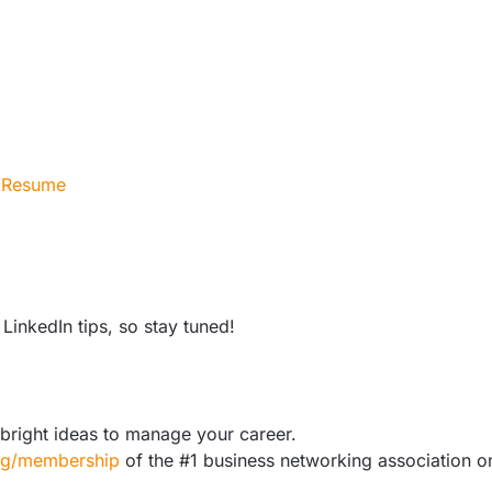
r Resume
LinkedIn tips, so stay tuned!
bright ideas to manage your career.
org/membership
of the #1 business networking association o