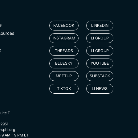
s
FACEBOOK
LINKEDIN
sources
INSTAGRAM
LI GROUP
p
THREADS
LI GROUP
BLUESKY
YOUTUBE
MEETUP
SUBSTACK
TIKTOK
LI NEWS
uite F
-2951
rsphl.org
n 9 AM - 9 PM ET