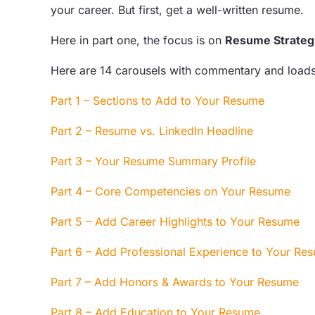
your career. But first, get a well-written resume.
Here in part one, the focus is on
Resume Strateg
Here are 14
carousels
with commentary and loads 
Part 1 – Sections to Add to Your Resume
Part 2 – Resume vs. LinkedIn Headline
Part 3 – Your Resume Summary Profile
Part 4 – Core Competencies on Your Resume
Part 5 – Add Career Highlights to Your Resume
Part 6 – Add Professional Experience to Your R
Part 7 – Add Honors & Awards to Your Resume
Part 8 – Add Education to Your Resume