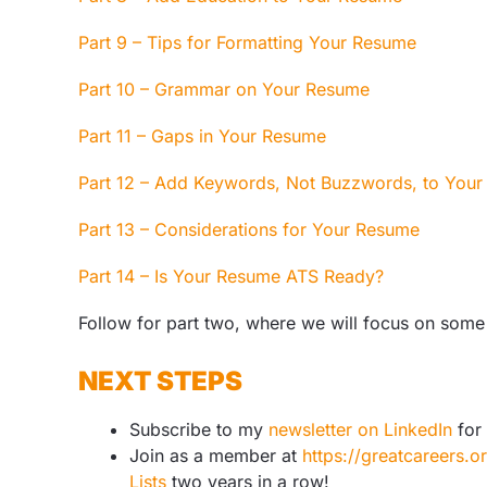
Part 9 – Tips for Formatting Your Resume
Part 10 – Grammar on Your Resume
Part 11 – Gaps in Your Resume
Part 12 – Add Keywords, Not Buzzwords, to You
Part 13 – Considerations for Your Resume
Part 14 – Is Your Resume ATS Ready?
Follow for part two, where we will focus on some 
NEXT STEPS
Subscribe to my
newsletter on LinkedIn
for 
Join as a member at
https://greatcareers.
Lists
two years in a row!