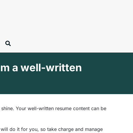
om a well-written
 shine. Your well-written resume content can be
 will do it for you, so take charge and manage