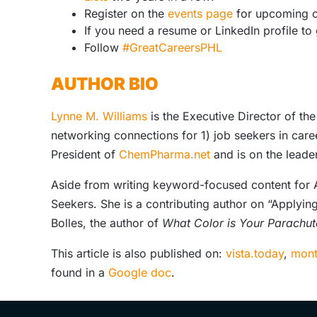
Register on the
events page
for upcoming o
If you need a resume or LinkedIn profile to
Follow
#GreatCareersPHL
AUTHOR BIO
Lynne M. Williams
is the Executive Director of th
networking connections for 1) job seekers in care
President of
ChemPharma.net
and is on the leade
Aside from writing keyword-focused content for AT
Seekers. She is a contributing author on “Applying
Bolles, the author of
What Color is Your Parachut
This article is also published on:
vista.today
,
mont
found in a
Google doc
.