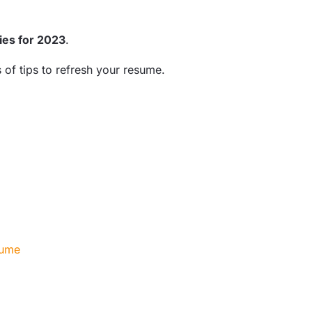
ies for 2023
.
of tips to refresh your resume.
esume