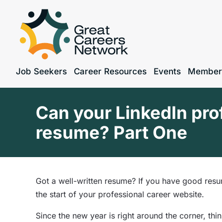
Job Seekers
Career Resources
Events
Member
Can your LinkedIn prof
resume? Part One
Got a well-written resume? If you have good resu
the start of
your professional career website.
Since the new year is right around the corner, th