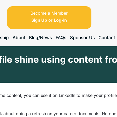
Become a Member
Sign Up
or
Log-in
ship
About
Blog/News
FAQs
Sponsor Us
Contact
ile shine using content fr
me content, you can use it on LinkedIn to make your profile
ink about doing a refresh on your career documents. No one