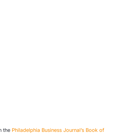
n the
Philadelphia Business Journal’s Book of