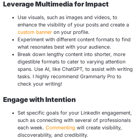
Leverage Multimedia for Impact
Use visuals, such as images and videos, to
enhance the visibility of your posts and create a
custom banner
on your profile.
Experiment with different content formats to find
what resonates best with your audience.
Break down lengthy content into shorter, more
digestible formats to cater to varying attention
spans. Use AI, like ChatGPT, to assist with writing
tasks. I highly recommend Grammarly Pro to
check your writing!
Engage with Intention
Set specific goals for your LinkedIn engagement,
such as connecting with several of professionals
each week.
Commenting
will create visibility,
discoverability, and credibility.