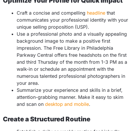
Optimize Your Profile for Quick Impact
Craft a concise and compelling
headline
that
communicates your professional identity with your
unique selling proposition (USP).
Use a professional photo and a visually appealing
background image to make a positive first
impression. The Free Library in Philadelphia
Parkway Central offers free headshots on the first
and third Thursday of the month from 1-3 PM as a
walk-in or schedule an appointment with the
numerous talented professional photographers in
your area.
Summarize your experience and skills in a brief,
attention-grabbing manner. Make it easy to skim
and scan on
desktop and mobile
.
Create a Structured Routine