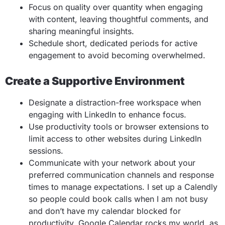
Focus on quality over quantity when engaging
with content, leaving thoughtful comments, and
sharing meaningful insights.
Schedule short, dedicated periods for active
engagement to avoid becoming overwhelmed.
Create a Supportive Environment
Designate a distraction-free workspace when
engaging with LinkedIn to enhance focus.
Use productivity tools or browser extensions to
limit access to other websites during LinkedIn
sessions.
Communicate with your network about your
preferred communication channels and response
times to manage expectations. I set up a Calendly
so people could book calls when I am not busy
and don’t have my calendar blocked for
productivity. Google Calendar rocks my world, as