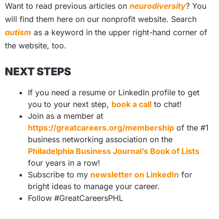
Want to read previous articles on
neurodiversity
? You
will find them here on our nonprofit website. Search
autism
as a keyword in the upper right-hand corner of
the website, too.
NEXT STEPS
If you need a resume or LinkedIn profile to get
you to your next step,
book a call
to chat!
Join as a member at
https://greatcareers.org/membership
of the #1
business networking association on the
Philadelphia Business Journal’s Book of Lists
four years in a row!
Subscribe to my
newsletter on LinkedIn
for
bright ideas to manage your career.
Follow #GreatCareersPHL