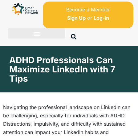
Become a Member
Sign Up
or
Log-in
ADHD Professionals Can
Maximize LinkedIn with 7
Tips
Navigating the professional landscape on LinkedIn can
be challenging, especially for individuals with ADHD.
Distractions, impulsivity, and difficulty with sustained
attention can impact your LinkedIn habits and