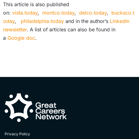
This article is also published
on:
vista.today
,
montco.today
,
delco.today
,
bucksco.t
oday
,
philadelphia.today
and in the author’s
LinkedIn
newsletter
. A list of articles can also be found in
a
Google doc
.
Privacy Policy