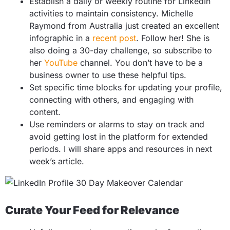
Establish a daily or weekly routine for LinkedIn
activities to maintain consistency. Michelle
Raymond from Australia just created an excellent
infographic in a
recent post
. Follow her! She is
also doing a 30-day challenge, so subscribe to
her
YouTube
channel. You don’t have to be a
business owner to use these helpful tips.
Set specific time blocks for updating your profile,
connecting with others, and engaging with
content.
Use reminders or alarms to stay on track and
avoid getting lost in the platform for extended
periods. I will share apps and resources in next
week’s article.
Curate Your Feed for Relevance