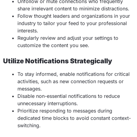
Unfollow or mute connections who frequently
share irrelevant content to minimize distractions.
Follow thought leaders and organizations in your
industry to tailor your feed to your professional
interests.
Regularly review and adjust your settings to
customize the content you see.
Utilize Notifications Strategically
To stay informed, enable notifications for critical
activities, such as new connection requests or
messages.
Disable non-essential notifications to reduce
unnecessary interruptions.
Prioritize responding to messages during
dedicated time blocks to avoid constant context-
switching.