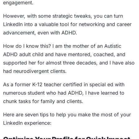
engagement.
However, with some strategic tweaks, you can turn
LinkedIn into a valuable tool for networking and career
advancement, even with ADHD.
How do I know this? I am the mother of an Autistic
ADHD adult child and have mentored, coached, and
supported her for almost three decades, and I have also
had neurodivergent clients.
As a former K-12 teacher certified in special ed with
numerous student who had ADHD, I have learned to
chunk tasks for family and clients.
Here are seven tips to help you make the most of your
LinkedIn experience: