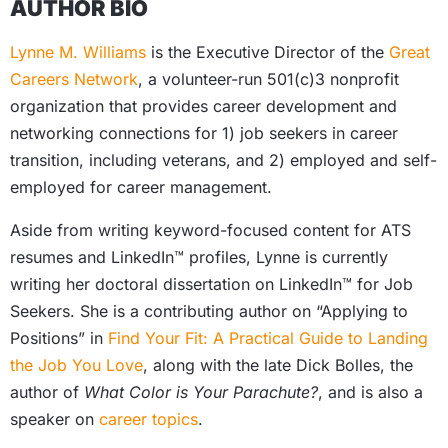
AUTHOR BIO
Lynne M. Williams
is the Executive Director of the
Great
Careers Network
, a volunteer-run 501(c)3 nonprofit
organization that provides career development and
networking connections for 1) job seekers in career
transition, including veterans, and 2) employed and self-
employed for career management.
Aside from writing keyword-focused content for ATS
resumes and LinkedIn™ profiles, Lynne is currently
writing her doctoral dissertation on LinkedIn™ for Job
Seekers. She is a contributing author on “Applying to
Positions” in
Find Your Fit: A Practical Guide to Landing
the Job You Love
, along with the late Dick Bolles, the
author of
What Color is Your Parachute?
, and is also a
speaker on
career topics
.