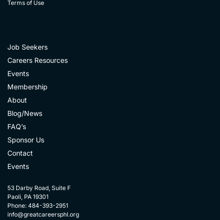
Terms of Use
Job Seekers
Careers Resources
Events
Membership
About
Blog/News
FAQ’s
Sponsor Us
Contact
Events
53 Darby Road, Suite F
Paoli, PA 19301
Phone: 484-393-2951
info@greatcareersphl.org