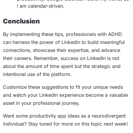
I am calendar-driven.
Conclusion
By implementing these tips, professionals with ADHD
can harness the power of LinkedIn to build meaningful
connections, showcase their expertise, and advance
their careers. Remember, success on LinkedIn is not
about the amount of time spent but the strategic and
intentional use of the platform.
Customize these suggestions to fit your unique needs
and watch your LinkedIn experience become a valuable
asset in your professional journey.
Want some productivity app ideas as a neurodivergent
individual? Stay tuned for more on this topic next week!