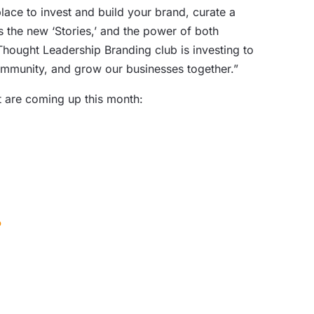
ace to invest and build your brand, curate a
 the new ‘Stories,’ and the power of both
Thought Leadership Branding club is investing to
community, and grow our businesses together.”
at are coming up this month:
?