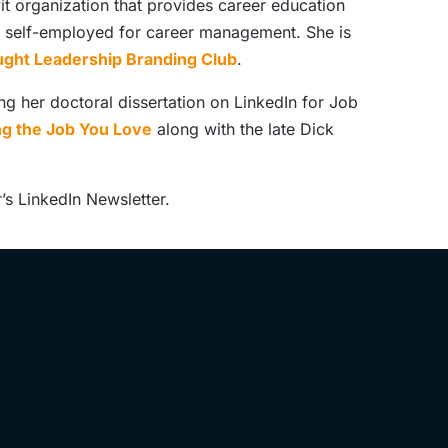
it organization that provides career education
nd self-employed for career management. She is
ght Leadership Branding Club
.
ng her doctoral dissertation on LinkedIn for Job
ing the Job You Love
along with the late Dick
’s LinkedIn Newsletter.