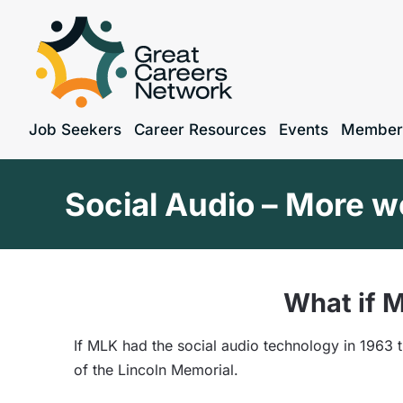
Job Seekers
Career Resources
Events
Member
Social Audio – More w
What if M
If MLK had the social audio technology in 1963
of the Lincoln Memorial.