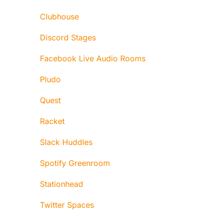
Clubhouse
Discord Stages
Facebook Live Audio Rooms
Pludo
Quest
Racket
Slack Huddles
Spotify Greenroom
Stationhead
Twitter Spaces