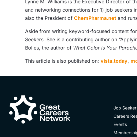
Lynne M. Williams is the Executive Director of t
and networking connections for 1) job seekers i
also the President of
ChemPharma.net
and runs
Aside from writing keyword-focused content for A
Seekers. She is a contributing author on “Applyi
Bolles, the author of
What Color is Your Parach
This article is also published on:
vista.today
,
mo
Job Seeker
Careers Re
Events
Membershi