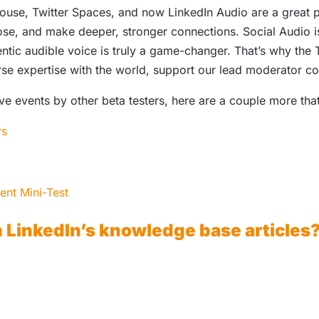
use, Twitter Spaces, and now LinkedIn Audio are a great pl
se, and make deeper, stronger connections. Social Audio is
tic audible voice is truly a game-changer. That’s why the 
erse expertise with the world, support our lead moderator 
ive events by other beta testers, here are a couple more th
rs
ent Mini-Test
m LinkedIn’s knowledge base articles