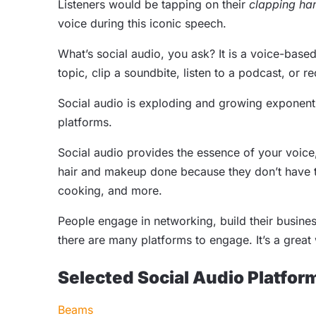
Listeners would be tapping on their
clapping ha
voice during this iconic speech.
What’s social audio, you ask? It is a voice-base
topic, clip a soundbite, listen to a podcast, or 
Social audio is exploding and growing exponential
platforms.
Social audio provides the essence of your voice
hair and makeup done because they don’t have to
cooking, and more.
People engage in networking, build their busine
there are many platforms to engage. It’s a great w
Selected Social Audio Platfor
Beams