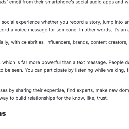
nds’
emoji from their smartphone’s social audio apps and w
d social experience whether you record a story, jump into an
record a voice message for someone. In other words, it’s an 
ly, with celebrities, influencers, brands, content creators,
, which is far more powerful than a text message. People do
 be seen. You can participate by listening while walking, f
sses by sharing their expertise, find experts, make new do
ay to build relationships for the know, like, trust.
ms