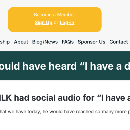
Become a Member
Sign Up
or
Log-in
ship
About
Blog/News
FAQs
Sponsor Us
Contact
ould have heard “I have a
LK had social audio for “I have
 that we have today, he would have reached so many more 