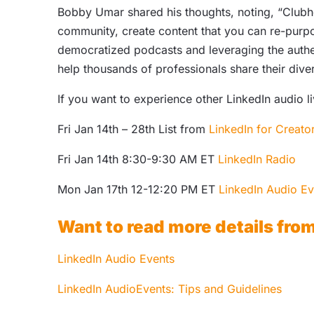
Bobby Umar shared his thoughts, noting, “Clubho
community, create content that you can re-purpo
democratized podcasts and leveraging the authen
help thousands of professionals share their div
If you want to experience other LinkedIn audio l
Fri Jan 14th – 28th List from
LinkedIn for Creato
Fri Jan 14th 8:30-9:30 AM ET
LinkedIn Radio
Mon Jan 17th 12-12:20 PM ET
LinkedIn Audio Ev
Want to read more details fro
LinkedIn Audio Events
LinkedIn AudioEvents: Tips and Guidelines