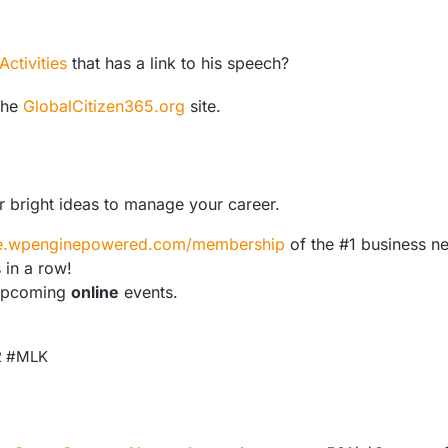
ctivities
that has a link to his speech?
the
GlobalCitizen365.org
site.
r bright ideas to manage your career.
are.wpenginepowered.com/membership
of the #1 business n
 in a row!
upcoming
online
events.
22 #MLK