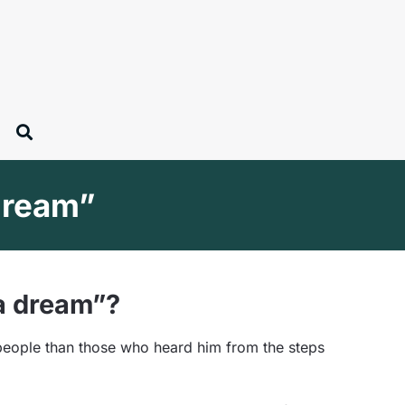
 dream”
 a dream”?
people than those who heard him from the steps