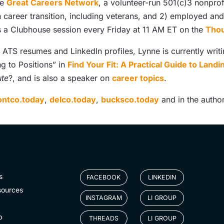
he
Great Careers Network
, a volunteer-run 501(c)3 nonprof
n career transition, including veterans, and 2) employed a
 a Clubhouse session every Friday at 11 AM ET on the
Thou
TS resumes and LinkedIn profiles, Lynne is currently writi
ng to Positions” in
Find Your Fit: A Practical Guide to Land
ute
?, and is also a speaker on
career topics
.
ntco.today
,
delco.today
,
bucksco.today
and in the author
s
FACEBOOK
LINKEDIN
sources
INSTAGRAM
LI GROUP
p
THREADS
LI GROUP