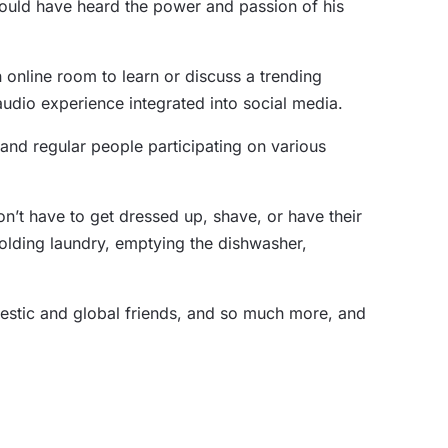
ould have heard the power and passion of his
 online room to learn or discuss a trending
audio experience integrated into social media.
 and regular people participating on various
n’t have to get dressed up, shave, or have their
olding laundry, emptying the dishwasher,
mestic and global friends, and so much more, and