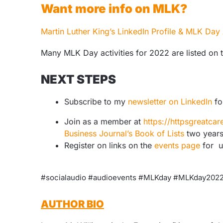
Want more info on MLK?
Martin Luther King’s LinkedIn Profile & MLK Day A
Many MLK Day activities for 2022 are listed on 
NEXT STEPS
Subscribe to my
newsletter on LinkedIn
fo
Join as a member at
https://httpsgreatc
Business Journal’s Book of Lists
two years
Register on links on the
events page
for 
#socialaudio #audioevents #MLKday #MLKday20
AUTHOR BIO