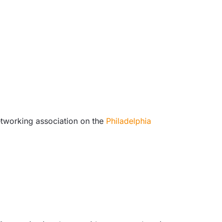
etworking association on the
Philadelphia