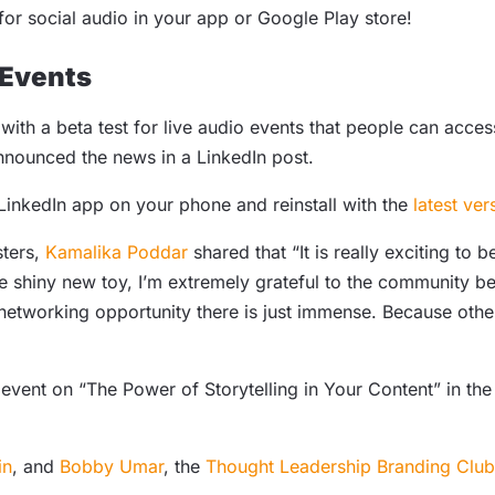
or social audio in your app or Google Play store!
 Events
 with a beta test for live audio events that people can acce
announced the news in a LinkedIn post.
LinkedIn app on your phone and reinstall with the
latest ver
sters,
Kamalika Poddar
shared that “It is really exciting to b
e shiny new toy, I’m extremely grateful to the community be
etworking opportunity there is just immense. Because othe
e event on “The Power of Storytelling in Your Content” in t
in
, and
Bobby Umar
, the
Thought Leadership Branding Club