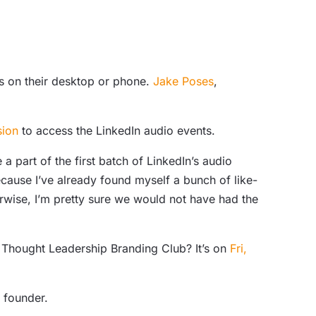
ss on their desktop or phone.
Jake Poses
,
sion
to access the LinkedIn audio events.
e a part of the first batch of LinkedIn’s audio
cause I’ve already found myself a bunch of like-
rwise, I’m pretty sure we would not have had the
he Thought Leadership Branding Club? It’s on
Fri,
founder.