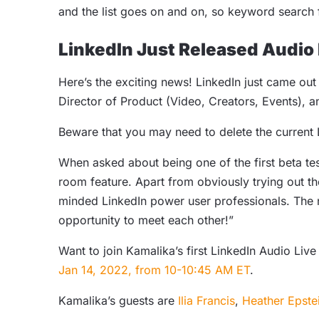
and the list goes on and on, so keyword search f
LinkedIn Just Released Audio
Here’s the exciting news! LinkedIn just came out
Director of Product (Video, Creators, Events), 
Beware that you may need to delete the current 
When asked about being one of the first beta te
room feature. Apart from obviously trying out th
minded LinkedIn power user professionals. The n
opportunity to meet each other!”
Want to join Kamalika’s first LinkedIn Audio Liv
Jan 14, 2022, from 10-10:45 AM ET
.
Kamalika’s guests are
Ilia Francis
,
Heather Epste