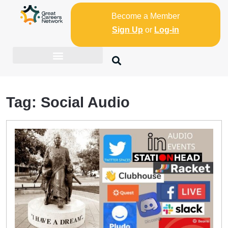
Become a Member
Sign Up
or
Log-in
Tag:
Social Audio