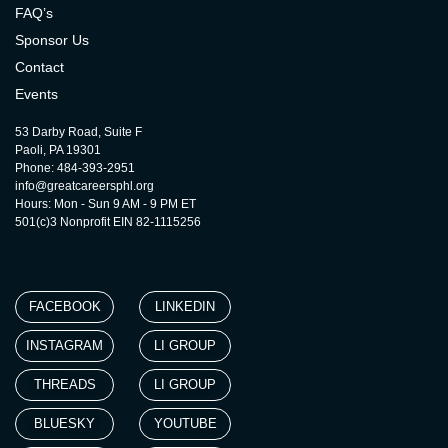
FAQ’s
Sponsor Us
Contact
Events
53 Darby Road, Suite F
Paoli, PA 19301
Phone: 484-393-2951
info@greatcareersphl.org
Hours: Mon - Sun 9 AM - 9 PM ET
501(c)3 Nonprofit EIN 82-1115256
FACEBOOK
LINKEDIN
INSTAGRAM
LI GROUP
THREADS
LI GROUP
BLUESKY
YOUTUBE