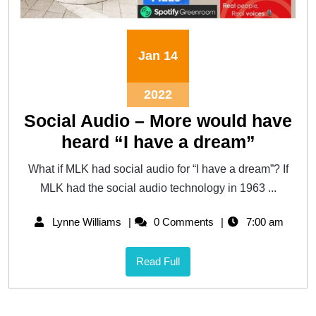
Jan
14
2022
Social Audio – More would have
heard “I have a dream”
What if MLK had social audio for “I have a dream”? If
MLK had the social audio technology in 1963 ...
Lynne Williams
0 Comments
7:00 am
Read Full