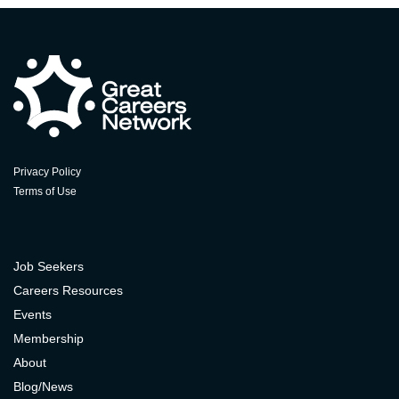
Privacy Policy
Terms of Use
Job Seekers
Careers Resources
Events
Membership
About
Blog/News