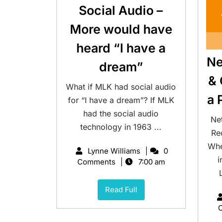
Social Audio –
More would have
heard “I have a
Ne
dream”
& 
What if MLK had social audio
a 
for “I have a dream”? If MLK
had the social audio
Ne
technology in 1963 ...
Re
Whe
Lynne Williams
0
i
Comments
7:00 am
Read Full