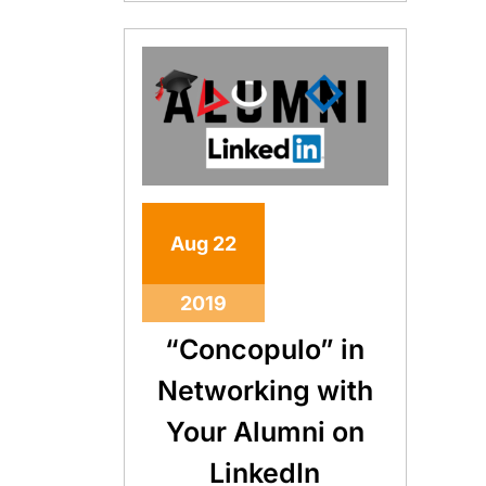
Aug
22
2019
“Concopulo” in
Networking with
Your Alumni on
LinkedIn