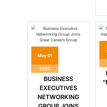
May
01
2020
BUSINESS
“
EXECUTIVES
NETWORKING
GROUP JOINS