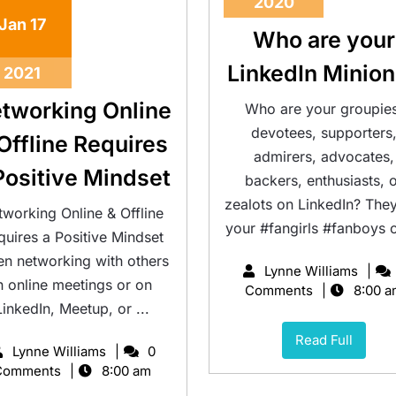
2020
Jan
17
Who are your
LinkedIn Minio
2021
tworking Online
Who are your groupies
devotees, supporters
Offline Requires
admirers, advocates,
Positive Mindset
backers, enthusiasts, 
zealots on LinkedIn? They
tworking Online & Offline
your #fangirls #fanboys or
quires a Positive Mindset
n networking with others
Lynne Williams
n online meetings or on
Comments
8:00 a
LinkedIn, Meetup, or ...
Read Full
Lynne Williams
0
Comments
8:00 am