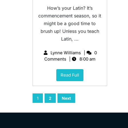
How’s your Latin? It’s
commencement season, so it
might be a good time to
brush up! Unless you teach
Latin, ...
Lynne Williams
0
Comments
8:00 am
Read Full
1
2
Next