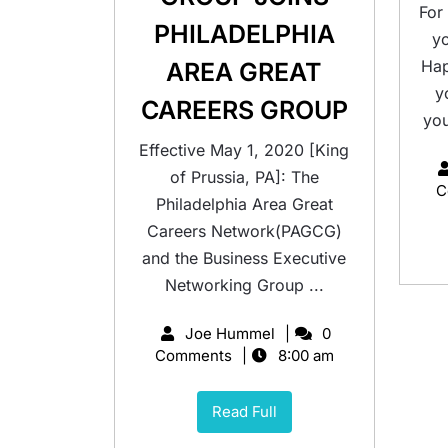
For
PHILADELPHIA
y
Hap
AREA GREAT
y
CAREERS GROUP
you
Effective May 1, 2020 [King
of Prussia, PA]: The
C
Philadelphia Area Great
Careers Network(PAGCG)
and the Business Executive
Networking Group ...
Joe Hummel
0
Comments
8:00 am
Read Full