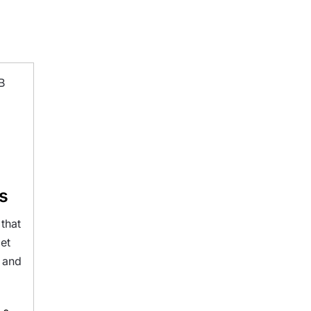
s
that
get
s and