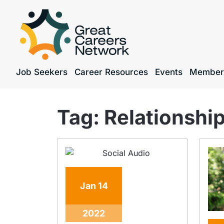
Job Seekers
Career Resources
Events
Member
Tag:
Relationship
Jan
14
2022