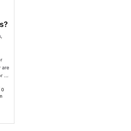
ns?
,
,
or
 are
 ...
0
m