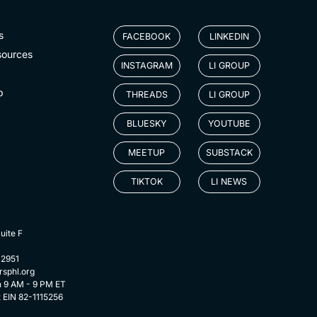
s
FACEBOOK
LINKEDIN
sources
INSTAGRAM
LI GROUP
p
THREADS
LI GROUP
BLUESKY
YOUTUBE
MEETUP
SUBSTACK
TIKTOK
LI NEWS
uite F
-2951
rsphl.org
n 9 AM - 9 PM ET
t EIN 82-1115256