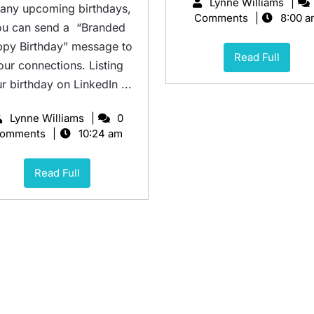
Lynne Williams
 any upcoming birthdays,
Comments
8:00 a
ou can send a “Branded
py Birthday” message to
Read Full
our connections. Listing
r birthday on LinkedIn ...
Lynne Williams
0
omments
10:24 am
Read Full