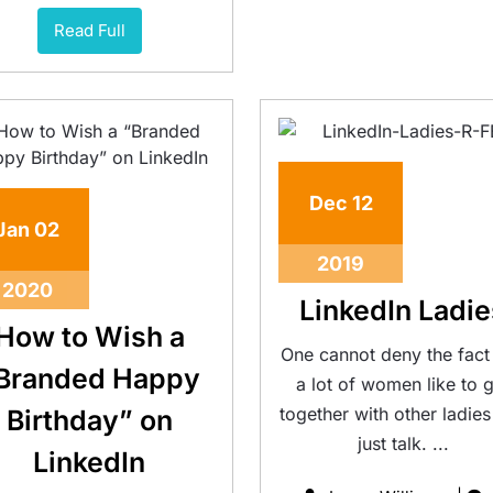
Read Full
Dec
12
Jan
02
2019
2020
LinkedIn Ladie
How to Wish a
One cannot deny the fact 
Branded Happy
a lot of women like to 
together with other ladie
Birthday” on
just talk. ...
LinkedIn