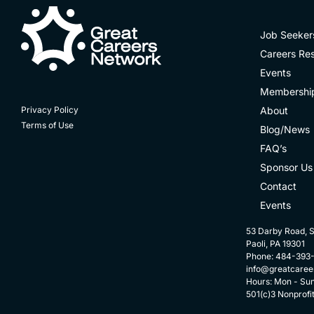
Job Seeker
Careers Re
Events
Membershi
About
Privacy Policy
Terms of Use
Blog/News
FAQ’s
Sponsor Us
Contact
Events
53 Darby Road, S
Paoli, PA 19301
Phone: 484-393
info@greatcaree
Hours: Mon - Su
501(c)3 Nonprofi