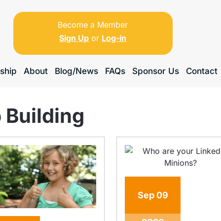
Become a Member
Sign Up
or
Log-in
ship
About
Blog/News
FAQs
Sponsor Us
Contact
 Building
Sep
09