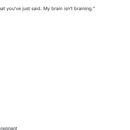
t you’ve just said. My brain isn’t braining.”
pregnant