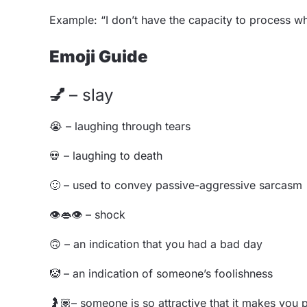
Example: “I don’t have the capacity to process wha
Emoji Guide
💅
– slay
😭
– laughing through tears
💀
– laughing to death
🙂
– used to convey passive-aggressive sarcasm
👁️👄
👁️
– shock
🙃
– an indication that you had a bad day
🤡
– an indication of someone’s foolishness
🤰🏽
– someone is so attractive that it makes you 