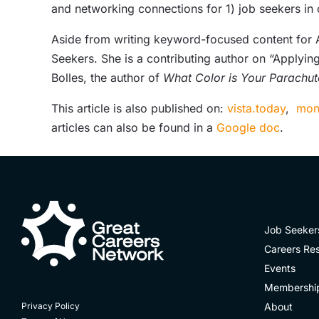
and networking connections for 1) job seekers in
Aside from writing keyword-focused content for AT
Seekers. She is a contributing author on “Applying
Bolles, the author of
What Color is Your Parachut
This article is also published on:
vista.today
,
mon
articles can also be found in a
Google doc
.
Job Seeker
Careers Re
Events
Membershi
About
Privacy Policy