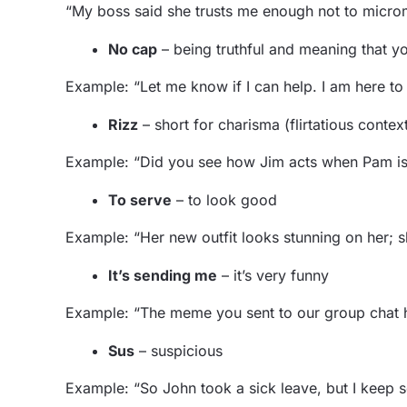
“My boss said she trusts me enough not to micro
No cap
– being truthful and meaning that 
Example: “Let me know if I can help. I am here t
Rizz
– short for charisma (flirtatious contex
Example: “Did you see how Jim acts when Pam is n
To serve
– to look good
Example: “Her new outfit looks stunning on her; s
It’s sending me
– it’s very funny
Example: “The meme you sent to our group chat 
Sus
– suspicious
Example: “So John took a sick leave, but I keep see