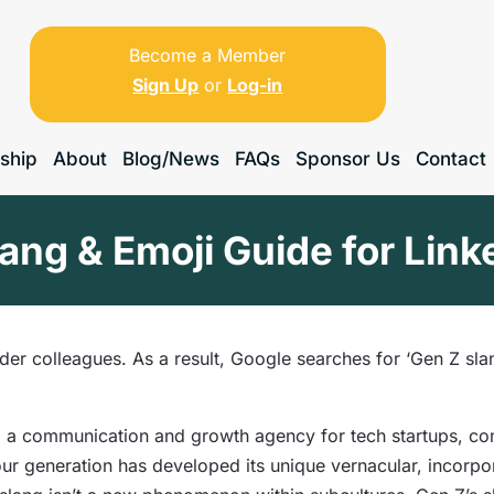
Become a Member
Sign Up
or
Log-in
ship
About
Blog/News
FAQs
Sponsor Us
Contact
ang & Emoji Guide for Lin
lder colleagues. As a result, Google searches for ‘Gen Z sl
, a communication and growth agency for tech startups, c
ur generation has developed its unique vernacular, incorp