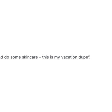
 and do some skincare – this is my vacation dupe”.