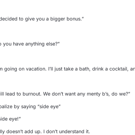
 decided to give you a bigger bonus.”
o you have anything else?”
 going on vacation. I’ll just take a bath, drink a cocktail,
will lead to burnout. We don’t want any menty b’s, do we?”
balize by saying “side eye”
ide eye!”
ly doesn’t add up. I don’t understand it.