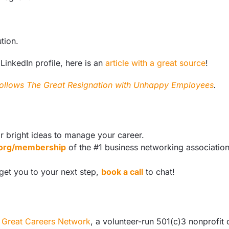
ution.
 LinkedIn profile, here is an
article with a great source
!
ollows The Great Resignation with Unhappy Employees
.
r bright ideas to manage your career.
s.org/membership
of the #1 business networking associatio
 get you to your next step,
book a call
to chat!
e
Great Careers Network
, a volunteer-run 501(c)3 nonprofit