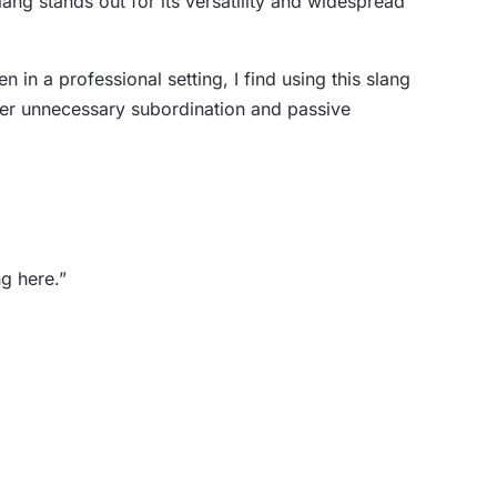
ng stands out for its versatility and widespread
in a professional setting, I find using this slang
ster unnecessary subordination and passive
g here.”