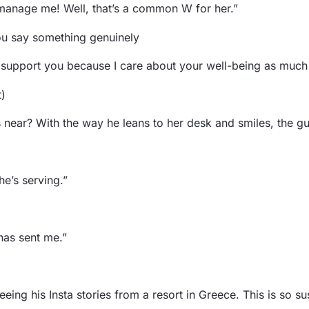
manage me! Well, that’s a common W for her.”
you say something genuinely
o support you because I care about your well-being as muc
t)
ear? With the way he leans to her desk and smiles, the guy
he’s serving.”
has sent me.”
ing his Insta stories from a resort in Greece. This is so su