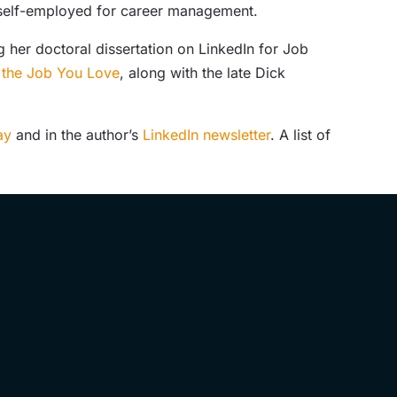
d self-employed for career management.
 her doctoral dissertation on LinkedIn for Job
g the Job You Love
, along with the late Dick
day
and in the author’s
LinkedIn newsletter
. A list of