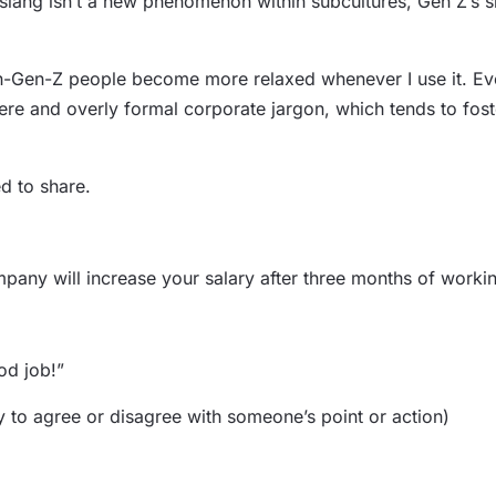
lang isn’t a new phenomenon within subcultures, Gen Z’s sla
non-Gen-Z people become more relaxed whenever I use it. Even 
cere and overly formal corporate jargon, which tends to fo
d to share.
mpany will increase your salary after three months of workin
od job!”
to agree or disagree with someone’s point or action)