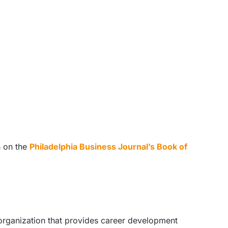
n on the
Philadelphia Business Journal’s Book of
 organization that provides career development