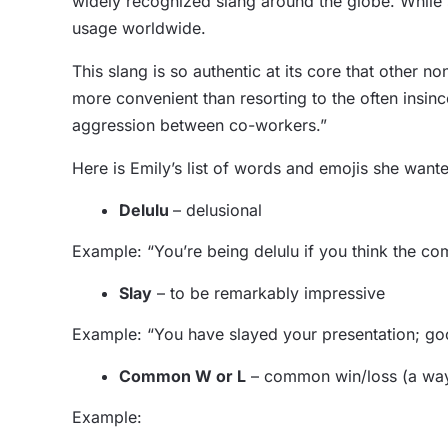
widely recognized slang around the globe. While s
usage worldwide.
This slang is so authentic at its core that other 
more convenient than resorting to the often insin
aggression between co-workers.”
Here is Emily’s list of words and emojis she wante
Delulu
– delusional
Example: “You’re being delulu if you think the co
Slay
– to be remarkably impressive
Example: “You have slayed your presentation; go
Common W or L
– common win/loss (a way 
Example: