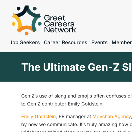
Job Seekers
Career Resources
Events
Member
The Ultimate Gen-Z Sl
Gen Z’s use of slang and emojis often confuses o
to Gen Z contributor Emily Goldstein.
Emily Goldstein
, PR manager at
Movchan Agency
by how we communicate. It’s truly amazing how o