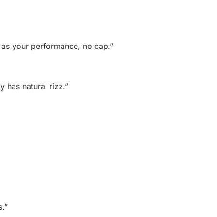
h as your performance, no cap.”
 has natural rizz.”
s.”