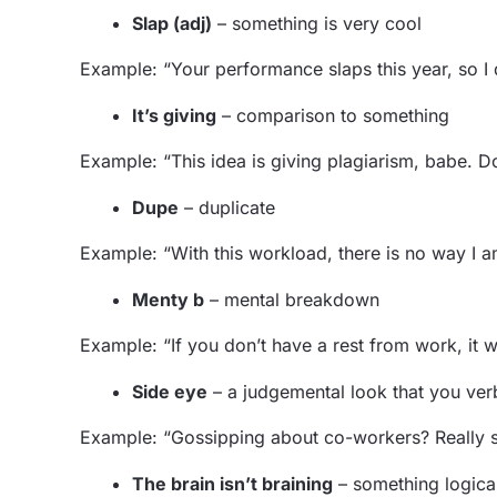
Slap (adj)
– something is very cool
Example: “Your performance slaps this year, so I
It’s giving
– comparison to something
Example: “This idea is giving plagiarism, babe. D
Dupe
– duplicate
Example: “With this workload, there is no way I am
Menty b
– mental breakdown
Example: “If you don’t have a rest from work, it 
Side eye
– a judgemental look that you ver
Example: “Gossipping about co-workers? Really s
The brain isn’t braining
– something logical