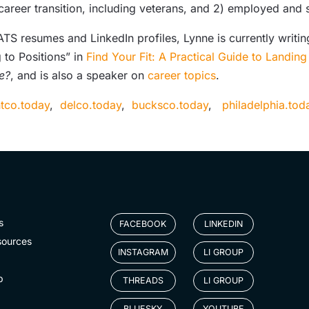
 career transition, including veterans, and 2) employed an
S resumes and LinkedIn profiles, Lynne is currently writing
 to Positions” in
Find Your Fit: A Practical Guide to Landin
e?
, and is also a speaker on
career topics
.
tco.today
,
delco.today
,
bucksco.today
,
philadelphia.to
s
FACEBOOK
LINKEDIN
sources
INSTAGRAM
LI GROUP
p
THREADS
LI GROUP
BLUESKY
YOUTUBE