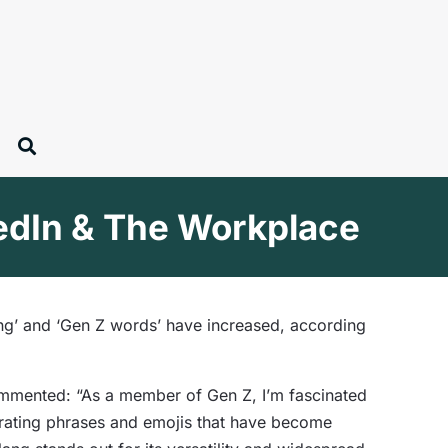
kedIn & The Workplace
ang’ and ‘Gen Z words’ have increased, according
ommented: “As a member of Gen Z, I’m fascinated
orating phrases and emojis that have become