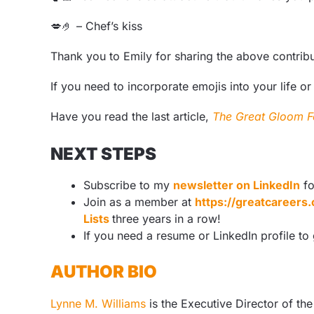
💋
🤌
– Chef’s kiss
Thank you to Emily for sharing the above contrib
If you need to incorporate emojis into your life or
Have you read the last article,
The Great Gloom F
NEXT STEPS
Subscribe to my
newsletter on LinkedIn
fo
Join as a member at
https://greatcareer
Lists
three years in a row!
If you need a resume or LinkedIn profile to
AUTHOR BIO
Lynne M. Williams
is the Executive Director of th