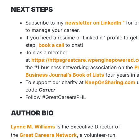
NEXT STEPS
Subscribe to my
newsletter on LinkedIn™
for b
to manage your career.
If you need a resume or LinkedIn™ profile to get
step,
book a call
to chat!
Join as a member
at
https://httpsgreatcare.wpenginepowered
the #1 business networking association on the
P
Business Journal’s Book of Lists
four years in 
To support our charity at
KeepOnSharing.com
u
code
Career
Follow #GreatCareersPHL
AUTHOR BIO
Lynne M. Williams
is the Executive Director of
the
Great Careers Network
,
a volunteer-run