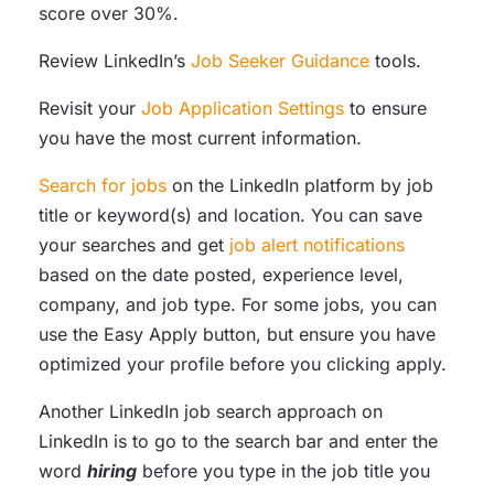
score over 30%.
Review LinkedIn’s
Job Seeker Guidance
tools.
Revisit your
Job Application Settings
to ensure
you have the most current information.
Search for jobs
on the LinkedIn platform by job
title or keyword(s) and location. You can save
your searches and get
job alert notifications
based on the date posted, experience level,
company, and job type. For some jobs, you can
use the Easy Apply button, but ensure you have
optimized your profile before you clicking apply.
Another LinkedIn job search approach on
LinkedIn is to go to the search bar and enter the
word
hiring
before you type in the job title you