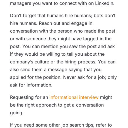
managers you want to connect with on LinkedIn.
Don’t forget that humans hire humans; bots don’t
hire humans. Reach out and engage in
conversation with the person who made the post
or with someone they might have tagged in the
post. You can mention you saw the post and ask
if they would be willing to tell you about the
company’s culture or the hiring process. You can
also send them a message saying that you
applied for the position. Never ask for a job; only
ask for information.
Requesting for an
informational interview
might
be the right approach to get a conversation
going.
If you need some other job search tips, refer to