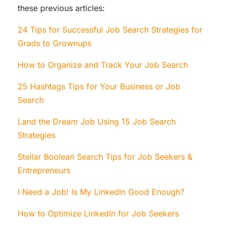
these previous articles:
24 Tips for Successful Job Search Strategies for
Grads to Grownups
How to Organize and Track Your Job Search
25 Hashtags Tips for Your Business or Job
Search
Land the Dream Job Using 15 Job Search
Strategies
Stellar Boolean Search Tips for Job Seekers &
Entrepreneurs
I Need a Job! Is My LinkedIn Good Enough?
How to Optimize LinkedIn for Job Seekers