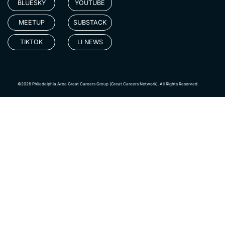
BLUESKY
YOUTUBE
MEETUP
SUBSTACK
TIKTOK
LI NEWS
©2026 Philadelphia Area Great Careers Group (Great Careers Network). All Rights Reserved.