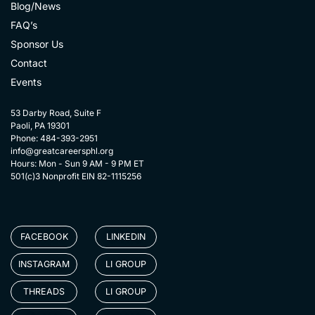
Blog/News
FAQ’s
Sponsor Us
Contact
Events
53 Darby Road, Suite F
Paoli, PA 19301
Phone: 484-393-2951
info@greatcareersphl.org
Hours: Mon - Sun 9 AM - 9 PM ET
501(c)3 Nonprofit EIN 82-1115256
FACEBOOK
LINKEDIN
INSTAGRAM
LI GROUP
THREADS
LI GROUP