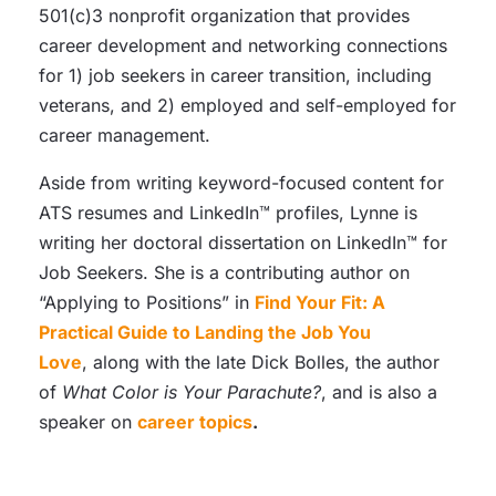
501(c)3 nonprofit organization that provides
career development and networking connections
for 1) job seekers in career transition, including
veterans, and 2) employed and self-employed for
career management.
Aside from writing keyword-focused content for
ATS resumes and LinkedIn™ profiles, Lynne is
writing her doctoral dissertation on LinkedIn™ for
Job Seekers. She is a contributing author on
“Applying to Positions” in
Find Your Fit: A
Practical Guide to Landing the Job You
Love
, along with the late Dick Bolles, the author
of
What Color is Your Parachute?
, and is also a
speaker on
career topics
.