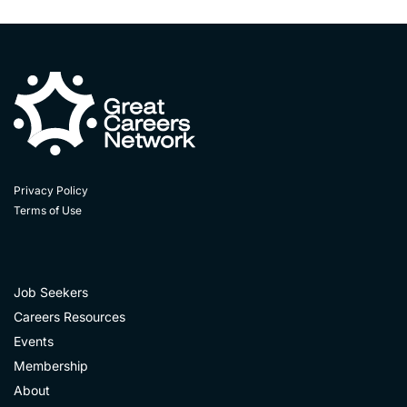
Privacy Policy
Terms of Use
Job Seekers
Careers Resources
Events
Membership
About