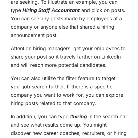
are seeking. To illustrate an example, you can
type
Hiring Staff Accountant
and click on posts.
You can see any posts made by employees at a
company or anyone else that shared a hiring
announcement post.
Attention hiring managers: get your employees to
share your post so it travels farther on LinkedIn
and will reach more potential candidates.
You can also utilize the filter feature to target
your job search further. If there is a specific
company you want to work for, you can explore
hiring posts related to that company.
In addition, you can type
#hiring
in the search bar
and see what results come up. You might
discover new career coaches, recruiters, or hiring