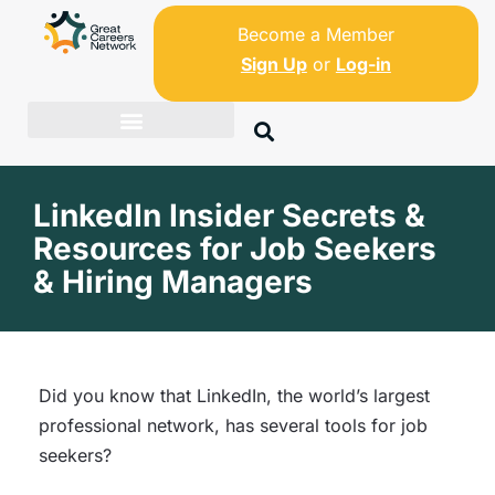
Become a Member
Sign Up
or
Log-in
LinkedIn Insider Secrets &
Resources for Job Seekers
& Hiring Managers
Did you know that LinkedIn, the world’s largest
professional network, has several tools for job
seekers?