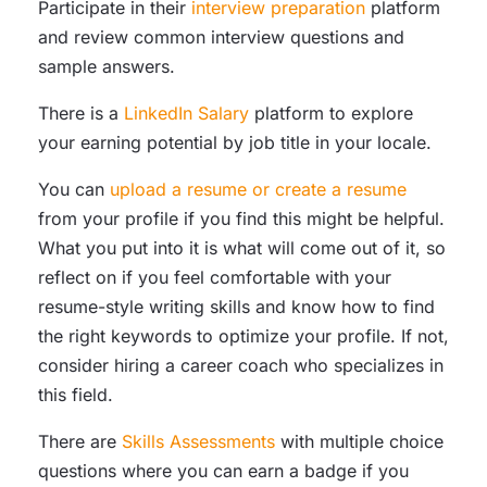
Participate in their
interview preparation
platform
and review common interview questions and
sample answers.
There is a
LinkedIn Salary
platform to explore
your earning potential by job title in your locale.
You can
upload a resume or create a resume
from your profile if you find this might be helpful.
What you put into it is what will come out of it, so
reflect on if you feel comfortable with your
resume-style writing skills and know how to find
the right keywords to optimize your profile. If not,
consider hiring a career coach who specializes in
this field.
There are
Skills Assessments
with multiple choice
questions where you can earn a badge if you