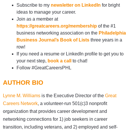
Subscribe to my
newsletter on LinkedIn
for bright
ideas to manage your career.
Join as a member at
https://greatcareers.org/membership
of the #1
business networking association on the
Philadelphia
Business Journal’s Book of Lists
three years in a
row!
If you need a resume or LinkedIn profile to get you to
your next step,
book a call
to chat!
Follow #GreatCareersPHL
AUTHOR BIO
Lynne M. Williams
is the Executive Director of the
Great
Careers Network
, a volunteer-run 501(c)3 nonprofit
organization that provides career development and
networking connections for 1) job seekers in career
transition, including veterans, and 2) employed and self-