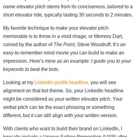
name
elevator pitch
stems from its conciseness, tailored to a
short elevator ride, typically lasting 30 seconds to 2 minutes.
My favorite technique to make your elevator pitch
memorable is to throw in a vivid image, or Memory Dart,
coined by the author of
The Point
, Steve Woodruff. It’s an
easy-to-remember mind movie you can build to make an
impression. Here’s mine as an example:
I guide you to your
keywords to beat the bots.
Looking at my
LinkedIn profile headline,
you will see
alignment on that bot theme. So, your LinkedIn headline
might be considered as your
written
elevator pitch. Your
verbal pitch can be the exact phrasing or something
different, but it can still align with your written version.
With clients who want to build their brand on LinkedIn, I
typically include a Unique Selling Proposition (USP) after