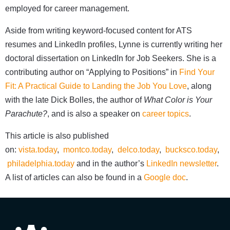
employed for career management.
Aside from writing keyword-focused content for ATS
resumes and LinkedIn profiles, Lynne is currently writing her
doctoral dissertation on LinkedIn for Job Seekers. She is a
contributing author on “Applying to Positions” in
Find Your
Fit: A Practical Guide to Landing the Job You Love
, along
with the late Dick Bolles, the author of
What Color is Your
Parachute?
, and is also a speaker on
career topics
.
This article is also published
on:
vista.today
,
montco.today
,
delco.today
,
bucksco.today
,
philadelphia.today
and in the author’s
LinkedIn newsletter
.
A list of articles can also be found in a
Google doc
.