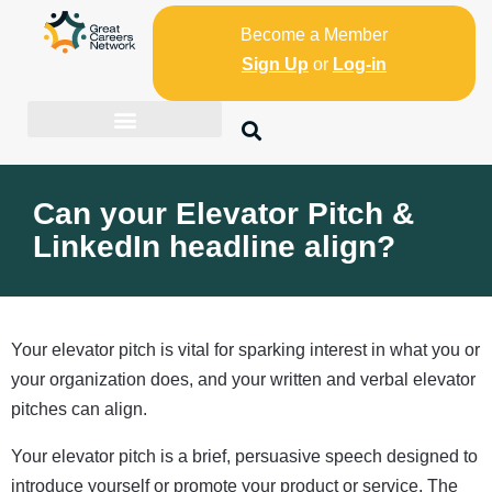
Become a Member
Sign Up
or
Log-in
Can your Elevator Pitch &
LinkedIn headline align?
Your elevator pitch is vital for sparking interest in what you or
your organization does, and your written and verbal elevator
pitches can align.
Your elevator pitch is a brief, persuasive speech designed to
introduce yourself or promote your product or service. The