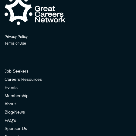
Privacy Policy
Terms of Use
Job Seekers
Careers Resources
Events
Membership
About
Blog/News
FAQ’s
Sponsor Us