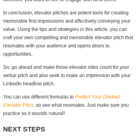
In conclusion, elevator pitches are potent tools for creating
memorable first impressions and effectively conveying your
value. Using the tips and strategies in this article, you can
craft your own compelling and memorable elevator pitch that
resonates with your audience and opens doors to
opportunities.
So, go ahead and make those elevator rides count for your
verbal pitch and also seek to make an impression with your
LinkedIn headline pitch.
You can use different formulas to
Perfect
Your
(Verbal)
Elevator
Pitch
, so see what resonates. Just make sure you
practice so it sounds natural!
NEXT STEPS