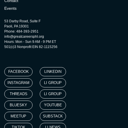
Contact
Events
53 Darby Road, Suite F
Paoli, PA 19301
Phone: 484-393-2951
info@greatcareersphl.org
Hours: Mon - Sun 9 AM - 9 PM ET
501(c)3 Nonprofit EIN 82-1115256
FACEBOOK
LINKEDIN
INSTAGRAM
LI GROUP
THREADS
LI GROUP
BLUESKY
YOUTUBE
MEETUP
SUBSTACK
TIKTOK
LI NEWS