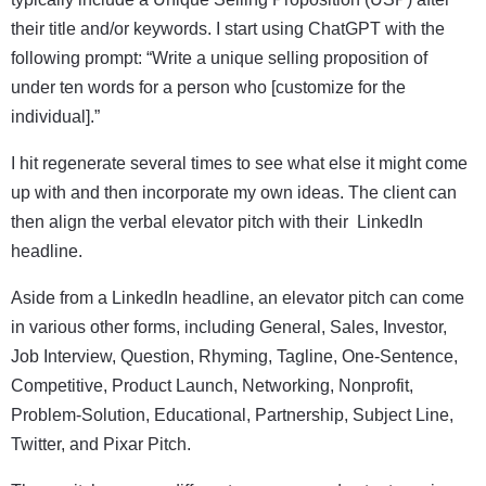
their title and/or keywords. I start using ChatGPT with the
following prompt: “Write a unique selling proposition of
under ten words for a person who [customize for the
individual].”
I hit regenerate several times to see what else it might come
up with and then incorporate my own ideas. The client can
then align the verbal elevator pitch with their LinkedIn
headline.
Aside from a LinkedIn headline, an elevator pitch can come
in various other forms, including General, Sales, Investor,
Job Interview, Question, Rhyming, Tagline, One-Sentence,
Competitive, Product Launch, Networking, Nonprofit,
Problem-Solution, Educational, Partnership, Subject Line,
Twitter, and Pixar Pitch.