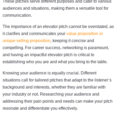
These pitches serve different purposes and cater to various
audiences and situations, making them a versatile tool for
communication.
The importance of an elevator pitch cannot be overstated, as
it clarifies and communicates your
value proposition or
unique selling proposition
, keeping it concise and
compelling. For career success, networking is paramount,
and having an impactful elevator pitch is critical to
establishing who you are and what you bring to the table.
Knowing your audience is equally crucial. Different
situations call for tailored pitches that adapt to the listener’s
background and interests, whether they are familiar with
your industry or not. Researching your audience and
addressing their pain points and needs can make your pitch
resonate and differentiate you effectively.