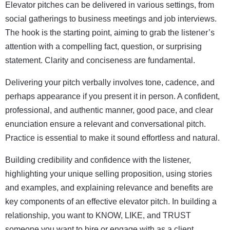
Elevator pitches can be delivered in various settings, from
social gatherings to business meetings and job interviews.
The hook is the starting point, aiming to grab the listener’s
attention with a compelling fact, question, or surprising
statement. Clarity and conciseness are fundamental.
Delivering your pitch verbally involves tone, cadence, and
perhaps appearance if you present it in person. A confident,
professional, and authentic manner, good pace, and clear
enunciation ensure a relevant and conversational pitch.
Practice is essential to make it sound effortless and natural.
Building credibility and confidence with the listener,
highlighting your unique selling proposition, using stories
and examples, and explaining relevance and benefits are
key components of an effective elevator pitch. In building a
relationship, you want to KNOW, LIKE, and TRUST
someone you want to hire or engage with as a client.