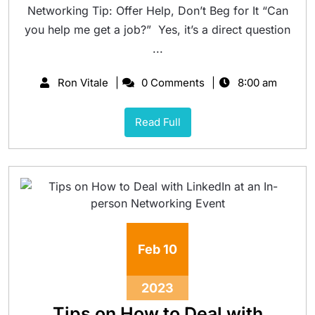
Networking Tip: Offer Help, Don’t Beg for It “Can
you help me get a job?” Yes, it’s a direct question
...
Ron Vitale
0 Comments
8:00 am
Read Full
Feb
10
2023
Tips on How to Deal with