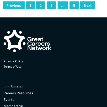
Previous
1
2
3
…
5
Next
Privacy Policy
Terms of Use
Job Seekers
Careers Resources
Events
Membership