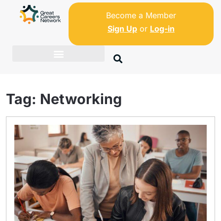
Become a Member
Sign Up
or
Log-in
Tag:
Networking