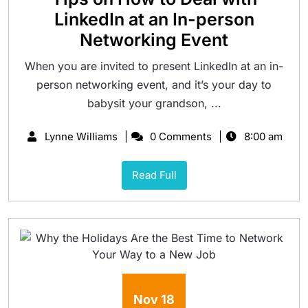
LinkedIn at an In-person
Networking Event
When you are invited to present LinkedIn at an in-
person networking event, and it’s your day to
babysit your grandson, ...
Lynne Williams
0 Comments
8:00 am
Read Full
Nov
18