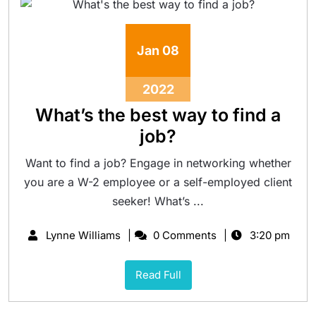
Jan
08
2022
What’s the best way to find a
job?
Want to find a job? Engage in networking whether
you are a W-2 employee or a self-employed client
seeker! What’s ...
Lynne Williams
0 Comments
3:20 pm
Read Full