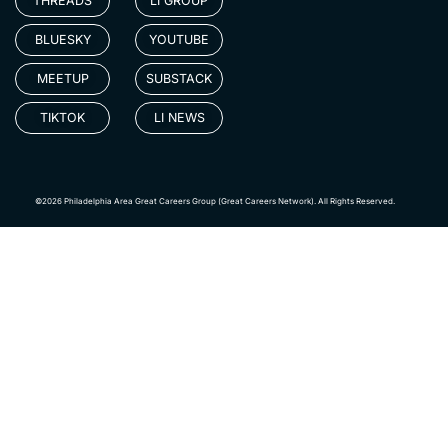
THREADS
LI GROUP
BLUESKY
YOUTUBE
MEETUP
SUBSTACK
TIKTOK
LI NEWS
©2026 Philadelphia Area Great Careers Group (Great Careers Network). All Rights Reserved.