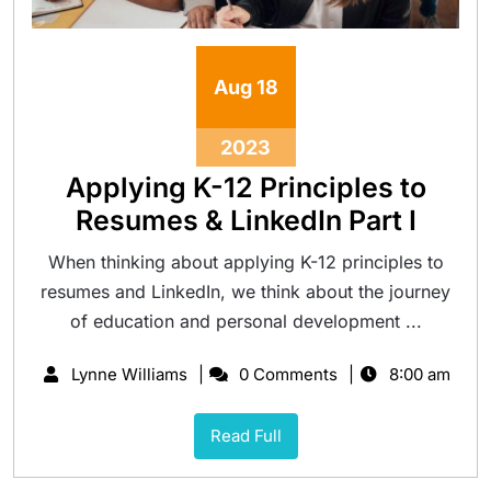
Aug
18
2023
Applying K-12 Principles to
Resumes & LinkedIn Part I
When thinking about applying K-12 principles to
resumes and LinkedIn, we think about the journey
of education and personal development ...
Lynne Williams
0 Comments
8:00 am
Read Full