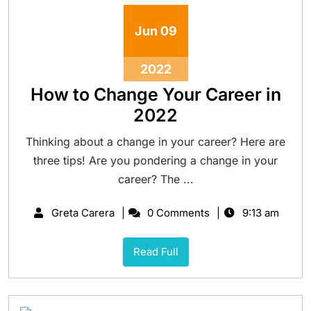
Jun
09
2022
How to Change Your Career in
2022
Thinking about a change in your career? Here are
three tips! Are you pondering a change in your
career? The ...
Greta Carera
0 Comments
9:13 am
Read Full