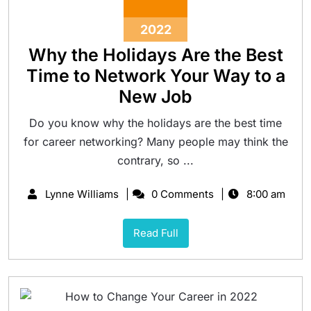
2022
Why the Holidays Are the Best
Time to Network Your Way to a
New Job
Do you know why the holidays are the best time
for career networking? Many people may think the
contrary, so ...
Lynne Williams
0 Comments
8:00 am
Read Full