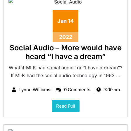
Jan
14
2022
Social Audio – More would have
heard “I have a dream”
What if MLK had social audio for “I have a dream”?
If MLK had the social audio technology in 1963 ...
Lynne Williams
0 Comments
7:00 am
Read Full