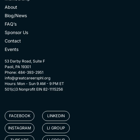
About
Blog/News
FAQ’s
Sponsor Us
Contact
Events
53 Darby Road, Suite F
Paoli, PA 19301
Phone: 484-393-2951
info@greatcareersphl.org
Hours: Mon - Sun 9 AM - 9 PM ET
501(c)3 Nonprofit EIN 82-1115256
FACEBOOK
LINKEDIN
INSTAGRAM
LI GROUP