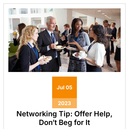
Jul
05
2023
Networking Tip: Offer Help,
Don’t Beg for It