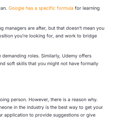
 can.
Google has a specific formula
for learning
ng managers are after, but that doesn’t mean you
sition you’re looking for, and work to bridge
demanding roles. Similarly, Udemy offers
d soft skills that you might not have formally
tgoing person. However, there is a reason why.
ne in the industry is the best way to get your
our application to provide suggestions or give