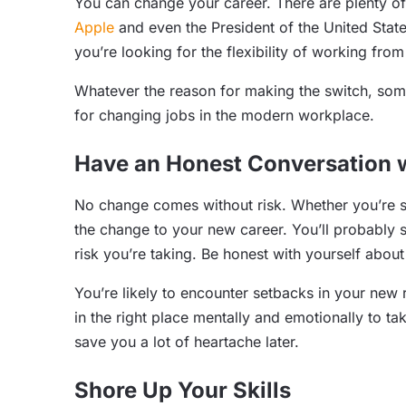
You can change your career. There are plenty o
Apple
and even the President of the United Stat
you’re looking for the flexibility of working fr
Whatever the reason for making the switch, some 
for changing jobs in the modern workplace.
Have an Honest Conversation w
No change comes without risk. Whether you’re 
the change to your new career. You’ll probably 
risk you’re taking. Be honest with yourself about
You’re likely to encounter setbacks in your new 
in the right place mentally and emotionally to tak
save you a lot of heartache later.
Shore Up Your Skills