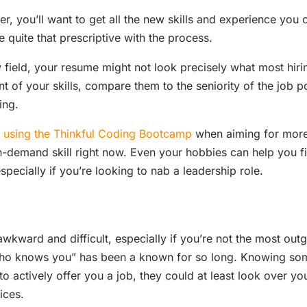
r, you’ll want to get all the new skills and experience you
 quite that prescriptive with the process.
 field, your resume might not look precisely what most hiri
 of your skills, compare them to the seniority of the job po
ing.
sing the Thinkful Coding Bootcamp
when aiming for more 
-demand skill right now. Even your hobbies can help you fin
pecially if you’re looking to nab a leadership role.
 awkward and difficult, especially if you’re not the most ou
ho knows you” has been a known for so long. Knowing someo
n to actively offer you a job, they could at least look over y
ices.