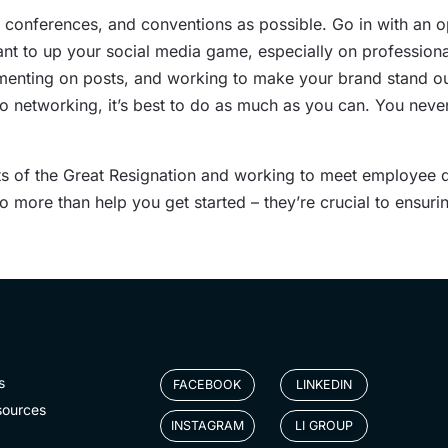
 conferences, and conventions as possible. Go in with an o
nt to up your social media game, especially on professional
menting on posts, and working to make your brand stand out 
 networking, it’s best to do as much as you can. You neve
ts of the Great Resignation and working to meet employee d
o more than help you get started – they’re crucial to ensur
s
FACEBOOK
LINKEDIN
sources
INSTAGRAM
LI GROUP