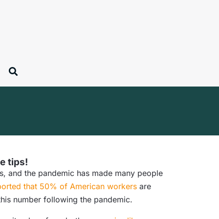
e tips!
ears, and the pandemic has made many people
orted that 50% of American workers
are
 this number following the pandemic.