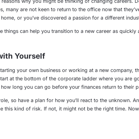
f reasons why you might be thinking of changing careers. 
es, many are not keen to return to the office now that the
om home, or you’ve discovered a passion for a different indu
things can help you transition to a new career as quickly a
ith Yourself
starting your own business or working at a new company, t
start at the bottom of the corporate ladder where you are g
 how long you can go before your finances return to their pr
role, so have a plan for how you’ll react to the unknown. A
e this kind of risk. If not, it might not be the right time. N