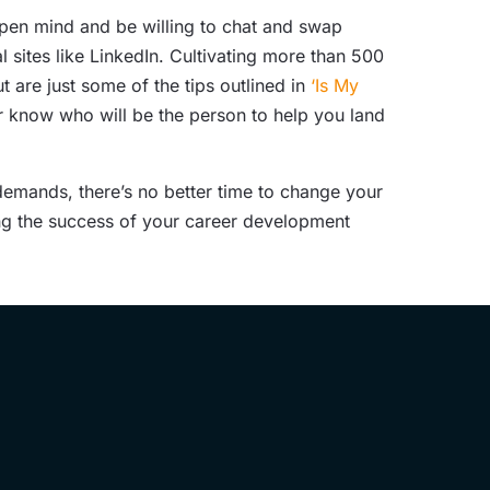
pen mind and be willing to chat and swap
 sites like LinkedIn. Cultivating more than 500
are just some of the tips outlined in
‘Is My
r know who will be the person to help you land
emands, there’s no better time to change your
ing the success of your career development