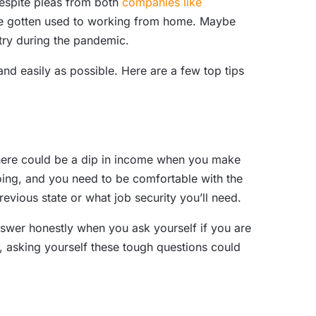
Despite pleas from both
companies like
y’ve gotten used to working from home. Maybe
stry during the pandemic.
nd easily as possible. Here are a few top tips
here could be a dip in income when you make
oing, and you need to be comfortable with the
evious state or what job security you’ll need.
nswer honestly when you ask yourself if you are
ow, asking yourself these tough questions could