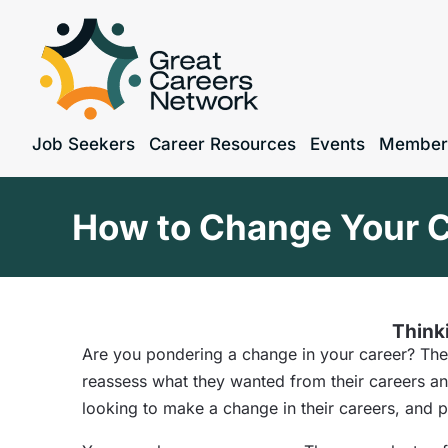
Job Seekers
Career Resources
Events
Member
How to Change Your C
Thinki
Are you pondering a change in your career? The
reassess what they wanted from their careers a
looking to make a change in their careers, and 