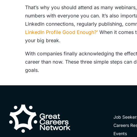
That’s why you should attend as many webinars,
numbers with everyone you can. It’s also importa
LinkedIn connections, regularly publishing, com
LinkedIn Profile Good Enough?’
When it comes to
your big break.
With companies finally acknowledging the effec
career than now. These three simple steps can d
goals.
Job Seeker
Careers Re
Events