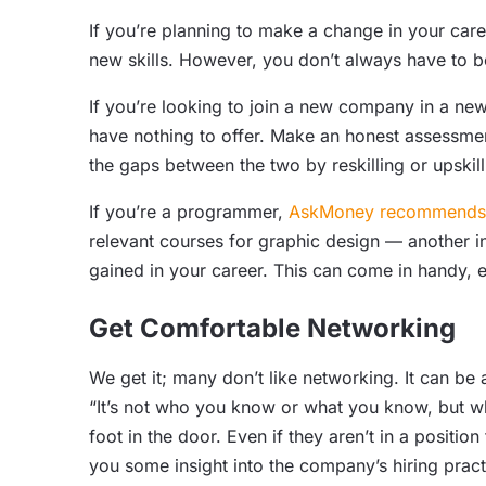
If you’re planning to make a change in your caree
new skills. However, you don’t always have to be
If you’re looking to join a new company in a new
have nothing to offer. Make an honest assessment
the gaps between the two by reskilling or upskill
If you’re a programmer,
AskMoney recommends u
relevant courses for graphic design — another in
gained in your career. This can come in handy, es
Get Comfortable Networking
We get it; many don’t like networking. It can be
“It’s not who you know or what you know, but w
foot in the door. Even if they aren’t in a positio
you some insight into the company’s hiring pract