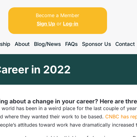
Become a Member
Sign Up
or
Log-in
ship
About
Blog/News
FAQs
Sponsor Us
Contact
areer in 2022
ng about a change in your career? Here are thre
 world has been in a weird place for the last couple of y
nd where they wanted their work to be based.
CNBC has rep
people’s attitudes toward work have dramatically increased