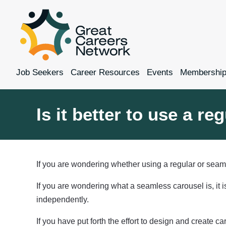
Job Seekers
Career Resources
Events
Membershi
Is it better to use a r
If you are wondering whether using a regular or seaml
If you are wondering what a seamless carousel is, it 
independently.
If you have put forth the effort to design and create