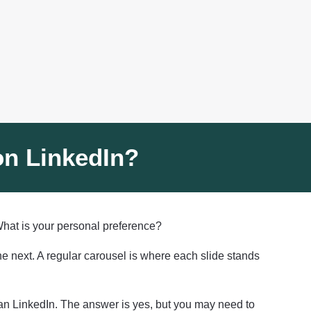
 on LinkedIn?
 What is your personal preference?
he next. A regular carousel is where each slide stands
than LinkedIn. The answer is yes, but you may need to