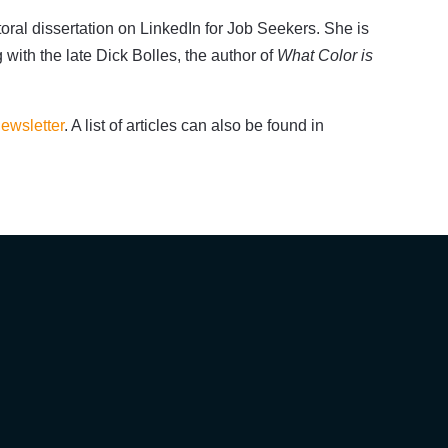
oral dissertation on LinkedIn for Job Seekers. She is
g with the late Dick Bolles, the author of
What Color is
ewsletter
. A list of articles can also be found in