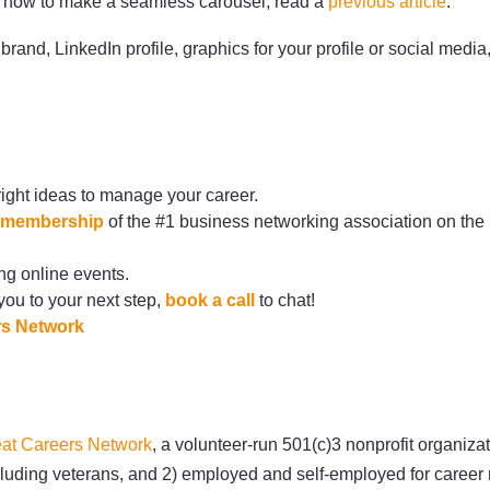
on how to make a seamless carousel, read a
previous article
.
brand, LinkedIn profile, graphics for your profile or social med
right ideas to manage your career.
rg/membership
of the #1 business networking association on the
ng online events.
 you to your next step,
book a call
to chat!
rs Network
at Careers Network
, a volunteer-run 501(c)3 nonprofit organiz
 including veterans, and 2) employed and self-employed for care