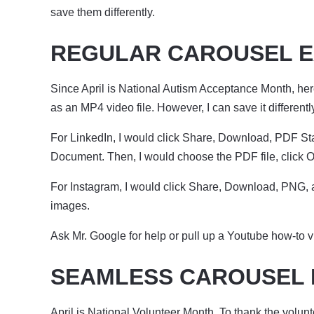
save them differently.
REGULAR CAROUSEL 
Since April is National Autism Acceptance Month, her
as an MP4 video file. However, I can save it different
For LinkedIn, I would click Share, Download, PDF Stan
Document. Then, I would choose the PDF file, click O
For Instagram, I would click Share, Download, PNG, 
images.
Ask Mr. Google for help or pull up a Youtube how-to v
SEAMLESS CAROUSEL
April is National Volunteer Month. To thank the volunt