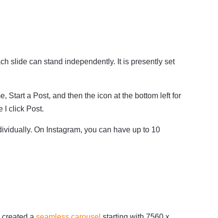
slide can stand independently. It is presently set
Start a Post, and then the icon at the bottom left for
I click Post.
ividually. On Instagram, you can have up to 10
I created a
seamless carousel
starting with 7560 x