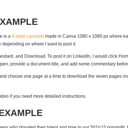
EXAMPLE
e is a
9-slide carousel
made in Canva 1080 x 1080 px where each 
ly depending on where I want to post it.
dard, and Download. To post it on LinkedIn, I would click Home, 
pen, provide a document title, and add some commentary before 
and choose one page at a time to download the seven pages ind
ideo if you need more detailed instructions.
 EXAMPLE
eers who donated their talent and time to our 501(c)3 nonprofit, 