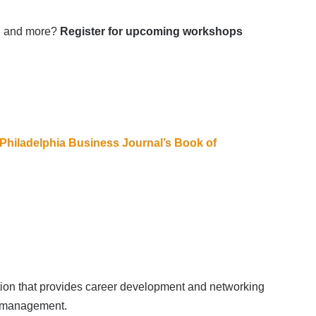
ia, and more?
Register for upcoming workshops
Philadelphia Business Journal’s Book of
ation that provides career development and networking
er management.