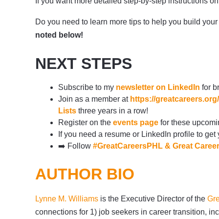
If you want more detailed step-by-step instructions 
Do you need to learn more tips to help you build your 
noted below!
NEXT STEPS
Subscribe to my
newsletter on LinkedIn
for b
Join as a member at
https://greatcareers.o
Lists
three years in a row!
Register on the
events page
for these upcomi
If you need a resume or LinkedIn profile to get
➡️
Follow
#GreatCareersPHL
&
Great Caree
AUTHOR BIO
Lynne M. Williams
is the Executive Director of the
Gre
connections for 1) job seekers in career transition,