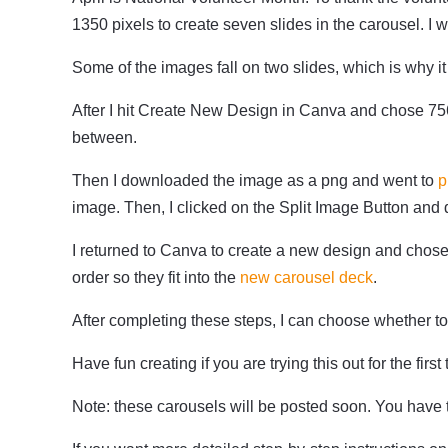
1350 pixels to create seven slides in the carousel. I 
Some of the images fall on two slides, which is why i
After I hit Create New Design in Canva and chose 75
between.
Then I downloaded the image as a png and went to
p
image. Then, I clicked on the Split Image Button and 
I returned to Canva to create a new design and chose
order so they fit into the
new carousel deck
.
After completing these steps, I can choose whether t
Have fun creating if you are trying this out for the first
Note: these carousels will be posted soon. You have 