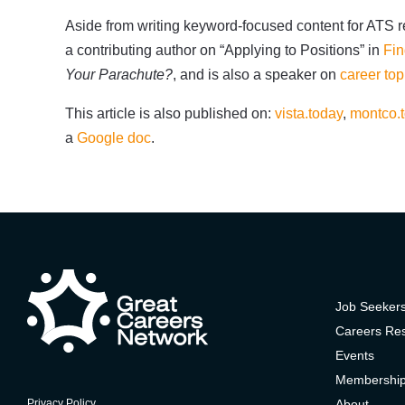
Aside from writing keyword-focused content for ATS re
a contributing author on “Applying to Positions” in
Fin
Your Parachute?
, and is also a speaker on
career top
This article is also published on:
vista.today
,
montco.
a
Google doc
.
Job Seeker
Careers Re
Events
Membershi
About
Privacy Policy