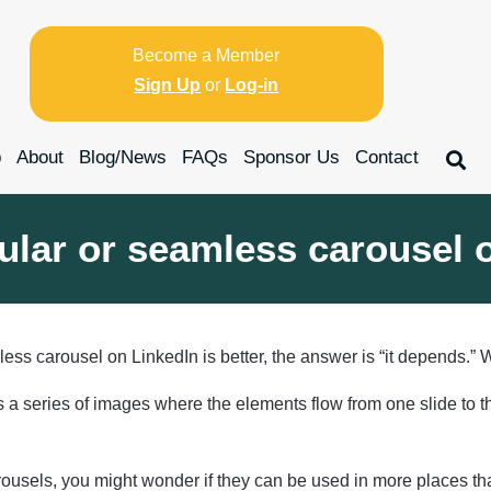
Become a Member
Sign Up
or
Log-in
p
About
Blog/News
FAQs
Sponsor Us
Contact
egular or seamless carousel
ess carousel on LinkedIn is better, the answer is “it depends.”
is a series of images where the elements flow from one slide to t
 carousels, you might wonder if they can be used in more places 