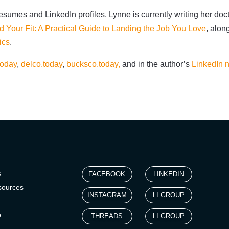
sumes and LinkedIn profiles, Lynne is currently writing her doct
d Your Fit: A Practical Guide to Landing the Job You Love
, alon
ics
.
today
,
delco.today
,
bucksco.today,
and in the author’s
LinkedIn n
s
FACEBOOK
LINKEDIN
sources
INSTAGRAM
LI GROUP
p
THREADS
LI GROUP