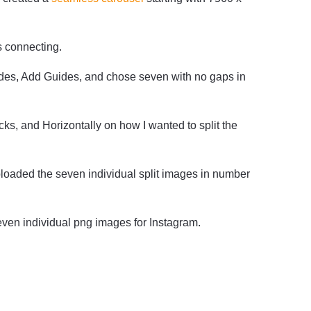
s connecting.
ides, Add Guides, and chose seven with no gaps in
ks, and Horizontally on how I wanted to split the
ploaded the seven individual split images in number
even individual png images for Instagram.