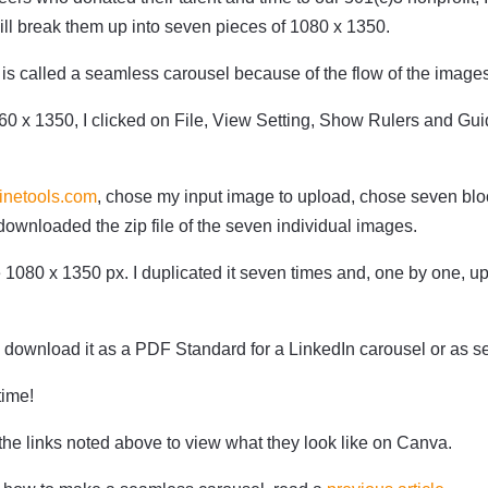
will break them up into seven pieces of 1080 x 1350.
t is called a seamless carousel because of the flow of the image
60 x 1350, I clicked on File, View Setting, Show Rulers and Gu
inetools.com
, chose my input image to upload, chose seven bloc
downloaded the zip file of the seven individual images.
 1080 x 1350 px. I duplicated it seven times and, one by one, u
o download it as a PDF Standard for a LinkedIn carousel or as s
 time!
the links noted above to view what they look like on Canva.