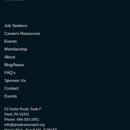
Job Seekers
Careers Resources
Events
Membership
About
Blog/News
FAQ’s
Sponsor Us
Contact
Events
53 Darby Road, Suite F
Paoli, PA 19301
Phone: 484-393-2951
info@greatcareersphl.org
Hours: Mon - Sun 9 AM - 9 PM ET