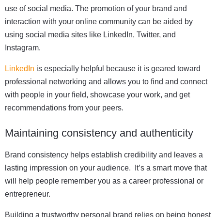
use of social media. The promotion of your brand and
interaction with your online community can be aided by
using social media sites like LinkedIn, Twitter, and
Instagram.
LinkedIn
is especially helpful because it is geared toward
professional networking and allows you to find and connect
with people in your field, showcase your work, and get
recommendations from your peers.
Maintaining consistency and authenticity
Brand consistency helps establish credibility and leaves a
lasting impression on your audience. It’s a smart move that
will help people remember you as a career professional or
entrepreneur.
Building a trustworthy personal brand relies on being honest