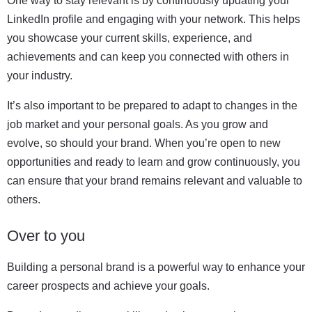
One way to stay relevant is by continuously updating your
LinkedIn profile and engaging with your network. This helps
you showcase your current skills, experience, and
achievements and can keep you connected with others in
your industry.
It’s also important to be prepared to adapt to changes in the
job market and your personal goals. As you grow and
evolve, so should your brand. When you’re open to new
opportunities and ready to learn and grow continuously, you
can ensure that your brand remains relevant and valuable to
others.
Over to you
Building a personal brand is a powerful way to enhance your
career prospects and achieve your goals.