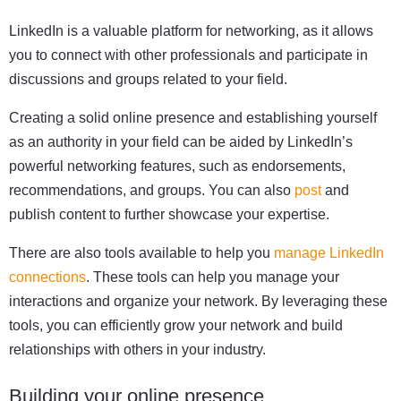
LinkedIn is a valuable platform for networking, as it allows
you to connect with other professionals and participate in
discussions and groups related to your field.
Creating a solid online presence and establishing yourself
as an authority in your field can be aided by LinkedIn’s
powerful networking features, such as endorsements,
recommendations, and groups. You can also
post
and
publish content to further showcase your expertise.
There are also tools available to help you
manage LinkedIn
connections
. These tools can help you manage your
interactions and organize your network. By leveraging these
tools, you can efficiently grow your network and build
relationships with others in your industry.
Building your online presence