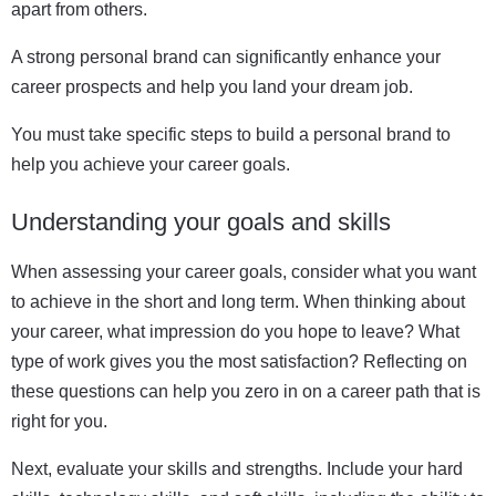
apart from others.
A strong personal brand can significantly enhance your
career prospects and help you land your dream job.
You must take specific steps to build a personal brand to
help you achieve your career goals.
Understanding your goals and skills
When assessing your career goals, consider what you want
to achieve in the short and long term. When thinking about
your career, what impression do you hope to leave? What
type of work gives you the most satisfaction? Reflecting on
these questions can help you zero in on a career path that is
right for you.
Next, evaluate your skills and strengths. Include your hard