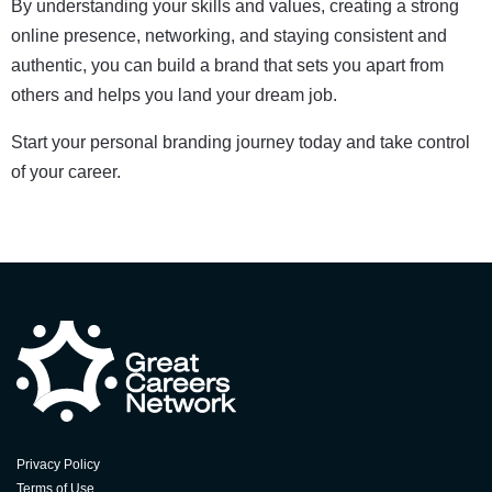
By understanding your skills and values, creating a strong
online presence, networking, and staying consistent and
authentic, you can build a brand that sets you apart from
others and helps you land your dream job.
Start your personal branding journey today and take control
of your career.
Privacy Policy
Terms of Use