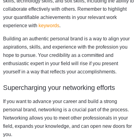
skills, technology skills, and soft skills, including the ability to
collaborate effectively with others. Remember to highlight
your quantifiable achievements in your relevant work
experience with
keywords
.
Building an authentic personal brand is a way to align your
aspirations, skills, and experience with the profession you
hope to pursue. Your credibility as a committed and
enthusiastic expert in your field will rise if you present
yourself in a way that reflects your accomplishments.
Supercharging your networking efforts
If you want to advance your career and build a strong
personal brand, networking is a crucial part of the process.
Networking allows you to meet other professionals in your
field, expands your knowledge, and can open new doors for
you.