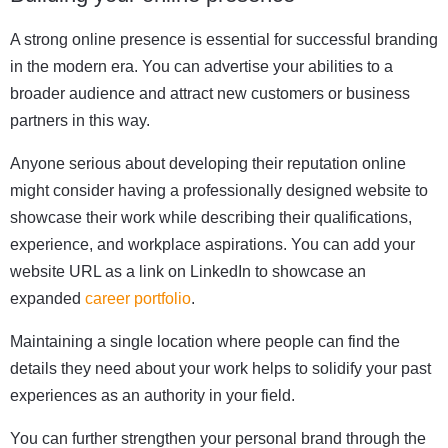
A strong online presence is essential for successful branding
in the modern era. You can advertise your abilities to a
broader audience and attract new customers or business
partners in this way.
Anyone serious about developing their reputation online
might consider having a professionally designed website to
showcase their work while describing their qualifications,
experience, and workplace aspirations. You can add your
website URL as a link on LinkedIn to showcase an
expanded
career portfolio
.
Maintaining a single location where people can find the
details they need about your work helps to solidify your past
experiences as an authority in your field.
You can further strengthen your personal brand through the