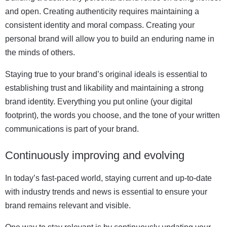
and open. Creating authenticity requires maintaining a
consistent identity and moral compass. Creating your
personal brand will allow you to build an enduring name in
the minds of others.
Staying true to your brand’s original ideals is essential to
establishing trust and likability and maintaining a strong
brand identity. Everything you put online (your digital
footprint), the words you choose, and the tone of your written
communications is part of your brand.
Continuously improving and evolving
In today’s fast-paced world, staying current and up-to-date
with industry trends and news is essential to ensure your
brand remains relevant and visible.