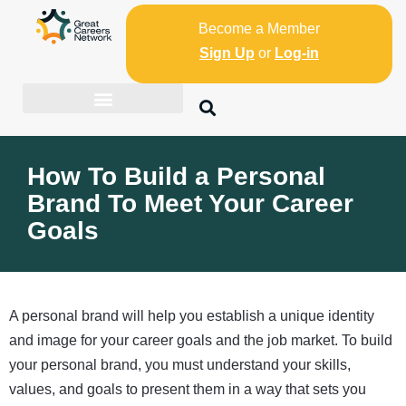
Become a Member
Sign Up
or
Log-in
How To Build a Personal
Brand To Meet Your Career
Goals
A personal brand will help you establish a unique identity
and image for your career goals and the job market. To build
your personal brand, you must understand your skills,
values, and goals to present them in a way that sets you