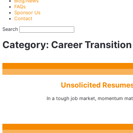
Blog/News
FAQs
Sponsor Us
Contact
Search
Category:
Career Transition
Unsolicited Resumes
In a tough job market, momentum matte