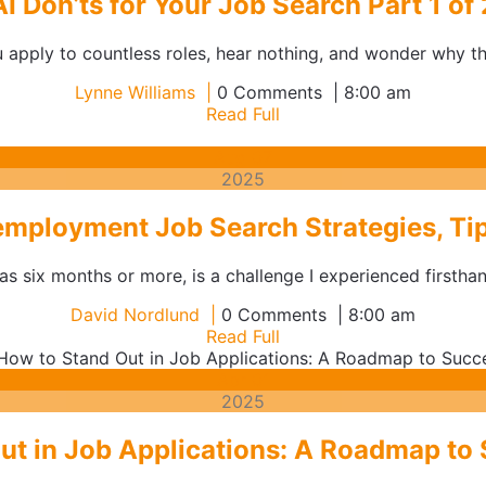
AI Don’ts for Your Job Search Part 1 of 
 apply to countless roles, hear nothing, and wonder why there
Lynne
Lynne Williams
0 Comments
8:00 am
Williams
Read
Read Full
Full
August
Aug
07
7,
2025
2025
mployment Job Search Strategies, Tip
 six months or more, is a challenge I experienced firsthan
David
David Nordlund
0 Comments
8:00 am
Nordlund
Read
Read Full
Full
April
Apr
01
1,
2025
2025
ut in Job Applications: A Roadmap to