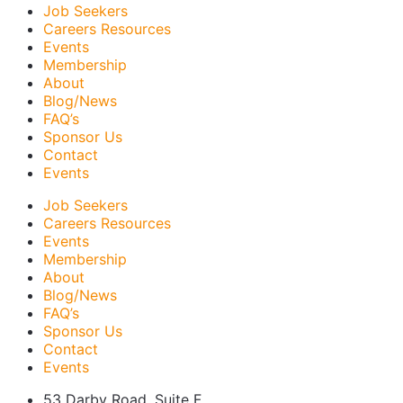
Job Seekers
Careers Resources
Events
Membership
About
Blog/News
FAQ’s
Sponsor Us
Contact
Events
Job Seekers
Careers Resources
Events
Membership
About
Blog/News
FAQ’s
Sponsor Us
Contact
Events
53 Darby Road, Suite F