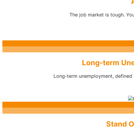
The job market is tough. You
Long-term Une
Long-term unemployment, defined as
Stand O