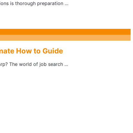
ons is thorough preparation ...
imate How to Guide
rp? The world of job search ...