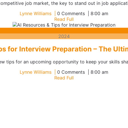
ompetitive job market, the key to stand out in job applicati
Lynne
Lynne Williams
0 Comments
8:00 am
Williams
Read
Read Full
Full
September
Sep
26
26,
2024
2024
ps for Interview Preparation – The Ult
w tips for an upcoming opportunity to keep your skills sha
Lynne
Lynne Williams
0 Comments
8:00 am
Williams
Read
Read Full
Full