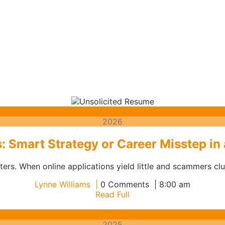
May
May
03
3,
2026
2026
: Smart Strategy or Career Misstep in
rs. When online applications yield little and scammers clut
Lynne
Lynne Williams
0 Comments
8:00 am
Williams
Read
Read Full
Full
November
Nov
13
13,
2025