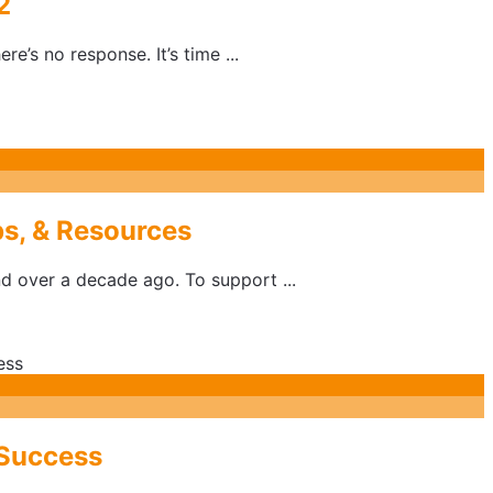
2
’s no response. It’s time ...
s, & Resources
d over a decade ago. To support ...
 Success