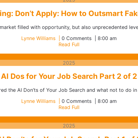
2025
ng: Don’t Apply: How to Outsmart Fake
arket filled with opportunity, but also unprecedented levels
Lynne
Lynne Williams
0 Comments
8:00 am
Williams
Read
Read Full
Full
August
Aug
19
19,
2025
2025
AI Dos for Your Job Search Part 2 of 2
red the AI Don’ts of Your Job Search and what not to do in t
Lynne
Lynne Williams
0 Comments
8:00 am
Williams
Read
Read Full
Full
August
Aug
18
18,
2025
2025