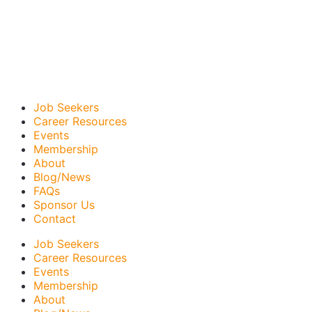
Job Seekers
Career Resources
Events
Membership
About
Blog/News
FAQs
Sponsor Us
Contact
Job Seekers
Career Resources
Events
Membership
About