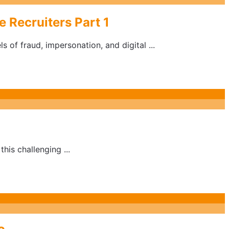
 Recruiters Part 1
 of fraud, impersonation, and digital ...
his challenging ...