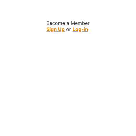
Become a Member
Sign Up
or
Log-in