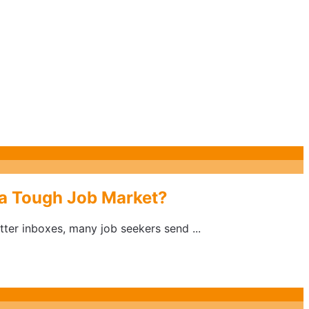
 a Tough Job Market?
ter inboxes, many job seekers send ...