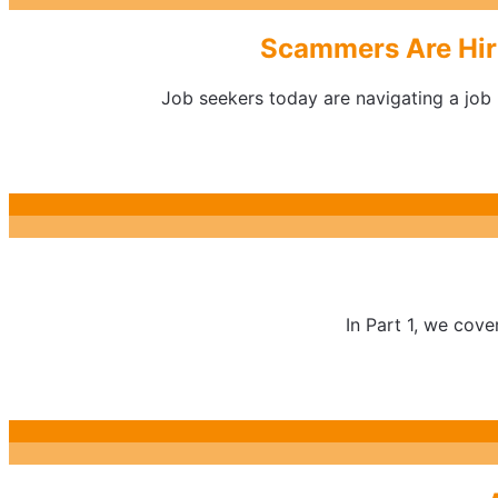
Scammers Are Hiri
Job seekers today are navigating a job m
In Part 1, we cove