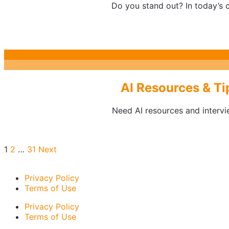
Do you stand out? In today’s c
AI Resources & Ti
Need AI resources and intervie
Posts
1
2
…
31
Next
pagination
Privacy Policy
Terms of Use
Privacy Policy
Terms of Use