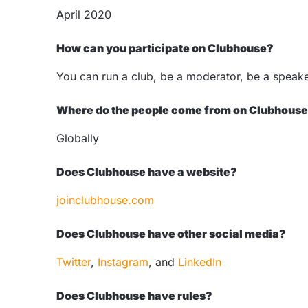
April 2020
How can you participate on Clubhouse?
You can run a club, be a moderator, be a speaker,
Where do the people come from on Clubhous
Globally
Does Clubhouse have a website?
joinclubhouse.com
Does Clubhouse have other social media?
Twitter
,
Instagram
, and
LinkedIn
Does Clubhouse have rules?