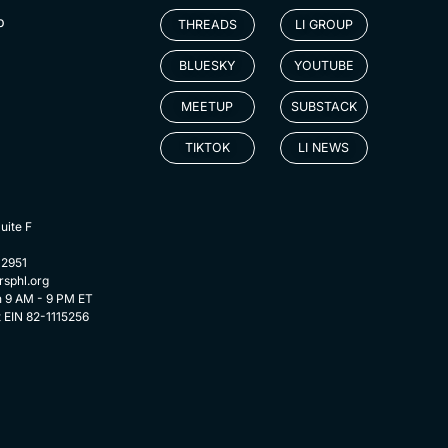
p
THREADS
LI GROUP
BLUESKY
YOUTUBE
MEETUP
SUBSTACK
TIKTOK
LI NEWS
uite F
-2951
rsphl.org
n 9 AM - 9 PM ET
t EIN 82-1115256