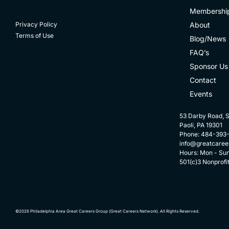
Membershi
About
Privacy Policy
Terms of Use
Blog/News
FAQ’s
Sponsor Us
Contact
Events
53 Darby Road, S
Paoli, PA 19301
Phone: 484-393
info@greatcaree
Hours: Mon - Su
501(c)3 Nonprofi
©2026 Philadelphia Area Great Careers Group (Great Careers Network). All Rights Reserved.