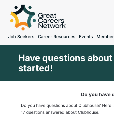
Job Seekers
Career Resources
Events
Member
Have questions about 
started!
Do you have q
Do you have questions about Clubhouse? Here is 
17 questions answered about Clubhouse.