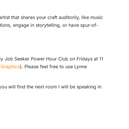
tist that shares your craft auditorily, like music
ions, engage in storytelling, or have spur-of-
my Job Seeker Power Hour Club on Fridays at 11
 Graphics
). Please feel free to use Lynne
 will find the next room I will be speaking in