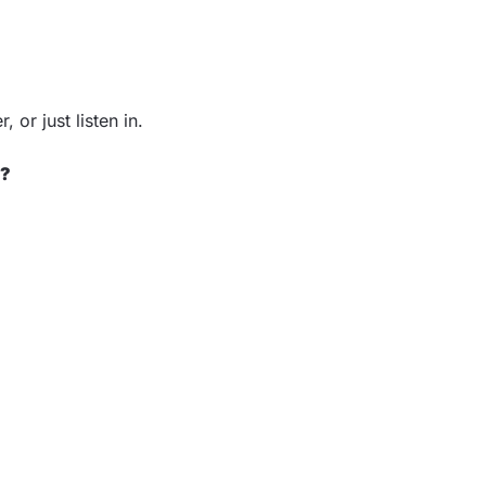
 or just listen in.
e?