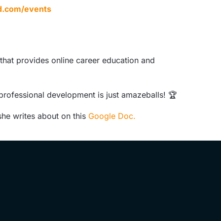
d.com/events
 that provides online career education and
 professional development is just amazeballs! 🏆
she writes about on this
Google Doc.