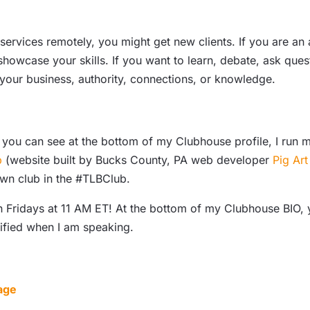
ervices remotely, you might get new clients. If you are an ar
howcase your skills. If you want to learn, debate, ask quest
 your business, authority, connections, or knowledge.
 you can see at the bottom of my Clubhouse profile, I run 
b
(website built by Bucks County, PA web developer
Pig Art
 own club in the #TLBClub.
ridays at 11 AM ET! At the bottom of my Clubhouse BIO, you
tified when I am speaking.
age