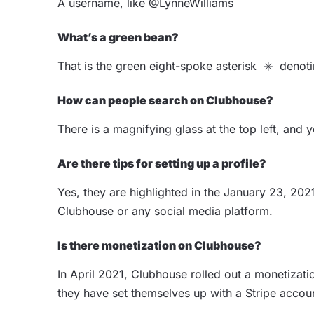
A username, like @LynneWilliams
What’s a green bean?
That is the green eight-spoke asterisk ✳️ deno
How can people search on Clubhouse?
There is a magnifying glass at the top left, an
Are there tips for setting up a profile?
Yes, they are highlighted in the January 23, 2021
Clubhouse or any social media platform.
Is there monetization on Clubhouse?
In April 2021, Clubhouse rolled out a monetizati
they have set themselves up with a Stripe accou