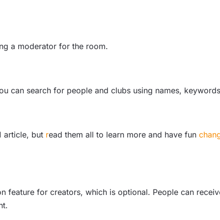
ting a moderator for the room.
d you can search for people and clubs using names, keywords
 article, but
r
ead them all
to learn more and have fun
chang
on feature for creators, which is optional. People can rece
nt.