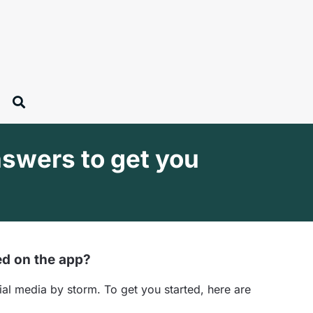
swers to get you
ed on the app?
al media by storm. To get you started, here are