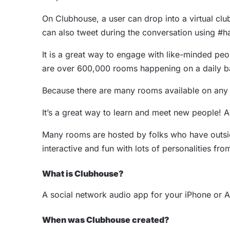
On Clubhouse, a user can drop into a virtual club
can also tweet during the conversation using #ha
It is a great way to engage with like-minded peop
are over 600,000 rooms happening on a daily b
Because there are many rooms available on any gi
It’s a great way to learn and meet new people! 
Many rooms are hosted by folks who have outside 
interactive and fun with lots of personalities f
What is Clubhouse?
A social network audio app for your iPhone or 
When was Clubhouse created?