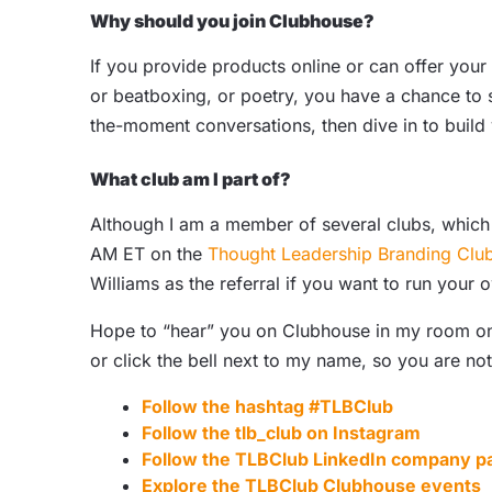
Why should you join Clubhouse?
If you provide products online or can offer your s
or beatboxing, or poetry, you have a chance to s
the-moment conversations, then dive in to build
What club am I part of?
Although I am a member of several clubs, which
AM ET on the
Thought Leadership Branding Clu
Williams as the referral if you want to run your
Hope to “hear” you on Clubhouse in my room on F
or click the bell next to my name, so you are no
Follow the hashtag #TLBClub
Follow the
tlb_club on Instagram
Follow the
TLBClub LinkedIn company p
Explore the TLBClub
Clubhouse events