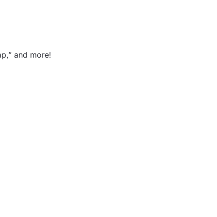
lap,” and more!