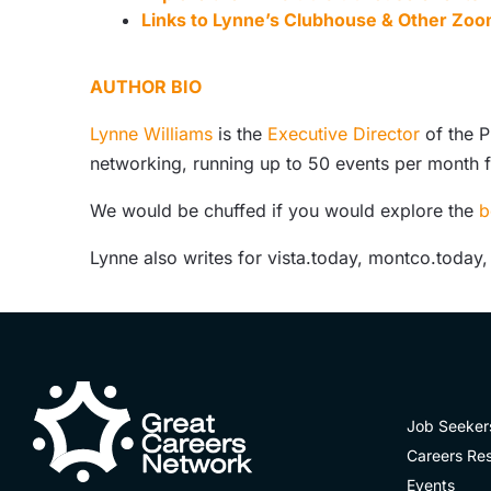
Links to Lynne’s Clubhouse & Other Zoo
AUTHOR BIO
Lynne Williams
is the
Executive Director
of the P
networking, running up to 50 events per month 
We would be chuffed if you would explore the
b
Lynne also writes for vista.today, montco.today
Job Seeker
Careers Re
Events