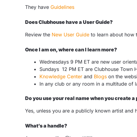
They have
Guidelines
Does Clubhouse have a User Guide?
Review the
New User Guide
to learn about how t
Once I am on, where can I learn more?
Wednesdays 9 PM ET are new user orient
Sundays 12 PM ET are Clubhouse Town H
Knowledge Center
and
Blogs
on the webs
In any club or any room in a multitude of
Do you use your real name when you create a 
Yes, unless you are a publicly known artist and 
What’s a handle?