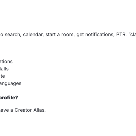
o search, calendar, start a room, get notifications, PTR, “c
ations
alls
ite
 languages
profile?
have a Creator Alias.