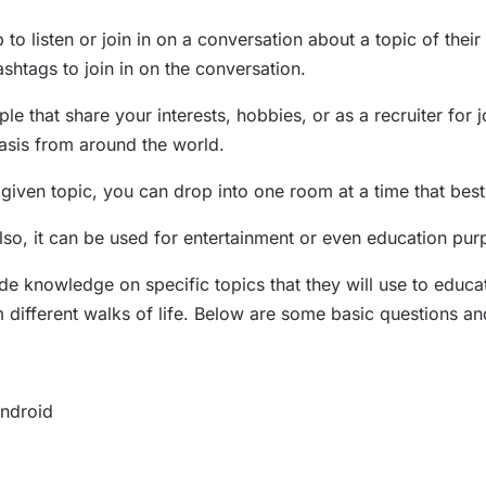
 to listen or join in on a conversation about a topic of thei
shtags to join in on the conversation.
le that share your interests, hobbies, or as a recruiter for
asis from around the world.
ven topic, you can drop into one room at a time that best f
Also, it can be used for entertainment or even education pu
knowledge on specific topics that they will use to educate 
rom different walks of life. Below are some basic questions 
Android