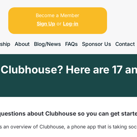
Become a Member
Sign Up
or
Log-in
ship
About
Blog/News
FAQs
Sponsor Us
Contact
Clubhouse? Here are 17 an
uestions about Clubhouse so you can get start
an overview of Clubhouse, a phone app that is taking soci