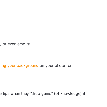
, or even emojis!
ing your background
on your photo for
ive tips when they “drop gems” (of knowledge) if