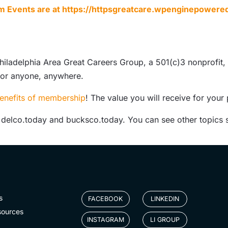
m Events are at
https://httpsgreatcare.wpenginepowere
hiladelphia Area Great Careers Group, a 501(c)3 nonprofit,
for anyone, anywhere.
enefits of membership
! The value you will receive for your
, delco.today and bucksco.today. You can see other topics 
s
FACEBOOK
LINKEDIN
sources
INSTAGRAM
LI GROUP