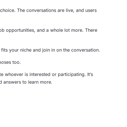
r choice. The conversations are live, and users
 job opportunities, and a whole lot more. There
its your niche and join in on the conversation.
rposes too.
whoever is interested or participating. It’s
and answers to learn more.