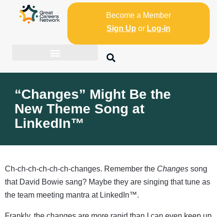
Become a Member
Sign Up
or
Log-in
“Changes” Might Be the
New Theme Song at
LinkedIn™
Ch-ch-ch-ch-ch-ch-changes. Remember the
Changes
song
that David Bowie sang? Maybe they are singing that tune as
the team meeting mantra at LinkedIn™.
Frankly, the changes are more rapid than I can even keep up