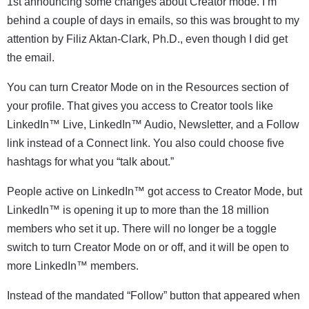
1st announcing some changes about Creator mode. I’m
behind a couple of days in emails, so this was brought to my
attention by
Filiz Aktan-Clark, Ph.D
., even though I did get
the email.
You can turn Creator Mode on in the Resources section of
your profile. That gives you access to Creator tools like
LinkedIn™ Live, LinkedIn™ Audio, Newsletter, and a Follow
link instead of a Connect link. You also could choose five
hashtags for what you “talk about.”
People active on LinkedIn™ got access to Creator Mode, but
LinkedIn™ is opening it up to more than the 18 million
members who set it up. There will no longer be a toggle
switch to turn Creator Mode on or off, and it will be open to
more LinkedIn™ members.
Instead of the mandated “Follow” button that appeared when