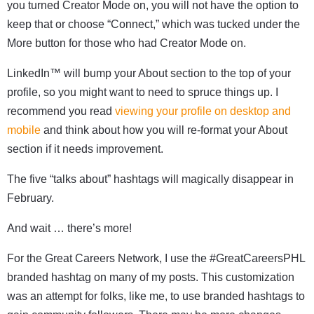
you turned Creator Mode on, you will not have the option to
keep that or choose “Connect,” which was tucked under the
More button for those who had Creator Mode on.
LinkedIn™ will bump your About section to the top of your
profile, so you might want to need to spruce things up. I
recommend you read
viewing your profile on desktop and
mobile
and think about how you will re-format your About
section if it needs improvement.
The five “talks about” hashtags will magically disappear in
February.
And wait … there’s more!
For the Great Careers Network, I use the #GreatCareersPHL
branded hashtag on many of my posts. This customization
was an attempt for folks, like me, to use branded hashtags to