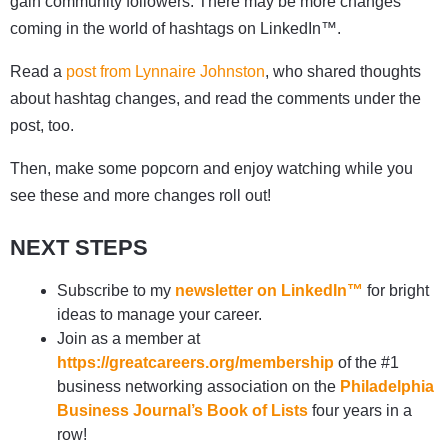
gain community followers. There may be more changes
coming in the world of hashtags on LinkedIn™.
Read a
post from Lynnaire Johnston
, who shared thoughts
about hashtag changes, and read the comments under the
post, too.
Then, make some popcorn and enjoy watching while you
see these and more changes roll out!
NEXT STEPS
Subscribe to my
newsletter on LinkedIn™
for bright
ideas to manage your career.
Join as a member at
https://greatcareers.org/membership
of the #1
business networking association on the
Philadelphia
Business Journal’s Book of Lists
four years in a
row!