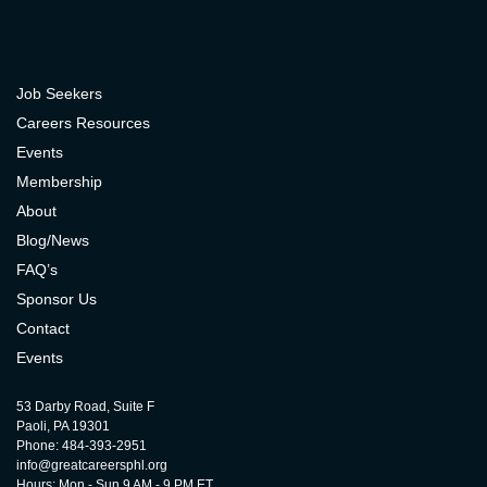
Job Seekers
Careers Resources
Events
Membership
About
Blog/News
FAQ’s
Sponsor Us
Contact
Events
53 Darby Road, Suite F
Paoli, PA 19301
Phone: 484-393-2951
info@greatcareersphl.org
Hours: Mon - Sun 9 AM - 9 PM ET