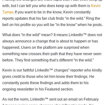
with, but I can tell you who does keep up with them is
Kevin
Turner
. If you want to be in the know, Kevin constantly
reports updates that his fan club finds “in the wild.” Ring the
bell on his profile so you will be “in the know” when he posts.
What does “in the wild” mean? It means LinkedIn™ does not
always announce a change that is about to happen or has
happened. Users on the platform are surprised when
something new crosses their path that they have never seen
before. They find something that’s different “in the wild.”
Kevin is our faithful LinkedIn™ changes” reporter who kindly
gives credit to those who let him know their findings. He
constantly posts these findings and adds them to his
ongoing newsletter in his Featured section.
As not the norm, LinkedIn™ sent out an email on February