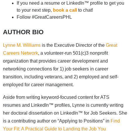
If you need a resume or LinkedIn™ profile to get you
to your next step,
book a call
to chat!
Follow #GreatCareersPHL
AUTHOR BIO
Lynne M. Williams
is the Executive Director of the
Great
Careers Network
, a volunteer-run 501(c)3 nonprofit
organization that provides career development and
networking connections for 1) job seekers in career
transition, including veterans, and 2) employed and self-
employed for career management.
Aside from writing keyword-focused content for ATS
resumes and LinkedIn™ profiles, Lynne is currently writing
her doctoral dissertation on LinkedIn™ for Job Seekers. She
is a contributing author on “Applying to Positions” in
Find
Your Fit: A Practical Guide to Landing the Job You