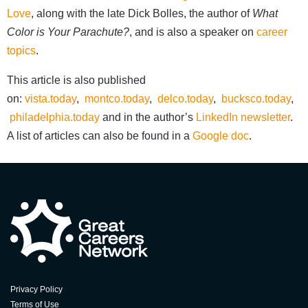
Love
, along with the late Dick Bolles, the author of
What
Color is Your Parachute?
, and is also a speaker on
career
topics
.
This article is also published
on:
vista.today
,
montco.today
,
delco.today
,
bucksco.today
,
philadelphia.today
and in the author’s
LinkedIn newsletter
.
A list of articles can also be found in a
Google doc
.
Privacy Policy
Terms of Use