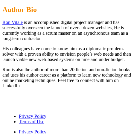
Author Bio
Ron Vitale
is an accomplished digital project manager and has
successfully overseen the launch of over a dozen websites, He is
currently working as a scrum master on an asynchronous team as a
long-term contractor.
His colleagues have come to know him as a diplomatic problem-
solver with a proven ability to envision people’s web needs and then
launch viable new web-based systems on time and under budget.
Ron is also the author of more than 20 fiction and non-fiction books
and uses his author career as a platform to learn new technology and
online marketing techniques.
Feel free to connect with him on
LinkedIn
.
Privacy Policy
Terms of Use
Privacy Policy