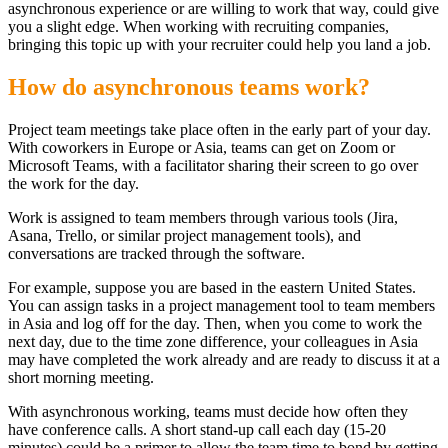
asynchronous experience or are willing to work that way, could give
you a slight edge. When working with recruiting companies,
bringing this topic up with your recruiter could help you land a job.
How do asynchronous teams work?
Project team meetings take place often in the early part of your day.
With coworkers in Europe or Asia, teams can get on Zoom or
Microsoft Teams, with a facilitator sharing their screen to go over
the work for the day.
Work is assigned to team members through various tools (Jira,
Asana, Trello, or similar project management tools), and
conversations are tracked through the software.
For example, suppose you are based in the eastern United States.
You can assign tasks in a project management tool to team members
in Asia and log off for the day. Then, when you come to work the
next day, due to the time zone difference, your colleagues in Asia
may have completed the work already and are ready to discuss it at a
short morning meeting.
With asynchronous working, teams must decide how often they
have conference calls. A short stand-up call each day (15-20
minutes) could be a primer to allow the team time to bond by getting