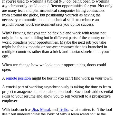
If you’re used to working a typical 9-5 job, being open to working
asynchronously could open different opportunities for you. Not only
are many tech and pharmaceutical companies hiring contractors
from around the globe, but positioning yourself as having the
necessary communication and technical skills to embrace an
asynchronous work environment sets you up for success.
Why? Proving that you can be flexible and work with teams not
only in the same building but in different parts of the country or the
world broadens your opportunities. Maybe the next job you take
might be for six months or one-year contract that has branched in
multiple countries rather than a brick-and-mortar storefront in your
city.
When we change how we look at our opportunities, doors could
open.
A
remote position
might be best if you can’t find work in your town.
A crucial part of working asynchronously is taking the time to learn
project management and collaboration tools. Such tools add essential
skills to your resume and allow you to sell yourself to a prospective
employer.
With tools such as
Jira
,
Mural
, and
Trello
, what matters isn’t the tool
itself but understanding the logic of why a team wants to use the