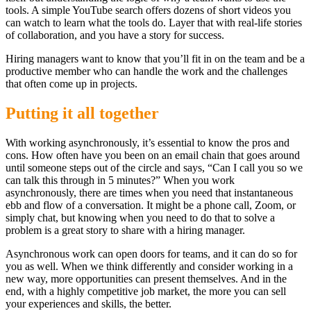
tools. A simple YouTube search offers dozens of short videos you
can watch to learn what the tools do. Layer that with real-life stories
of collaboration, and you have a story for success.
Hiring managers want to know that you’ll fit in on the team and be a
productive member who can handle the work and the challenges
that often come up in projects.
Putting it all together
With working asynchronously, it’s essential to know the pros and
cons. How often have you been on an email chain that goes around
until someone steps out of the circle and says, “Can I call you so we
can talk this through in 5 minutes?” When you work
asynchronously, there are times when you need that instantaneous
ebb and flow of a conversation. It might be a phone call, Zoom, or
simply chat, but knowing when you need to do that to solve a
problem is a great story to share with a hiring manager.
Asynchronous work can open doors for teams, and it can do so for
you as well. When we think differently and consider working in a
new way, more opportunities can present themselves. And in the
end, with a highly competitive job market, the more you can sell
your experiences and skills, the better.