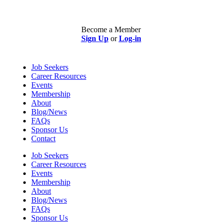
Become a Member
Sign Up
or
Log-in
Job Seekers
Career Resources
Events
Membership
About
Blog/News
FAQs
Sponsor Us
Contact
Job Seekers
Career Resources
Events
Membership
About
Blog/News
FAQs
Sponsor Us