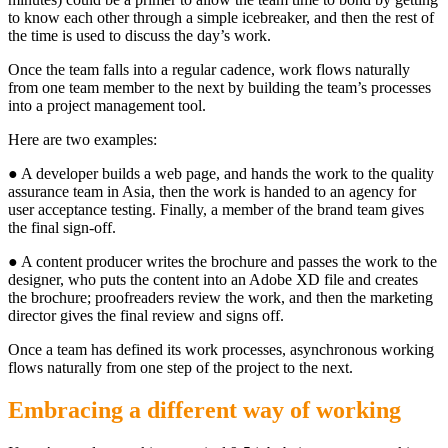
to know each other through a simple icebreaker, and then the rest of
the time is used to discuss the day’s work.
Once the team falls into a regular cadence, work flows naturally
from one team member to the next by building the team’s processes
into a project management tool.
Here are two examples:
● A developer builds a web page, and hands the work to the quality
assurance team in Asia, then the work is handed to an agency for
user acceptance testing. Finally, a member of the brand team gives
the final sign-off.
● A content producer writes the brochure and passes the work to the
designer, who puts the content into an Adobe XD file and creates
the brochure; proofreaders review the work, and then the marketing
director gives the final review and signs off.
Once a team has defined its work processes, asynchronous working
flows naturally from one step of the project to the next.
Embracing a different way of working