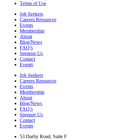
Terms of Use
Job Seekers
Careers Resources
Events
Membership
About
Blog/News
FAQ’s
Sponsor Us
Contact
Events
Job Seekers
Careers Resources
Events
Membership
About
Blog/News
FAQ’s
Sponsor Us
Contact
Events
53 Darby Road, Suite F