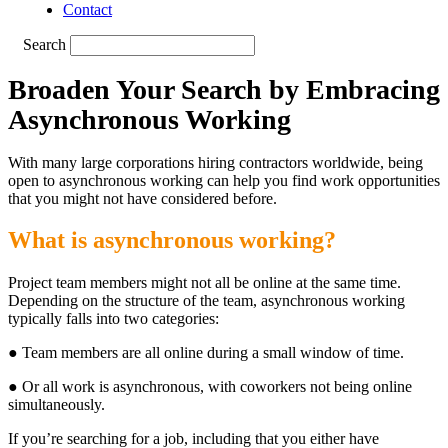
Contact
Search
Broaden Your Search by Embracing
Asynchronous Working
With many large corporations hiring contractors worldwide, being
open to asynchronous working can help you find work opportunities
that you might not have considered before.
What is asynchronous working?
Project team members might not all be online at the same time.
Depending on the structure of the team, asynchronous working
typically falls into two categories:
● Team members are all online during a small window of time.
● Or all work is asynchronous, with coworkers not being online
simultaneously.
If you’re searching for a job, including that you either have