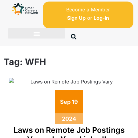
Become a Member
Sign Up
or
Log-in
Tag:
WFH
Sep
19
2024
Laws on Remote Job Postings