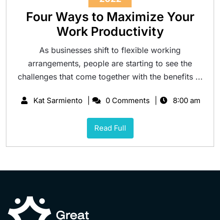
Four Ways to Maximize Your
Work Productivity
As businesses shift to flexible working
arrangements, people are starting to see the
challenges that come together with the benefits ...
Kat Sarmiento
0 Comments
8:00 am
Read Full