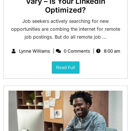
Vary – Is Your LinkedIn
Optimized?
Job seekers actively searching for new
opportunities are combing the internet for remote
job postings. But do all remote job ...
Lynne Williams
0 Comments
8:00 am
Read Full