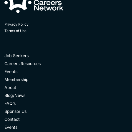
Privacy Policy
Terms of Use
Job Seekers
Careers Resources
Events
Membership
About
Blog/News
FAQ’s
Sponsor Us
Contact
Events