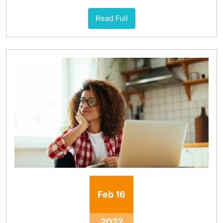
Read Full
Feb
16
2022