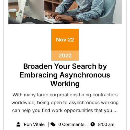
Nov
22
2022
Broaden Your Search by
Embracing Asynchronous
Working
With many large corporations hiring contractors
worldwide, being open to asynchronous working
can help you find work opportunities that you ...
Ron Vitale
0 Comments
8:00 am