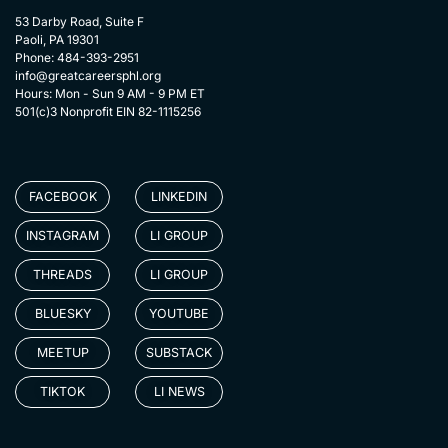
53 Darby Road, Suite F
Paoli, PA 19301
Phone: 484-393-2951
info@greatcareersphl.org
Hours: Mon - Sun 9 AM - 9 PM ET
501(c)3 Nonprofit EIN 82-1115256
FACEBOOK
LINKEDIN
INSTAGRAM
LI GROUP
THREADS
LI GROUP
BLUESKY
YOUTUBE
MEETUP
SUBSTACK
TIKTOK
LI NEWS