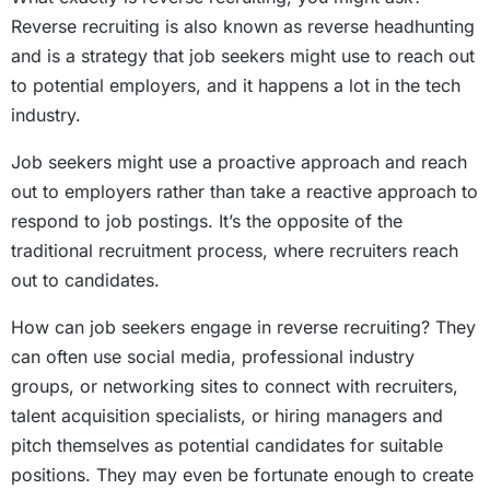
Reverse recruiting is also known as reverse headhunting
and is a strategy that job seekers might use to reach out
to potential employers, and it happens a lot in the tech
industry.
Job seekers might use a proactive approach and reach
out to employers rather than take a reactive approach to
respond to job postings. It’s the opposite of the
traditional recruitment process, where recruiters reach
out to candidates.
How can job seekers engage in reverse recruiting? They
can often use social media, professional industry
groups, or networking sites to connect with recruiters,
talent acquisition specialists, or hiring managers and
pitch themselves as potential candidates for suitable
positions. They may even be fortunate enough to create