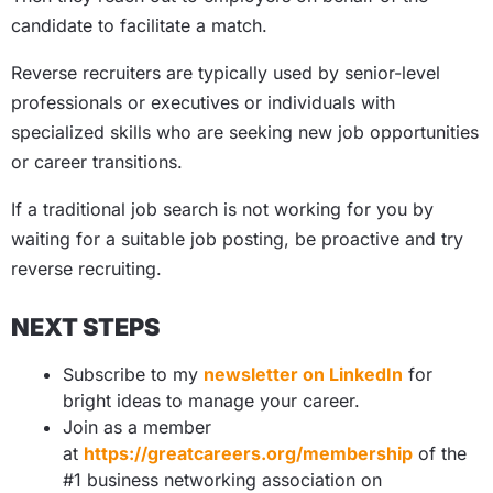
candidate to facilitate a match.
Reverse recruiters are typically used by senior-level
professionals or executives or individuals with
specialized skills who are seeking new job opportunities
or career transitions.
If a traditional job search is not working for you by
waiting for a suitable job posting, be proactive and try
reverse recruiting.
NEXT STEPS
Subscribe to my
newsletter on LinkedIn
for
bright ideas to manage your career.
Join as a member
at
https://greatcareers.org/membership
of the
#1 business networking association on