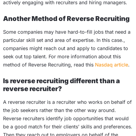
actively engaging with recruiters and hiring managers.
Another Method of Reverse Recruiting
Some companies may have hard-to-fill jobs that need a
particular skill set and area of expertise. In this case.,
companies might reach out and apply to candidates to
seek out top talent. For more information about this
method of Reverse Recruiting, read this
Nasdaq article
.
Is reverse recruiting different than a
reverse recruiter?
A reverse recruiter is a recruiter who works on behalf of
the job seekers rather than the other way around.
Reverse recruiters identify job opportunities that would
be a good match for their clients’ skills and preferences.
Then they reach out to employers on behalf of the