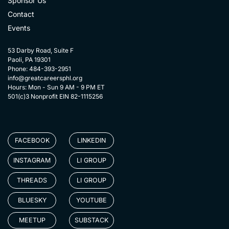
Sponsor Us
Contact
Events
53 Darby Road, Suite F
Paoli, PA 19301
Phone: 484-393-2951
info@greatcareersphl.org
Hours: Mon - Sun 9 AM - 9 PM ET
501(c)3 Nonprofit EIN 82-1115256
FACEBOOK
LINKEDIN
INSTAGRAM
LI GROUP
THREADS
LI GROUP
BLUESKY
YOUTUBE
MEETUP
SUBSTACK