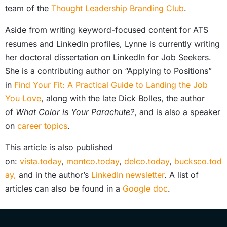
team of the
Thought Leadership Branding Club
.
Aside from writing keyword-focused content for ATS
resumes and LinkedIn profiles, Lynne is currently writing
her doctoral dissertation on LinkedIn for Job Seekers.
She is a contributing author on “Applying to Positions”
in
Find Your Fit: A Practical Guide to Landing the Job
You Love
, along with the late Dick Bolles, the author
of
What Color is Your Parachute?
, and is also a speaker
on
career topics
.
This article is also published
on:
vista.today
,
montco.today
,
delco.today
,
bucksco.tod
ay,
and in the author’s
LinkedIn newsletter
. A list of
articles can also be found in a
Google doc
.