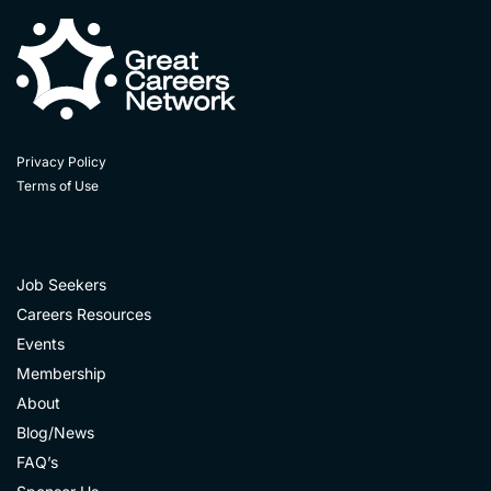
Privacy Policy
Terms of Use
Job Seekers
Careers Resources
Events
Membership
About
Blog/News
FAQ’s