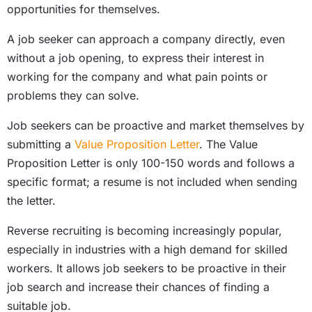
opportunities for themselves.
A job seeker can approach a company directly, even
without a job opening, to express their interest in
working for the company and what pain points or
problems they can solve.
Job seekers can be proactive and market themselves by
submitting a
Value Proposition Letter
. The Value
Proposition Letter is only 100-150 words and follows a
specific format; a resume is not included when sending
the letter.
Reverse recruiting is becoming increasingly popular,
especially in industries with a high demand for skilled
workers. It allows job seekers to be proactive in their
job search and increase their chances of finding a
suitable job.