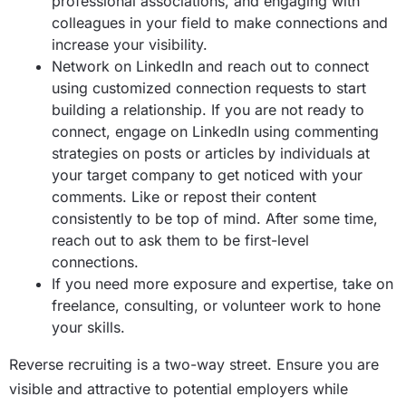
professional associations, and engaging with
colleagues in your field to make connections and
increase your visibility.
Network on LinkedIn and reach out to connect
using customized connection requests to start
building a relationship. If you are not ready to
connect, engage on LinkedIn using commenting
strategies on posts or articles by individuals at
your target company to get noticed with your
comments. Like or repost their content
consistently to be top of mind. After some time,
reach out to ask them to be first-level
connections.
If you need more exposure and expertise, take on
freelance, consulting, or volunteer work to hone
your skills.
Reverse recruiting is a two-way street. Ensure you are
visible and attractive to potential employers while