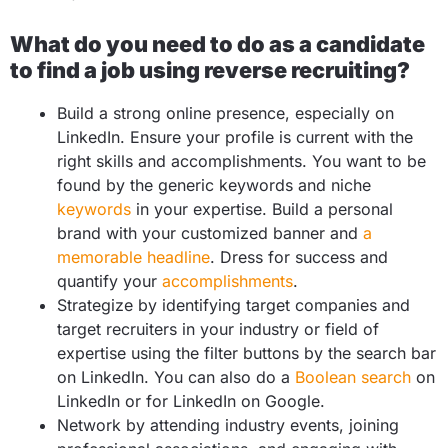
What do you need to do as a candidate
to find a job using reverse recruiting?
Build a strong online presence, especially on
LinkedIn. Ensure your profile is current with the
right skills and accomplishments. You want to be
found by the generic keywords and niche
keywords
in your expertise. Build a personal
brand with your customized banner and
a
memorable headline
. Dress for success and
quantify your
accomplishments
.
Strategize by identifying target companies and
target recruiters in your industry or field of
expertise using the filter buttons by the search bar
on LinkedIn. You can also do a
Boolean search
on
LinkedIn or for LinkedIn on Google.
Network by attending industry events, joining