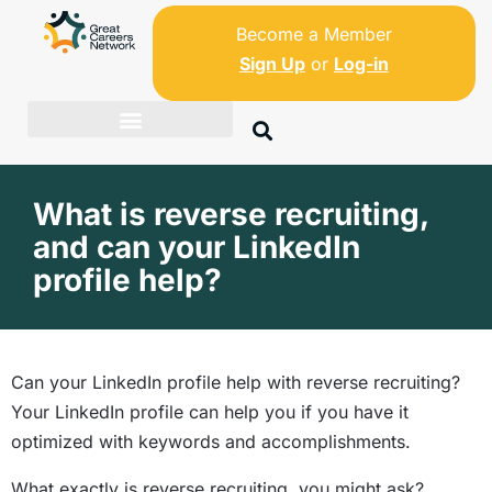
Become a Member
Sign Up
or
Log-in
What is reverse recruiting,
and can your LinkedIn
profile help?
Can your LinkedIn profile help with reverse recruiting?
Your LinkedIn profile can help you if you have it
optimized with keywords and accomplishments.
What exactly is reverse recruiting, you might ask?