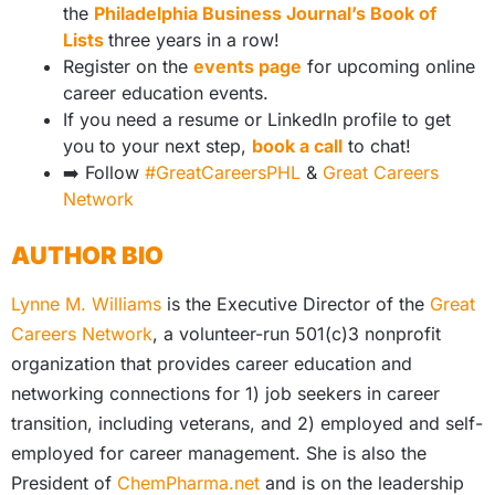
the
Philadelphia Business Journal’s Book of
Lists
three years in a row!
Register on the
events page
for upcoming online
career education events.
If you need a resume or LinkedIn profile to get
you to your next step,
book a call
to chat!
➡️
Follow
#GreatCareersPHL
&
Great Careers
Network
AUTHOR BIO
Lynne M. Williams
is the Executive Director of the
Great
Careers Network
, a volunteer-run 501(c)3 nonprofit
organization that provides career education and
networking connections for 1) job seekers in career
transition, including veterans, and 2) employed and self-
employed for career management. She is also the
President of
ChemPharma.net
and is on the leadership