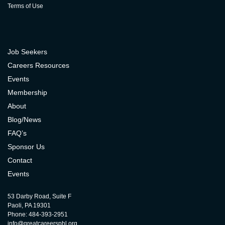
Terms of Use
Job Seekers
Careers Resources
Events
Membership
About
Blog/News
FAQ’s
Sponsor Us
Contact
Events
53 Darby Road, Suite F
Paoli, PA 19301
Phone: 484-393-2951
info@greatcareersphl.org