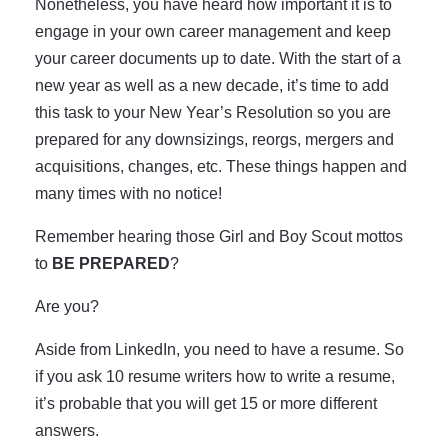
Nonetheless, you have heard how important it is to
engage in your own career management and keep
your career documents up to date. With the start of a
new year as well as a new decade, it’s time to add
this task to your New Year’s Resolution so you are
prepared for any downsizings, reorgs, mergers and
acquisitions, changes, etc. These things happen and
many times with no notice!
Remember hearing those Girl and Boy Scout mottos
to
BE PREPARED
?
Are you?
Aside from LinkedIn, you need to have a resume. So
if you ask 10 resume writers how to write a resume,
it’s probable that you will get 15 or more different
answers.