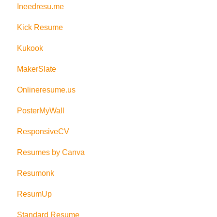
Ineedresu.me
Kick Resume
Kukook
MakerSlate
Onlineresume.us
PosterMyWall
ResponsiveCV
Resumes by Canva
Resumonk
ResumUp
Standard Resume