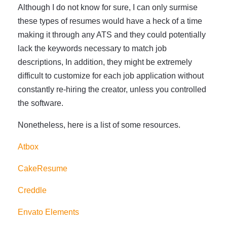
Although I do not know for sure, I can only surmise
these types of resumes would have a heck of a time
making it through any ATS and they could potentially
lack the keywords necessary to match job
descriptions, In addition, they might be extremely
difficult to customize for each job application without
constantly re-hiring the creator, unless you controlled
the software.
Nonetheless, here is a list of some resources.
Atbox
CakeResume
Creddle
Envato Elements