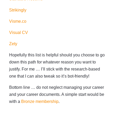
Strikingly
Visme.co
Visual CV
Zety
Hopefully this list is helpful should you choose to go
down this path for whatever reason you want to
justify. For me … I’ll stick with the research-based
one that I can also tweak so it’s bot-friendly!
Bottom line … do not neglect managing your career
and your career documents. A simple start would be
with a
Bronze membership
.