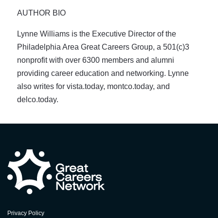
AUTHOR BIO
Lynne Williams is the Executive Director of the
Philadelphia Area Great Careers Group, a 501(c)3
nonprofit with over 6300 members and alumni
providing career education and networking. Lynne
also writes for vista.today, montco.today, and
delco.today.
Privacy Policy