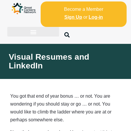
Become a Member
Sign Up
or
Log-in
Visual Resumes and
LinkedIn
You got that end of year bonus … or not. You are
wondering if you should stay or go … or not. You
would like to climb the ladder where you are at or
perhaps somewhere else.