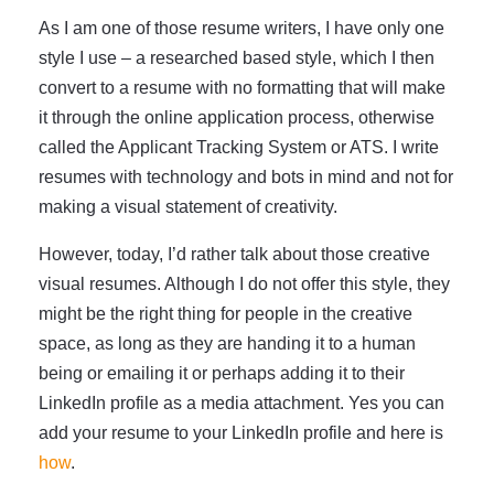
As I am one of those resume writers, I have only one
style I use – a researched based style, which I then
convert to a resume with no formatting that will make
it through the online application process, otherwise
called the Applicant Tracking System or ATS. I write
resumes with technology and bots in mind and not for
making a visual statement of creativity.
However, today, I’d rather talk about those creative
visual resumes. Although I do not offer this style, they
might be the right thing for people in the creative
space, as long as they are handing it to a human
being or emailing it or perhaps adding it to their
LinkedIn profile as a media attachment. Yes you can
add your resume to your LinkedIn profile and here is
how
.