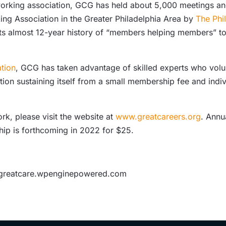
etworking association, GCG has held about 5,000 meetings 
ing Association in the Greater Philadelphia Area by
The Phi
its almost 12-year history of “members helping members” t
tion
, GCG has taken advantage of skilled experts who vol
on sustaining itself from a small membership fee and indiv
k, please visit the website at
www.greatcareers.org
. Annu
ip is forthcoming in 2022 for $25.
sgreatcare.wpenginepowered.com