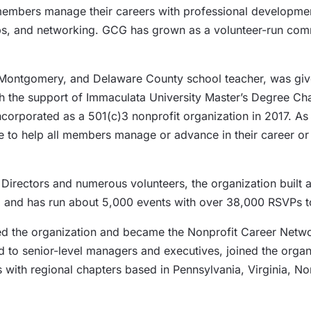
members manage their careers with professional developmen
ups, and networking. GCG has grown as a volunteer-run co
, Montgomery, and Delaware County school teacher, was giv
ith the support of Immaculata University Master’s Degree
ncorporated as a 501(c)3 nonprofit organization in 2017. As
ose to help all members manage or advance in their career 
 Directors and numerous volunteers, the organization built 
ons, and has run about 5,000 events with over 38,000 RSVPs t
ed the organization and became the Nonprofit Career Netwo
 to senior-level managers and executives, joined the organi
rs with regional chapters based in Pennsylvania, Virginia, N