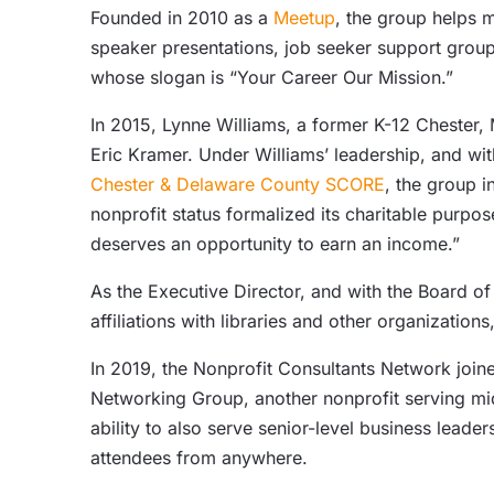
Founded in 2010 as a
Meetup
, the group helps 
speaker presentations, job seeker support gro
whose slogan is “Your Career Our Mission.”
In 2015, Lynne Williams, a former K-12 Chester
Eric Kramer. Under Williams’ leadership, and w
Chester & Delaware County SCORE
, the group i
nonprofit status formalized its charitable purp
deserves an opportunity to earn an income.”
As the Executive Director, and with the Board of
affiliations with libraries and other organizati
In 2019, the Nonprofit Consultants Network join
Networking Group, another nonprofit serving mid
ability to also serve senior-level business leade
attendees from anywhere.