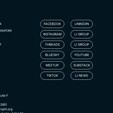
s
FACEBOOK
LINKEDIN
sources
INSTAGRAM
LI GROUP
p
THREADS
LI GROUP
BLUESKY
YOUTUBE
MEETUP
SUBSTACK
TIKTOK
LI NEWS
uite F
-2951
rsphl.org