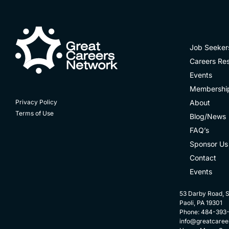
Job Seeker
Careers Re
Events
Membershi
About
Privacy Policy
Terms of Use
Blog/News
FAQ’s
Sponsor Us
Contact
Events
53 Darby Road, S
Paoli, PA 19301
Phone: 484-393
info@greatcaree