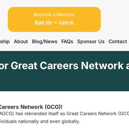
Become a Member
Sign Up
or
Log-in
ship
About
Blog/News
FAQs
Sponsor Us
Contact
for Great Careers Network 
 Careers Network (GCG)!
GCG) has rebranded itself as Great Careers Network (GCG),
ividuals nationally and even globally.