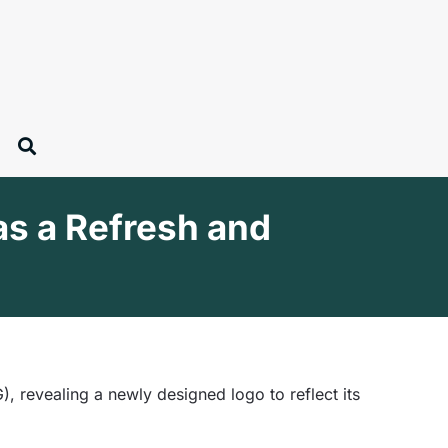
as a Refresh and
 revealing a newly designed logo to reflect its