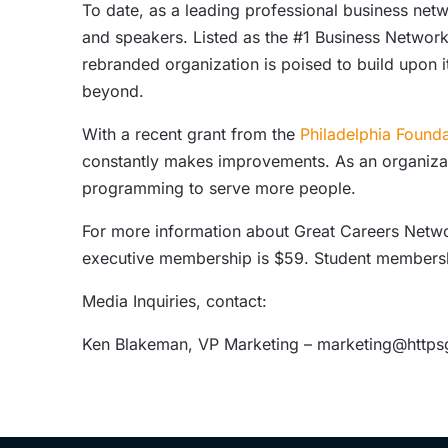
To date, as a leading professional business n
and speakers. Listed as the #1 Business Network
rebranded organization is poised to build upon 
beyond.
With a recent grant from the
Philadelphia Founda
constantly makes improvements. As an organizati
programming to serve more people.
For more information about Great Careers Networ
executive membership is $59. Student membersh
Media Inquiries, contact:
Ken Blakeman, VP Marketing – marketing@http