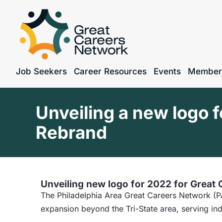
Job Seekers
Career Resources
Events
Member
Unveiling a new logo 
Rebrand
Unveiling new logo for 2022 for Great
The Philadelphia Area Great Careers Network (PA
expansion beyond the Tri-State area, serving ind