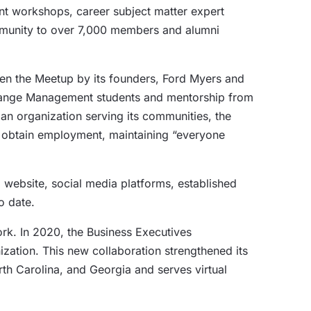
t workshops, career subject matter expert
mmunity to over 7,000 members and alumni
en the Meetup by its founders, Ford Myers and
 Change Management students and mentorship from
 an organization serving its communities, the
or obtain employment, maintaining “everyone
a website, social media platforms, established
o date.
rk. In 2020, the Business Executives
zation. This new collaboration strengthened its
orth Carolina, and Georgia and serves virtual