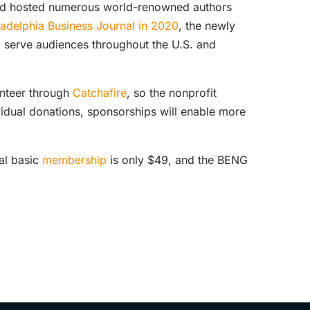
and hosted numerous world-renowned authors
ladelphia Business Journal in 2020
, the newly
o serve audiences throughout the U.S. and
unteer through
Catchafire
, so the nonprofit
idual donations, sponsorships will enable more
al basic
membership
is only $49, and the BENG