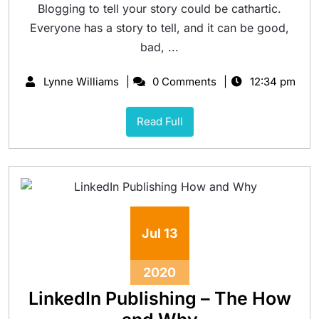
Blogging to tell your story could be cathartic.
Everyone has a story to tell, and it can be good,
bad, ...
Lynne Williams
0 Comments
12:34 pm
Read Full
Jul
13
2020
LinkedIn Publishing – The How