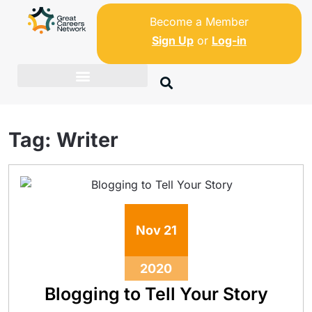
Become a Member
Sign Up
or
Log-in
Tag:
Writer
Nov
21
2020
Blogging to Tell Your Story