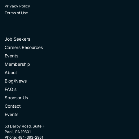
Privacy Policy
Terms of Use
Job Seekers
Careers Resources
Events
Membership
About
Blog/News
FAQ’s
Sponsor Us
Contact
Events
53 Darby Road, Suite F
Paoli, PA 19301
Phone: 484-393-2951