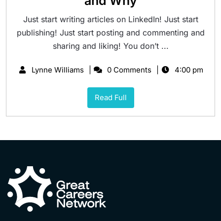
and Why
Just start writing articles on LinkedIn! Just start
publishing! Just start posting and commenting and
sharing and liking! You don’t ...
Lynne Williams
0 Comments
4:00 pm
Read Full