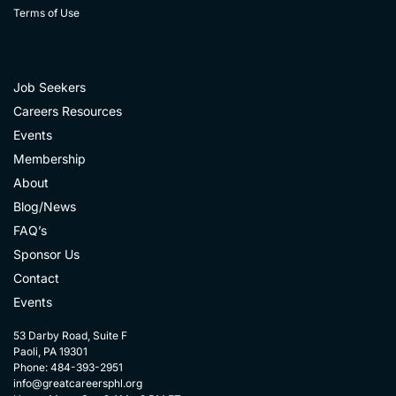
Terms of Use
Job Seekers
Careers Resources
Events
Membership
About
Blog/News
FAQ’s
Sponsor Us
Contact
Events
53 Darby Road, Suite F
Paoli, PA 19301
Phone: 484-393-2951
info@greatcareersphl.org