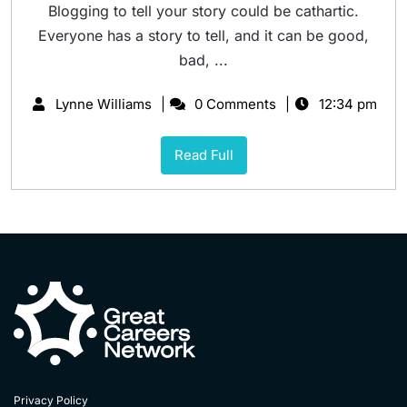
Blogging to tell your story could be cathartic.
Everyone has a story to tell, and it can be good,
bad, ...
Lynne Williams
0 Comments
12:34 pm
Read Full
Privacy Policy