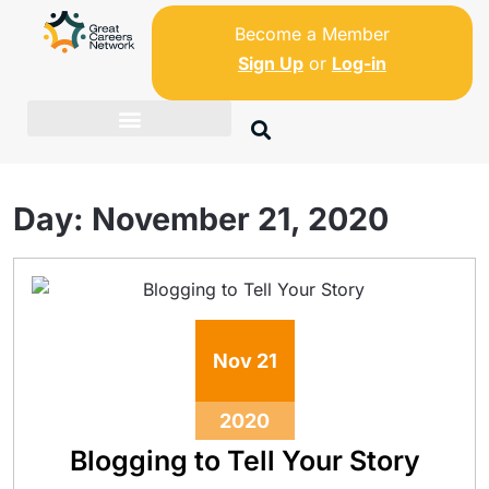
Become a Member
Sign Up
or
Log-in
Day:
November 21, 2020
Nov
21
2020
Blogging to Tell Your Story