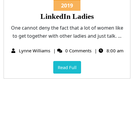
2019
LinkedIn Ladies
One cannot deny the fact that a lot of women like
to get together with other ladies and just talk. ...
Lynne Williams
0 Comments
8:00 am
Read Full