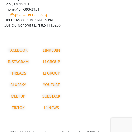
Paoli, PA 19301
Phone: 484-393-2951
info@greatcareersphl.org
Hours: Mon - Sun 9 AM - 9 PM ET
501(c)3 Nonprofit EIN 82-1115256
FACEBOOK
LINKEDIN
INSTAGRAM
LI GROUP
THREADS
LI GROUP
BLUESKY
YOUTUBE
MEETUP
SUBSTACK
TIKTOK
LI NEWS