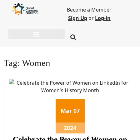
Become a Member
Sign Up
or
Log-in
Tag:
Women
Mar
07
2024
Celebrate the Power of Women on