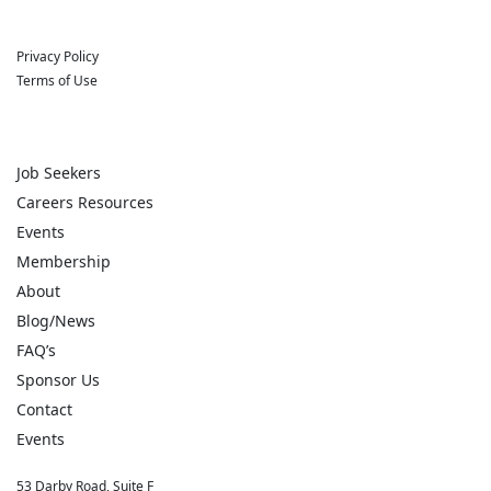
Privacy Policy
Terms of Use
Job Seekers
Careers Resources
Events
Membership
About
Blog/News
FAQ’s
Sponsor Us
Contact
Events
53 Darby Road, Suite F