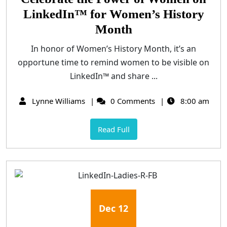
LinkedIn™ for Women’s History
Month
In honor of Women’s History Month, it’s an
opportune time to remind women to be visible on
LinkedIn™ and share ...
Lynne Williams
0 Comments
8:00 am
Read Full
Dec
12