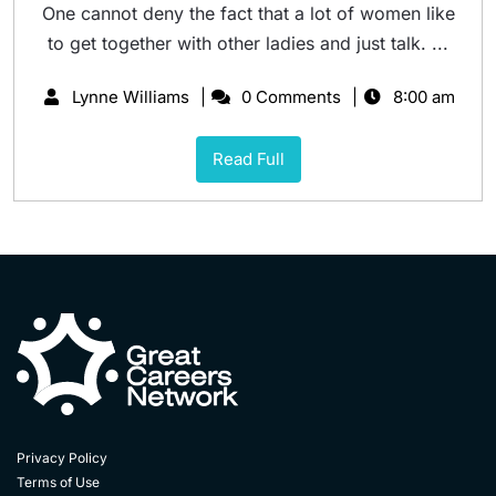
One cannot deny the fact that a lot of women like
to get together with other ladies and just talk. ...
Lynne Williams
0 Comments
8:00 am
Read Full
Privacy Policy
Terms of Use