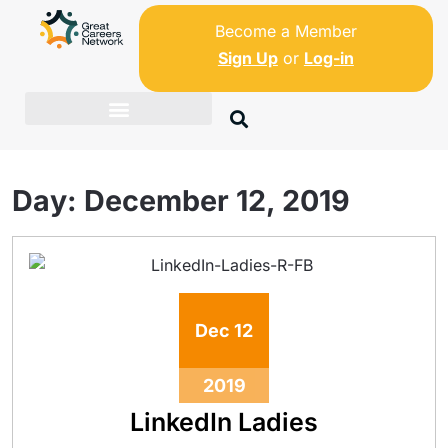
Become a Member
Sign Up
or
Log-in
Day:
December 12, 2019
Dec
12
2019
LinkedIn Ladies