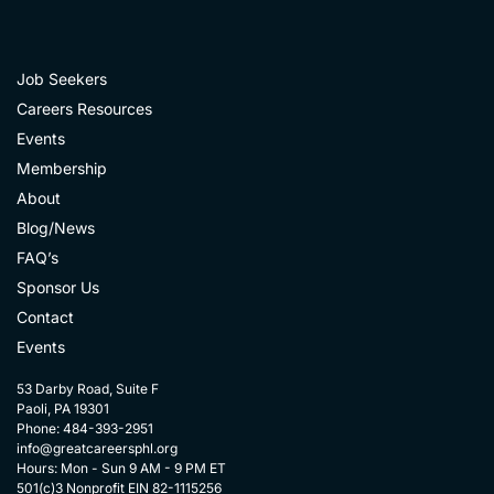
Job Seekers
Careers Resources
Events
Membership
About
Blog/News
FAQ’s
Sponsor Us
Contact
Events
53 Darby Road, Suite F
Paoli, PA 19301
Phone: 484-393-2951
info@greatcareersphl.org
Hours: Mon - Sun 9 AM - 9 PM ET
501(c)3 Nonprofit EIN 82-1115256