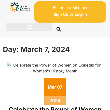
Become a Member
Sign Up
or
Log-in
Day:
March 7, 2024
Mar
07
2024
Celebrate the Power of Women