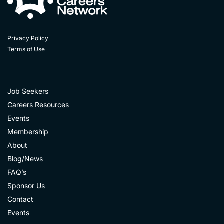
Privacy Policy
Terms of Use
Job Seekers
Careers Resources
Events
Membership
About
Blog/News
FAQ’s
Sponsor Us
Contact
Events