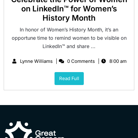
on LinkedIn™ for Women’s
History Month
In honor of Women’s History Month, it’s an
opportune time to remind women to be visible on
LinkedIn™ and share ...
Lynne Williams
0 Comments
8:00 am
Read Full