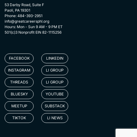
53 Darby Road, Suite F
Paoli, PA 19301
Phone: 484-393-2951
info@greatcareersphl.org
Hours: Mon - Sun 9 AM - 9 PM ET
501(c)3 Nonprofit EIN 82-1115256
FACEBOOK
LINKEDIN
INSTAGRAM
LI GROUP
THREADS
LI GROUP
BLUESKY
YOUTUBE
MEETUP
SUBSTACK
TIKTOK
LI NEWS