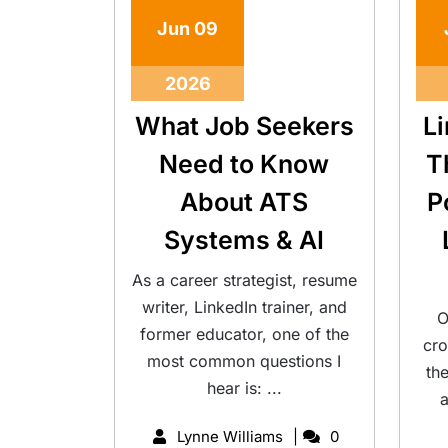
Jun
09
2026
What Job Seekers
L
Need to Know
T
About ATS
P
Systems & AI
As a career strategist, resume
writer, LinkedIn trainer, and
O
former educator, one of the
cro
most common questions I
th
hear is: ...
a
Lynne Williams
0