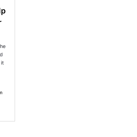
lp
r
the
rd
it
m