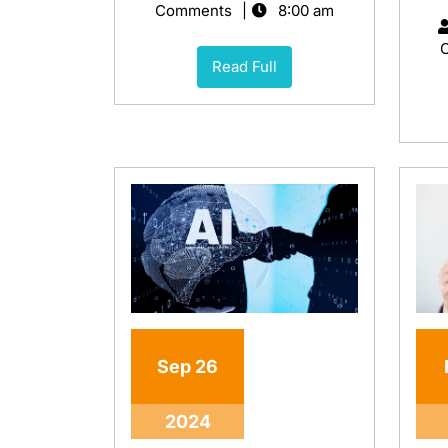
Comments
8:00 am
Read Full
Sep
26
2024