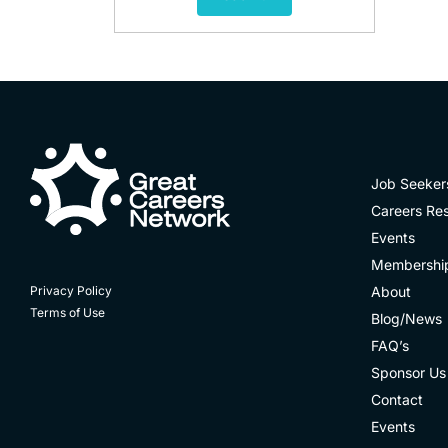
Job Seeker
Careers Re
Events
Membershi
About
Privacy Policy
Terms of Use
Blog/News
FAQ’s
Sponsor Us
Contact
Events