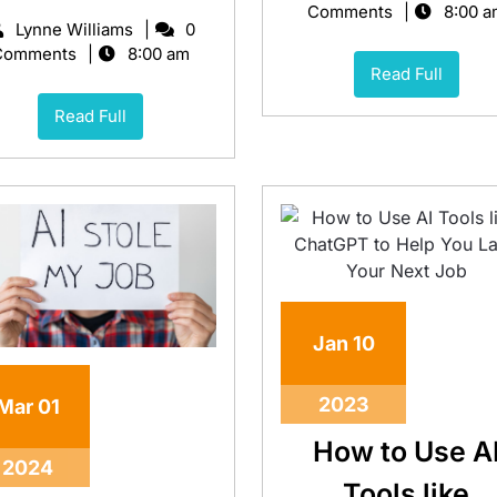
Comments
8:00 a
Lynne Williams
0
Comments
8:00 am
Read Full
Read Full
Jan
10
2023
Mar
01
How to Use A
2024
Tools like