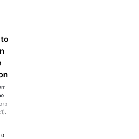
 to
on
e
on
rom
ho
orp
1).
0