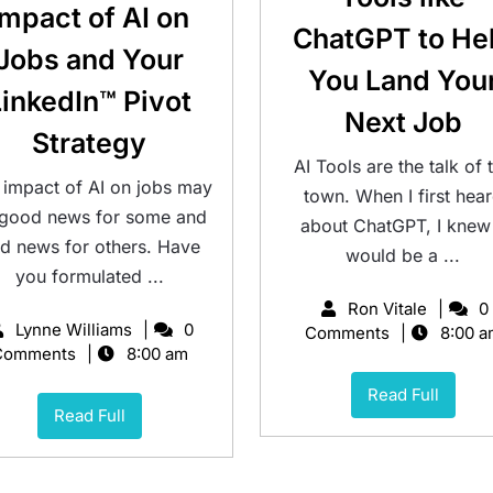
Impact of AI on
ChatGPT to He
Jobs and Your
You Land You
LinkedIn™ Pivot
Next Job
Strategy
AI Tools are the talk of 
 impact of AI on jobs may
town. When I first hea
 good news for some and
about ChatGPT, I knew 
d news for others. Have
would be a ...
you formulated ...
Ron Vitale
0
Lynne Williams
0
Comments
8:00 a
Comments
8:00 am
Read Full
Read Full