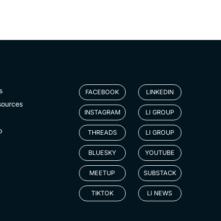
s
FACEBOOK
LINKEDIN
sources
INSTAGRAM
LI GROUP
p
THREADS
LI GROUP
BLUESKY
YOUTUBE
MEETUP
SUBSTACK
TIKTOK
LI NEWS