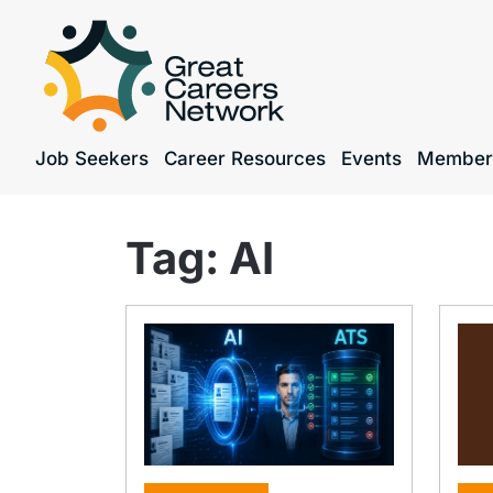
Job Seekers
Career Resources
Events
Member
Tag:
AI