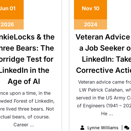
Jun
01
Nov
10
2026
2024
inkieLocks & the
Veteran Advice
hree Bears: The
a Job Seeker 
orridge Test for
LinkedIn: Tak
LinkedIn in the
Corrective Acti
Age of AI
Veteran advice came f
LW Patrick Calahan, w
nce upon a time, in the
served in the US Army C
wded Forest of LinkedIn,
of Engineers (1941 – 202
ere lived three bears. Not
He ...
ctual bears, of course.
Career ...
Lynne Williams