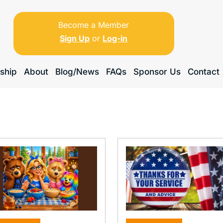
Become a Member
Sign Up
or
Log-in
ship
About
Blog/News
FAQs
Sponsor Us
Contact