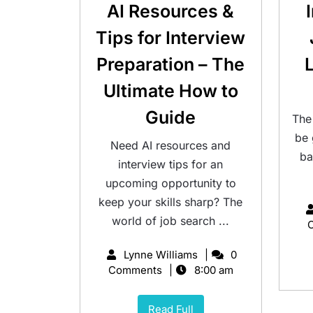
AI Resources &
Tips for Interview
Preparation – The
Ultimate How to
Guide
The
be
Need AI resources and
ba
interview tips for an
upcoming opportunity to
keep your skills sharp? The
world of job search ...
Lynne Williams
0
Comments
8:00 am
Read Full