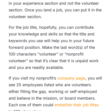
in your experience section and not the volunteer
section. Once you land a job, you can put it in the
volunteer section.
For the job title, hopefully, you can contribute
your knowledge and skills so that the title and
keywords you use will help you in your future
forward position. Make the last word(s) of the
100 characters “volunteer” or “nonprofit
volunteer” so that it’s clear that it is unpaid work
and you are readily available.
If you visit my nonprofit’s
company page
, you will
see 25 employees listed who are volunteers
either filling the gap, working or self-employed
and believe in the mission, or board members.
Each one of them could
embellish their job titles