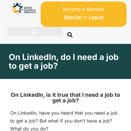
Become a Member
Sign Up
or
Log-in
On LinkedIn, do I need a job
to get a job?
On LinkedIn, is it true that I need a job to
get a job?
On LinkedIn, have you heard that you need a job
to get a job? But what if you don’t have a job?
What do you do?