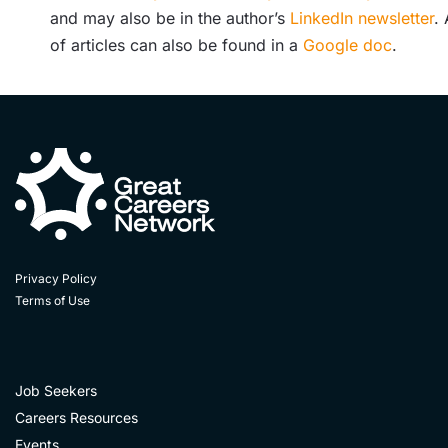
and may also be in the author’s
LinkedIn newsletter
. 
of articles can also be found in a
Google doc
.
Privacy Policy
Terms of Use
Job Seekers
Careers Resources
Events