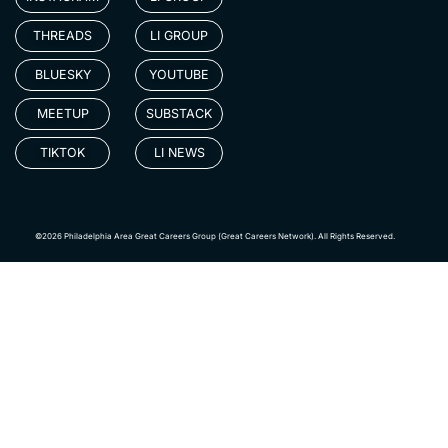
THREADS
LI GROUP
BLUESKY
YOUTUBE
MEETUP
SUBSTACK
TIKTOK
LI NEWS
©2026 Philadelphia Area Great Careers Group (Great Careers Network). All Rights Reserved.