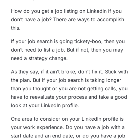
How do you get a job listing on LinkedIn if you
don’t have a job? There are ways to accomplish
this.
If your job search is going tickety-boo, then you
don’t need to list a job. But if not, then you may
need a strategy change.
As they say, if it ain’t broke, don’t fix it. Stick with
the plan. But if your job search is taking longer
than you thought or you are not getting calls, you
have to reevaluate your process and take a good
look at your LinkedIn profile.
One area to consider on your LinkedIn profile is
your work experience. Do you have a job with a
start date and an end date, or do you have a job