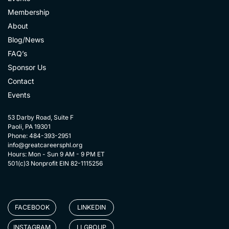
Membership
About
Blog/News
FAQ’s
Sponsor Us
Contact
Events
53 Darby Road, Suite F
Paoli, PA 19301
Phone: 484-393-2951
info@greatcareersphl.org
Hours: Mon - Sun 9 AM - 9 PM ET
501(c)3 Nonprofit EIN 82-1115256
FACEBOOK
LINKEDIN
INSTAGRAM
LI GROUP