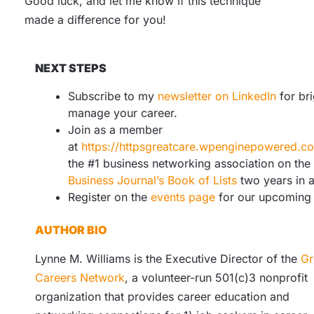
Good luck, and let me know if this technique
made a difference for you!
NEXT STEPS
Subscribe to my
newsletter on LinkedIn
for bri
manage your career.
Join as a member
at
https://httpsgreatcare.wpenginepowered.
the #1 business networking association on the
Business Journal’s Book of Lists
two years in 
Register on the
events page
for our upcoming 
AUTHOR BIO
Lynne M. Williams is the Executive Director of the
Gr
Careers Network
, a volunteer-run 501(c)3 nonprofit
organization that provides career education and