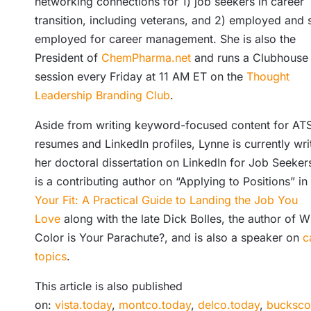
networking connections for 1) job seekers in career
transition, including veterans, and 2) employed and s
employed for career management. She is also the
President of
ChemPharma.net
and runs a Clubhouse
session every Friday at 11 AM ET on the
Thought
Leadership Branding Club
.
Aside from writing keyword-focused content for AT
resumes and LinkedIn profiles, Lynne is currently wri
her doctoral dissertation on LinkedIn for Job Seeker
is a contributing author on “Applying to Positions” in
Your Fit: A Practical Guide to Landing the Job You
Love
along with the late Dick Bolles, the author of W
Color is Your Parachute?, and is also a speaker on
c
topics
.
This article is also published
on:
vista.today
,
montco.today
,
delco.today
,
bucksco