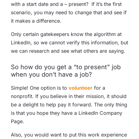
with a start date and a – present? If it’s the first
scenario, you may need to change that and see if
it makes a difference.
Only certain gatekeepers know the algorithm at
LinkedIn, so we cannot verify this information, but
we can research and see what others are saying.
So how do you get a “to present” job
when you don’t have a job?
Simple! One option is to
volunteer
for a
nonprofit. If you believe in their mission, it should
be a delight to help pay it forward. The only thing
is that you hope they have a LinkedIn Company
Page.
Also, you would want to put this work experience