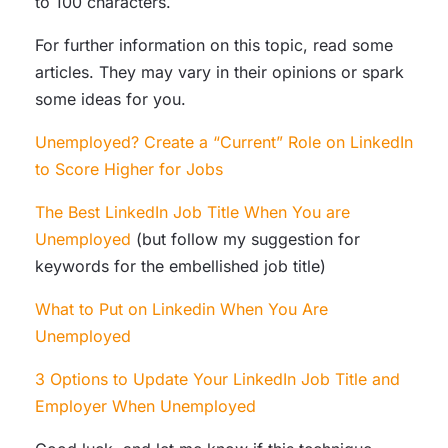
to 100 characters.
For further information on this topic, read some
articles. They may vary in their opinions or spark
some ideas for you.
Unemployed? Create a “Current” Role on LinkedIn
to Score Higher for Jobs
The Best LinkedIn Job Title When You are
Unemployed
(but follow my suggestion for
keywords for the embellished job title)
What to Put on Linkedin When You Are
Unemployed
3 Options to Update Your LinkedIn Job Title and
Employer When Unemployed