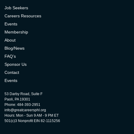
Job Seekers
Careers Resources
Events
Membership
About
Blog/News
FAQ’s
Sponsor Us
Contact
Events
53 Darby Road, Suite F
Paoli, PA 19301
Phone: 484-393-2951
info@greatcareersphl.org
Hours: Mon - Sun 9 AM - 9 PM ET
501(c)3 Nonprofit EIN 82-1115256