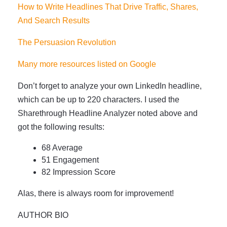
How to Write Headlines That Drive Traffic, Shares,
And Search Results
The Persuasion Revolution
Many more resources listed on Google
Don’t forget to analyze your own LinkedIn headline,
which can be up to 220 characters. I used the
Sharethrough Headline Analyzer noted above and
got the following results:
68 Average
51 Engagement
82 Impression Score
Alas, there is always room for improvement!
AUTHOR BIO