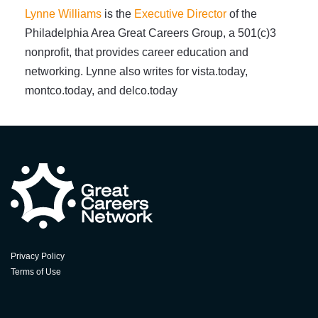
Lynne Williams
is the
Executive Director
of the
Philadelphia Area Great Careers Group, a 501(c)3
nonprofit, that provides career education and
networking. Lynne also writes for vista.today,
montco.today, and delco.today
Privacy Policy
Terms of Use