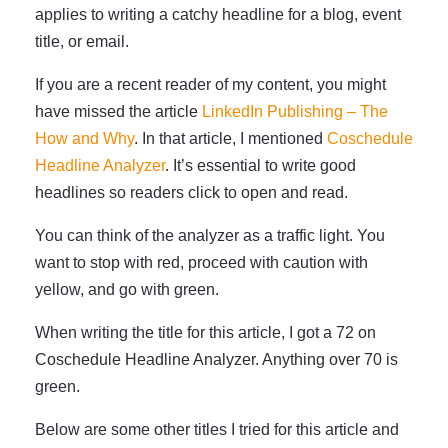
applies to writing a catchy headline for a blog, event
title, or email.
If you are a recent reader of my content, you might
have missed the article
LinkedIn Publishing – The
How and Why
. In that article, I mentioned
Coschedule
Headline Analyzer
. It’s essential to write good
headlines so readers click to open and read.
You can think of the analyzer as a traffic light. You
want to stop with red, proceed with caution with
yellow, and go with green.
When writing the title for this article, I got a 72 on
Coschedule Headline Analyzer. Anything over 70 is
green.
Below are some other titles I tried for this article and