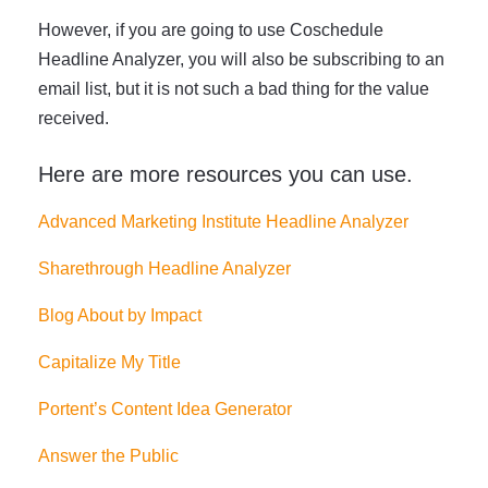
However, if you are going to use Coschedule
Headline Analyzer, you will also be subscribing to an
email list, but it is not such a bad thing for the value
received.
Here are more resources you can use.
Advanced Marketing Institute Headline Analyzer
Sharethrough Headline Analyzer
Blog About by Impact
Capitalize My Title
Portent’s Content Idea Generator
Answer the Public