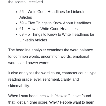
the scores I received.
56 – Write Good Headlines for LinkedIn
Articles
59 – Five Things to Know About Headlines
61 – How to Write Good Headlines
69 – 5 Things to Know to Write Headlines for
LinkedIn Articles
The headline analyzer examines the word balance
for common words, uncommon words, emotional
words, and power words.
It also analyzes the word count, character count, type,
reading grade level, sentiment, clarity, and
skimmability.
When I start headlines with “How to,” I have found
that I get a higher score. Why? People want to learn.