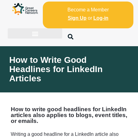
Become a Member
Sign Up
or
Log-in
How to Write Good
Headlines for LinkedIn
Articles
How to write good headlines for LinkedIn
articles also applies to blogs, event titles,
or emails.
Writing a good headline for a LinkedIn article also