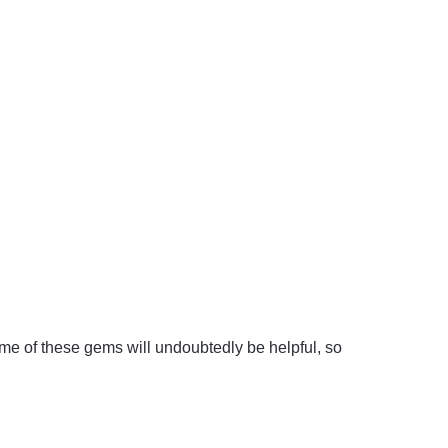
me of these gems will undoubtedly be helpful, so