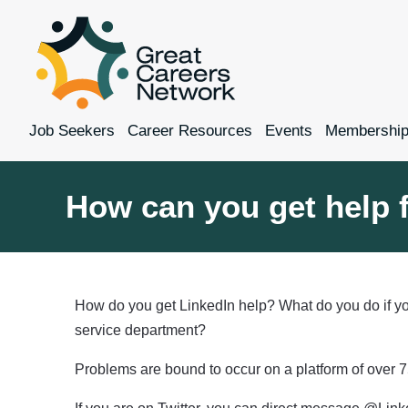
Job Seekers
Career Resources
Events
Membershi
How can you get help 
How do you get LinkedIn help? What do you do if yo
service department?
Problems are bound to occur on a platform of over 7