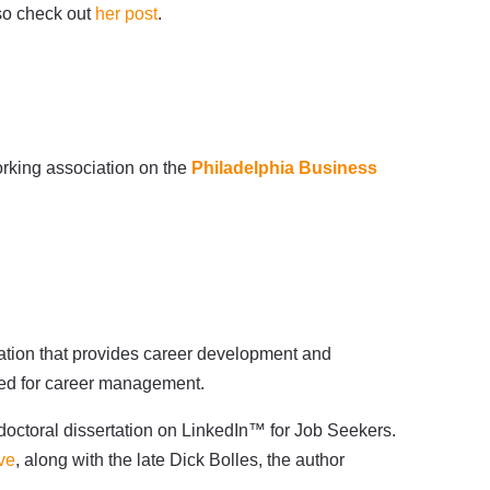
 so check out
her post
.
rking association on the
Philadelphia Business
zation that provides career development and
oyed for career management.
doctoral dissertation on LinkedIn™ for Job Seekers.
ve
, along with the late Dick Bolles, the author