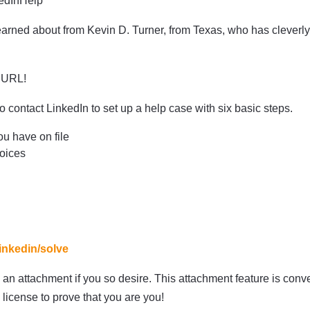
kedInHelp
 learned about from Kevin D. Turner, from Texas, who has cleverl
t URL!
 contact LinkedIn to set up a help case with six basic steps.
ou have on file
hoices
linkedin/solve
an attachment if you so desire. This attachment feature is conven
 license to prove that you are you!