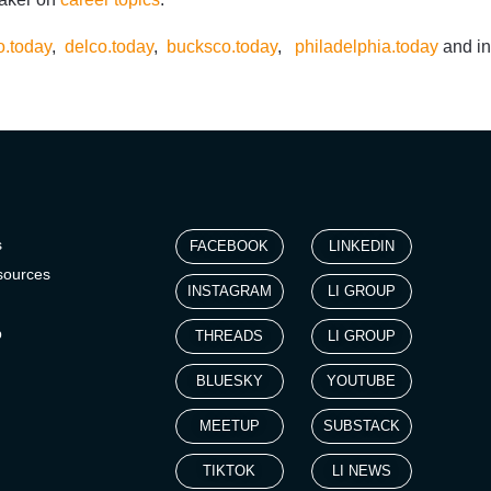
.today
,
delco.today
,
bucksco.today
,
philadelphia.today
and in
s
FACEBOOK
LINKEDIN
sources
INSTAGRAM
LI GROUP
p
THREADS
LI GROUP
BLUESKY
YOUTUBE
MEETUP
SUBSTACK
TIKTOK
LI NEWS