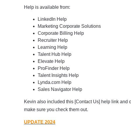
Help is available from:
LinkedIn Help
Marketing Corporate Solutions
Corporate Billing Help
Recruiter Help
Learning Help
Talent Hub Help
Elevate Help
ProFinder Help
Talent Insights Help
Lynda.com Help
Sales Navigator Help
Kevin also included this [Contact Us] help link and oth
make sure you check them out.
UPDATE 2024