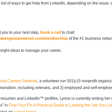
 list of ways to get help from LinkedIn, depending on the issue,
t you to your next step,
book a call
to chat!
re.wpenginepowered.com/membership
of the #1 business netwo
bright ideas to manage your career.
reat Careers Network
, a volunteer-run 501(c)3 nonprofit organi
 transition, including veterans, and 2) employed and self-empl
resumes and LinkedIn™ profiles, Lynne is currently writing her 
ns” in
Find Your Fit: A Practical Guide to Landing the Job You Lo
eaker on
career topics
.