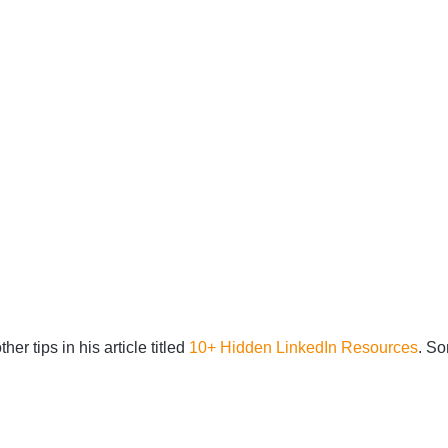
er tips in his article titled
10+ Hidden LinkedIn Resources
. So