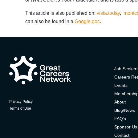
This article is also published on:
vista.today
,
montco
can also be found in a
Google doc
.
Job Seeker
Careers Re
Events
Membershi
About
Privacy Policy
Terms of Use
Blog/News
FAQ’s
Sponsor Us
Contact