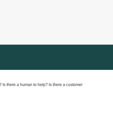
Is there a human to help? Is there a customer