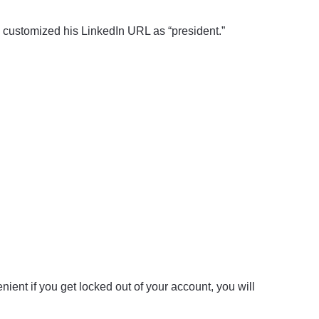
y customized his LinkedIn URL as “president.”
ient if you get locked out of your account, you will