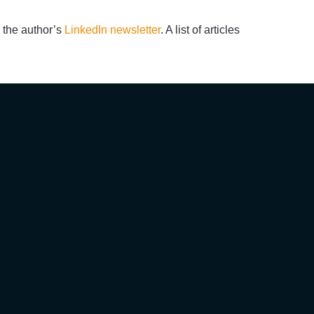
 the author’s
LinkedIn newsletter
. A list of articles