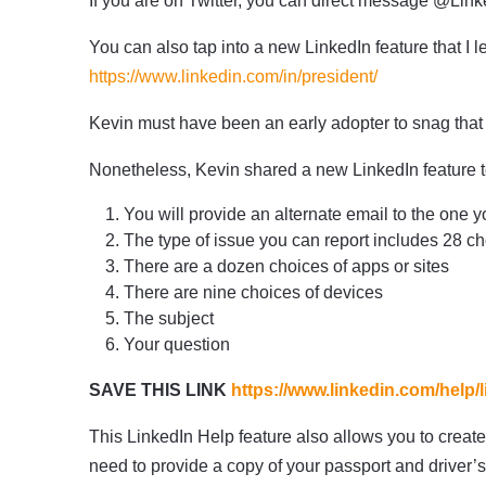
If you are on Twitter, you can direct message @Lin
You can also tap into a new LinkedIn feature that I
https://www.linkedin.com/in/president/
Kevin must have been an early adopter to snag tha
Nonetheless, Kevin shared a new LinkedIn feature to
You will provide an alternate email to the one y
The type of issue you can report includes 28 c
There are a dozen choices of apps or sites
There are nine choices of devices
The subject
Your question
SAVE THIS LINK
https://www.linkedin.com/help/
This LinkedIn Help feature also allows you to create 
need to provide a copy of your passport and driver’s