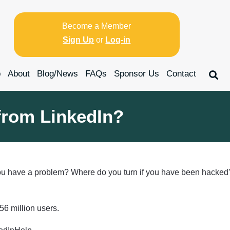
Become a Member
Sign Up
or
Log-in
p
About
Blog/News
FAQs
Sponsor Us
Contact
from LinkedIn?
u have a problem? Where do you turn if you have been hacked? 
56 million users.