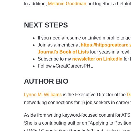
In addition,
Melanie Goodman
put together a helpful
NEXT STEPS
If you need a resume or LinkedIn profile to ge
Join as a member at
https://httpsgreatca
Journal’s Book of Lists
four years in a row!
Subscribe to my
newsletter on LinkedIn
for 
Follow #GreatCareersPHL
AUTHOR BIO
Lynne M. Williams
is the Executive Director of the
G
networking connections for 1) job seekers in career
Aside from writing keyword-focused content for ATS 
She is a contributing author on “Applying to Positio
of
What Color is Your Parachute?
, and is also a sp