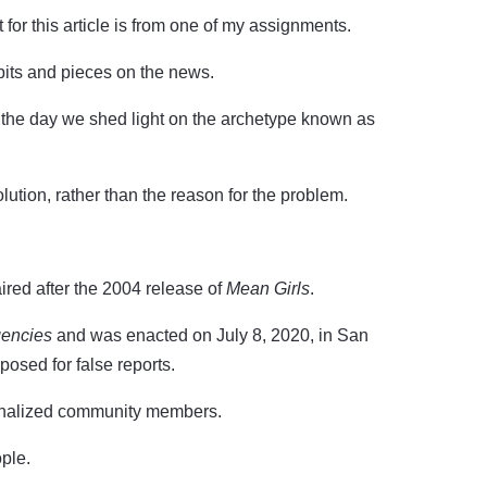
or this article is from one of my assignments.
g bits and pieces on the news.
 the day we shed light on the archetype known as
lution, rather than the reason for the problem.
ired after the 2004 release of
Mean Girls
.
gencies
and was enacted on July 8, 2020, in San
posed for false reports.
ginalized community members.
ple.