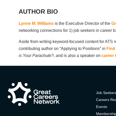
AUTHOR BIO
Lynne M. Williams
is the Executive Director of the
Gr
networking connections for 1) job seekers in career 
Aside from writing keyword-focused content for ATS r
contributing author on “Applying to Positions” in
Find
is Your Parachute?
, and is also a speaker on
career 
Job Seeker
Careers Re
Events
Membershi