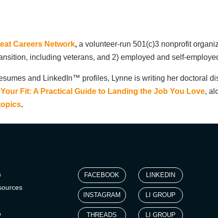
eat Careers Network
,
a volunteer-run 501(c)3 nonprofit organi
transition, including veterans, and 2) employed and self-employ
esumes and LinkedIn™ profiles, Lynne is writing her doctoral di
 Your Fit: A Practical Guide to Landing the Job You Love
, al
topics
.
s
FACEBOOK
LINKEDIN
sources
INSTAGRAM
LI GROUP
p
THREADS
LI GROUP