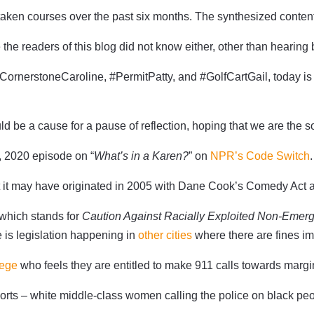
aken courses over the past six months. The synthesized content f
ybe the readers of this blog did not know either, other than hearin
ornerstoneCaroline, #PermitPatty, and #GolfCartGail, today is
d be a cause for a pause of reflection, hoping that we are the so
5, 2020 episode on “
What’s in a Karen?
” on
NPR’s Code Switch
.
ut it may have originated in 2005 with Dane Cook’s Comedy Act a
 which stands for
Caution Against Racially Exploited Non-Emer
e is legislation happening in
other cities
where there are fines im
lege
who feels they are entitled to make 911 calls towards mar
ports – white middle-class women calling the police on black peo