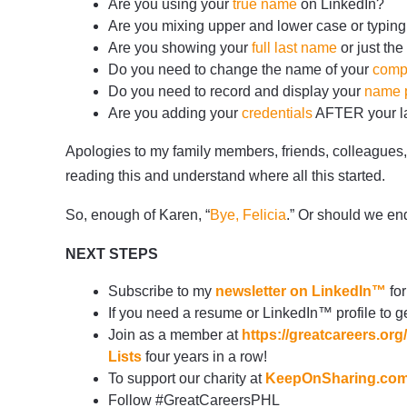
Are you using your
true name
on LinkedIn?
Are you mixing upper and lower case or typing
Are you showing your
full last name
or just the 
Do you need to change the name of your
comp
Do you need to record and display your
name p
Are you adding your
credentials
AFTER your las
Apologies to my family members, friends, colleagues
reading this and understand where all this started.
So, enough of Karen, “
Bye, Felicia
.” Or should we en
NEXT STEPS
Subscribe to my
newsletter on LinkedIn™
for
If you need a resume or LinkedIn™ profile to ge
Join as a member at
https://greatcareers.o
Lists
four years in a row!
To support our charity at
KeepOnSharing.co
Follow #GreatCareersPHL