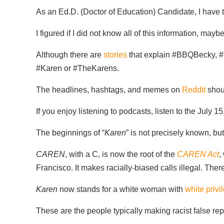
As an Ed.D. (Doctor of Education) Candidate, I have t
I figured if I did not know all of this information, ma
Although there are
stories
that explain #BBQBecky, #C
#Karen or #TheKarens.
The headlines, hashtags, and memes on
Reddit
shoul
If you enjoy listening to podcasts, listen to the July 1
The beginnings of “
Karen
” is not precisely known, b
CAREN
, with a C, is now the root of the
CAREN Act
,
Francisco. It makes racially-biased calls illegal. Ther
Karen
now stands for a white woman with
white privi
These are the people typically making racist false re