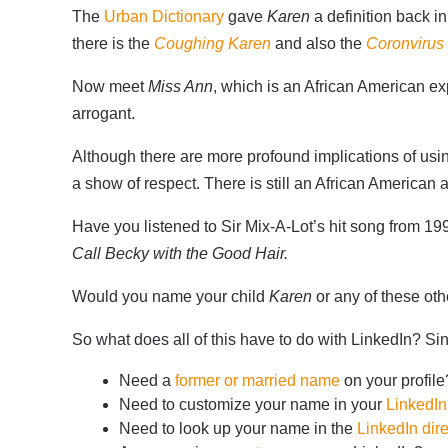
The
Urban Dictionary
gave
Karen
a definition back 
there is the
Coughing Karen
and also the
Coronvirus
Now meet
Miss Ann
, which is an African American 
arrogant.
Although there are more profound implications of us
a show of respect. There is still an African American 
Have you listened to Sir Mix-A-Lot’s hit song from 19
Call Becky with the Good Hair.
Would you name your child
Karen
or any of these o
So what does all of this have to do with LinkedIn? 
Need a
former or married name
on your profile
Need to customize your name in your
LinkedI
Need to look up your name in the
LinkedIn dire