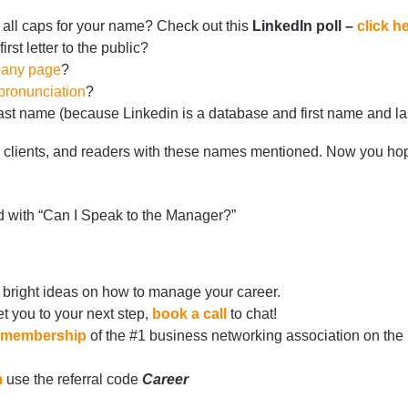
 all caps for your name? Check out this
LinkedIn poll –
click h
first letter to the public?
any page
?
ronunciation
?
t name (because Linkedin is a database and first name and las
, clients, and readers with these names mentioned. Now you ho
d with “Can I Speak to the Manager?”
 bright ideas on how to manage your career.
t you to your next step,
book a call
to chat!
rg/membership
of the #1 business networking association on the
m
use the referral code
Career