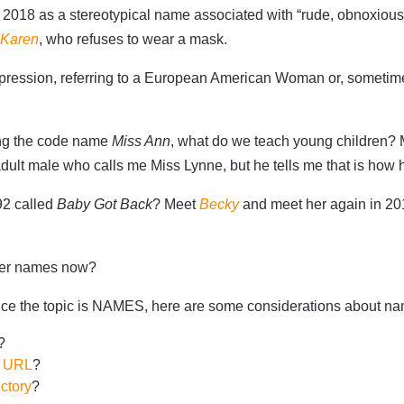
in 2018 as a stereotypical name associated with “rude, obnoxio
 Karen
, who refuses to wear a mask.
expression, referring to a European American Woman or, somet
ing the code name
Miss Ann
, what do we teach young children? 
adult male who calls me Miss Lynne, but he tells me that is how he
92 called
Baby Got Back
? Meet
Becky
and meet her again in 2
ther names now?
Since the topic is NAMES, here are some considerations about n
?
n URL
?
ctory
?