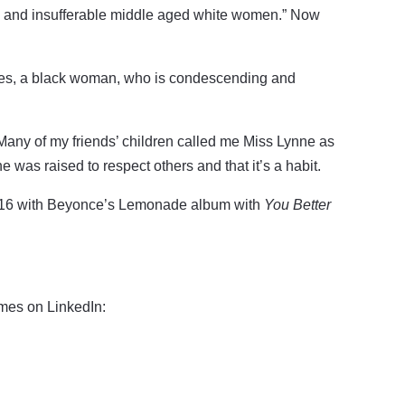
us and insufferable middle aged white women.” Now
imes, a black woman, who is condescending and
Many of my friends’ children called me Miss Lynne as
 was raised to respect others and that it’s a habit.
016 with Beyonce’s Lemonade album with
You Better
ames on LinkedIn: