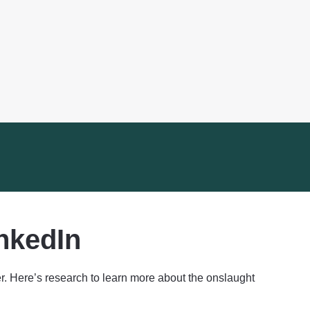
nkedIn
. Here’s research to learn more about the onslaught