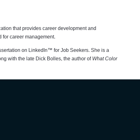
zation that provides career development and
ed for career management.
ssertation on LinkedIn™ for Job Seekers. She is a
ong with the late Dick Bolles, the author of
What Color