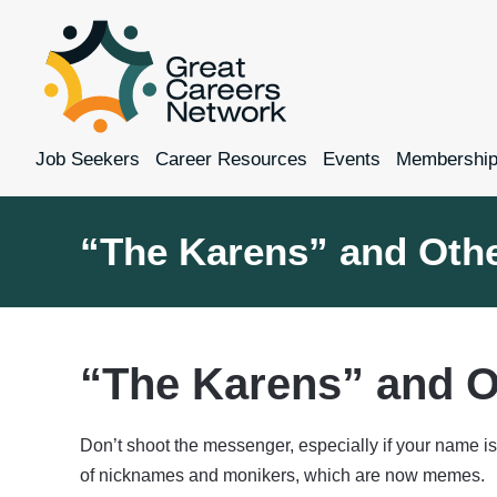
Job Seekers
Career Resources
Events
Membershi
“The Karens” and Oth
“The Karens” and O
Don’t shoot the messenger, especially if your name i
of nicknames and monikers, which are now memes.