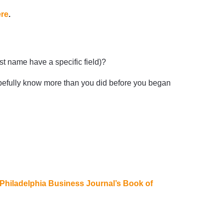
ere
.
t name have a specific field)?
pefully know more than you did before you began
Philadelphia Business Journal’s Book of