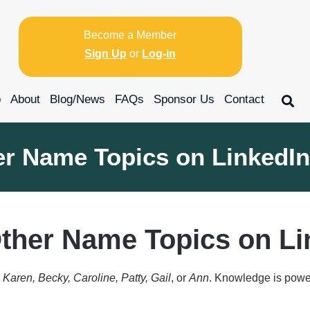
Become a Member
Sign Up
or
Log-in
p
About
Blog/News
FAQs
Sponsor Us
Contact
er Name Topics on LinkedIn
ther Name Topics on Li
s
Karen, Becky, Caroline, Patty, Gail
, or
Ann
. Knowledge is power