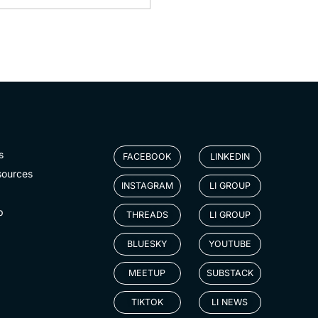
s
FACEBOOK
LINKEDIN
sources
INSTAGRAM
LI GROUP
p
THREADS
LI GROUP
BLUESKY
YOUTUBE
MEETUP
SUBSTACK
TIKTOK
LI NEWS