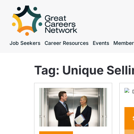
Job Seekers
Career Resources
Events
Member
Tag:
Unique Selli