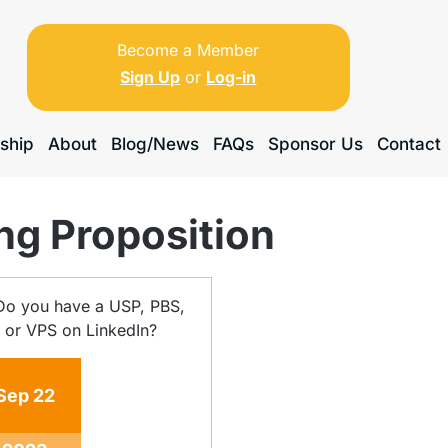
Become a Member
Sign Up
or
Log-in
ship
About
Blog/News
FAQs
Sponsor Us
Contact
ng Proposition
Sep
22