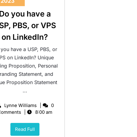
2023
Do you have a
SP, PBS, or VPS
on LinkedIn?
you have a USP, PBS, or
PS on LinkedIn? Unique
ling Proposition, Personal
randing Statement, and
ue Proposition Statement
...
Lynne Williams
0
Comments
8:00 am
Read Full