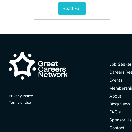
Read Full
Job Seeker
Careers Re
Events
Membershi
About
Privacy Policy
Terms of Use
Blog/News
FAQ’s
Sponsor Us
Contact