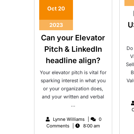
Oct
20
U
2023
Can your Elevator
Pitch & LinkedIn
Do 
V
headline align?
Sel
Your elevator pitch is vital for
B
sparking interest in what you
Val
or your organization does,
and your written and verbal
...
Lynne Williams
0
Comments
8:00 am