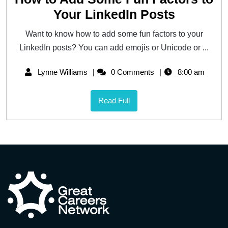
Your LinkedIn Posts
Want to know how to add some fun factors to your
LinkedIn posts? You can add emojis or Unicode or ...
Lynne Williams
0 Comments
8:00 am
Read Full