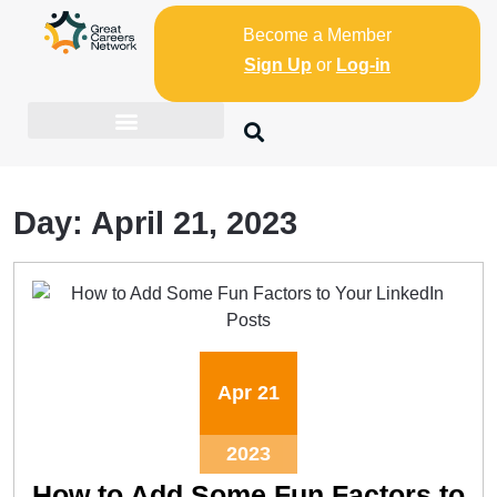
Become a Member
Sign Up
or
Log-in
Day:
April 21, 2023
Apr
21
2023
How to Add Some Fun Factors to