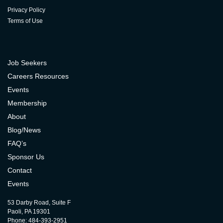
Privacy Policy
Terms of Use
Job Seekers
Careers Resources
Events
Membership
About
Blog/News
FAQ’s
Sponsor Us
Contact
Events
53 Darby Road, Suite F
Paoli, PA 19301
Phone: 484-393-2951