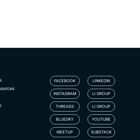
s
FACEBOOK
LINKEDIN
sources
INSTAGRAM
LI GROUP
p
THREADS
LI GROUP
BLUESKY
YOUTUBE
MEETUP
SUBSTACK