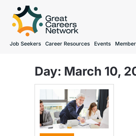
Job Seekers
Career Resources
Events
Member
Day:
March 10, 2