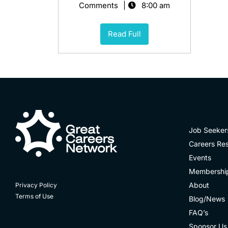
Comments
8:00 am
Read Full
Job Seeker
Careers Re
Events
Membershi
About
Privacy Policy
Terms of Use
Blog/News
FAQ’s
Sponsor Us