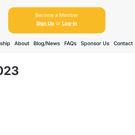
Become a Member
Sign Up
or
Log-in
ship
About
Blog/News
FAQs
Sponsor Us
Contact
023