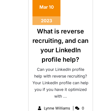
Mar
10
2023
What is reverse
recruiting, and can
your LinkedIn
profile help?
Can your LinkedIn profile
help with reverse recruiting?
Your LinkedIn profile can help
you if you have it optimized
with ...
Lynne Williams
0