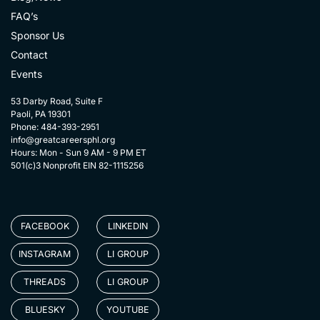
FAQ’s
Sponsor Us
Contact
Events
53 Darby Road, Suite F
Paoli, PA 19301
Phone: 484-393-2951
info@greatcareersphl.org
Hours: Mon - Sun 9 AM - 9 PM ET
501(c)3 Nonprofit EIN 82-1115256
FACEBOOK
LINKEDIN
INSTAGRAM
LI GROUP
THREADS
LI GROUP
BLUESKY
YOUTUBE