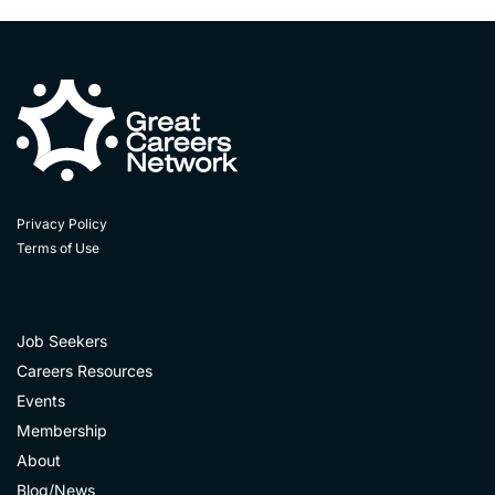
Privacy Policy
Terms of Use
Job Seekers
Careers Resources
Events
Membership
About
Blog/News