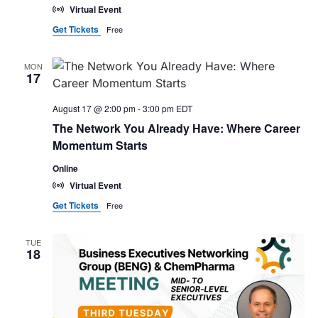
Virtual Event
Get Tickets
Free
MON
17
August 17 @ 2:00 pm
-
3:00 pm
EDT
The Network You Already Have: Where Career
Momentum Starts
Online
Virtual Event
Get Tickets
Free
TUE
18