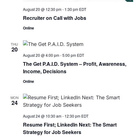
August 20 @ 12:30 pm
-
1:30 pm
EDT
Recruiter on Call with Jobs
Online
THU
20
August 20 @ 4:00 pm
-
5:00 pm
EDT
The Get P.A.I.D. System – Profit, Awareness,
Income, Decisions
Online
MON
24
August 24 @ 10:30 am
-
12:30 pm
EDT
Resume First; LinkedIn Next: The Smart
Strategy for Job Seekers