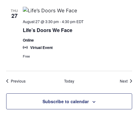
THU
27
August 27 @ 3:30 pm
-
4:30 pm
EDT
Life’s Doors We Face
Online
Virtual Event
Free
Events
Event
Previous
Today
Next
Subscribe to calendar