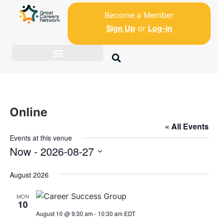
Become a Member
Sign Up
or
Log-in
Online
« All Events
Events at this venue
Now
 - 
2026-08-27
S
August 2026
e
l
MON
e
10
c
August 10 @ 9:30 am
-
10:30 am
EDT