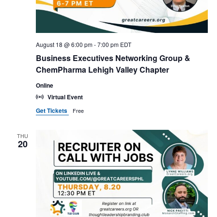
August 18 @ 6:00 pm
-
7:00 pm
EDT
Business Executives Networking Group &
ChemPharma Lehigh Valley Chapter
Online
Virtual Event
Get Tickets
Free
THU
20