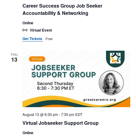
t
Career Success Group Job Seeker
d
Accountability & Networking
a
Online
t
Virtual Event
e
Get Tickets
Free
.
THU
13
August 13 @ 6:30 pm
-
7:30 pm
EDT
Virtual Jobseeker Support Group
Online