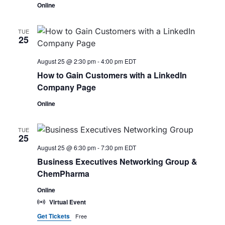
Online
TUE
25
August 25 @ 2:30 pm
-
4:00 pm
EDT
How to Gain Customers with a LinkedIn
Company Page
Online
TUE
25
August 25 @ 6:30 pm
-
7:30 pm
EDT
Business Executives Networking Group &
ChemPharma
Online
Virtual Event
Get Tickets
Free