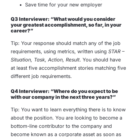
Save time for your new employer
Q3 Interviewer: “What would you consider
your greatest accomplishment, so far, in your
career?”
Tip: Your response should match any of the job
requirements, using metrics, written using
STAR –
Situation, Task, Action, Result
. You should have
at least five accomplishment stories matching five
different job requirements.
Q4 Interviewer: “Where do you expect to be
with our company in the next three years?”
Tip: You want to learn everything there is to know
about the position. You are looking to become a
bottom-line contributor to the company and
become known as a corporate asset as soon as