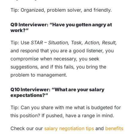
Tip: Organized, problem solver, and friendly.
Q9 Interviewer: “Have you gotten angry at
work?”
Tip: Use
STAR – Situation, Task, Action, Result,
and respond that you are a good listener, you
compromise when necessary, you seek
suggestions, and if this fails, you bring the
problem to management.
Q10 Interviewer: “What are your salary
expectations?”
Tip: Can you share with me what is budgeted for
this position? If pushed, have a range in mind.
Check our our
salary negotiation tips
and
benefits