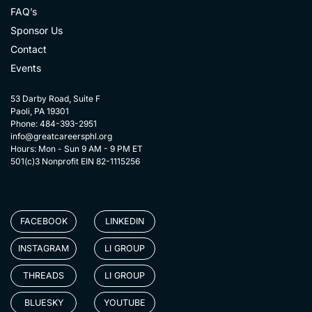
FAQ’s
Sponsor Us
Contact
Events
53 Darby Road, Suite F
Paoli, PA 19301
Phone: 484-393-2951
info@greatcareersphl.org
Hours: Mon - Sun 9 AM - 9 PM ET
501(c)3 Nonprofit EIN 82-1115256
FACEBOOK
LINKEDIN
INSTAGRAM
LI GROUP
THREADS
LI GROUP
BLUESKY
YOUTUBE