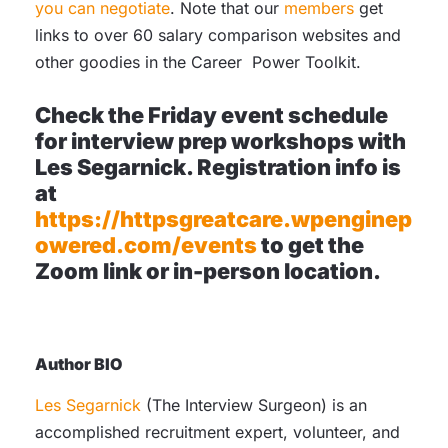
you can negotiate
. Note that our
members
get
links to over 60 salary comparison websites and
other goodies in the Career Power Toolkit.
Check the Friday event schedule
for interview prep workshops with
Les Segarnick. Registration info is
at
https://httpsgreatcare.wpenginep
owered.com/events
to get the
Zoom link or in-person location.
Author
BIO
Les Segarnick
(The Interview Surgeon) is an
accomplished recruitment expert, volunteer, and