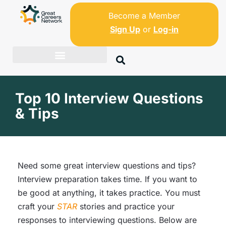
Become a Member
Sign Up
or
Log-in
Top 10 Interview Questions
& Tips
Need some great interview questions and tips?
Interview preparation takes time. If you want to
be good at anything, it takes practice. You must
craft your
STAR
stories and practice your
responses to interviewing questions. Below are