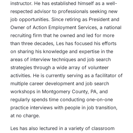
instructor. He has established himself as a well-
respected advisor to professionals seeking new
job opportunities. Since retiring as President and
Owner of Action Employment Services, a national
recruiting firm that he owned and led for more
than three decades, Les has focused his efforts
on sharing his knowledge and expertise in the
areas of interview techniques and job search
strategies through a wide array of volunteer
activities. He is currently serving as a facilitator of
multiple career development and job search
workshops in Montgomery County, PA, and
regularly spends time conducting one-on-one
practice interviews with people in job transition,
at no charge.
Les has also lectured in a variety of classroom