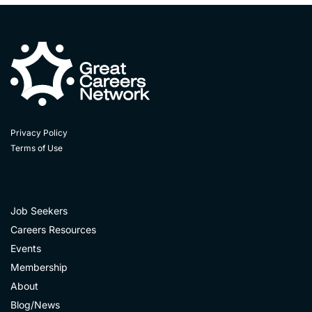
Privacy Policy
Terms of Use
Job Seekers
Careers Resources
Events
Membership
About
Blog/News