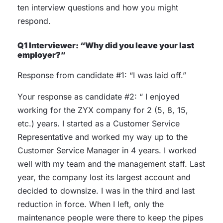
ten interview questions and how you might
respond.
Q1 Interviewer: “Why did you leave your last
employer?”
Response from candidate #1: “I was laid off.”
Your response as candidate #2: “ I enjoyed
working for the ZYX company for 2 (5, 8, 15,
etc.) years. I started as a Customer Service
Representative and worked my way up to the
Customer Service Manager in 4 years. I worked
well with my team and the management staff. Last
year, the company lost its largest account and
decided to downsize. I was in the third and last
reduction in force. When I left, only the
maintenance people were there to keep the pipes