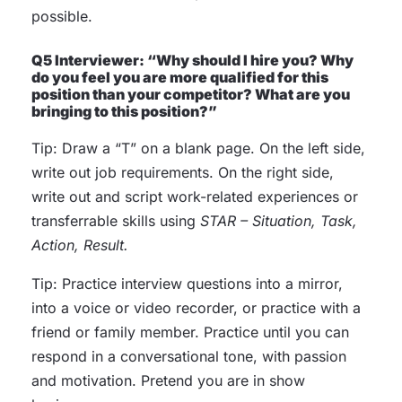
possible.
Q5 Interviewer: “Why should I hire you? Why
do you feel you are more qualified for this
position than your competitor? What are you
bringing to this position?”
Tip: Draw a “T” on a blank page. On the left side,
write out job requirements. On the right side,
write out and script work-related experiences or
transferrable skills using
STAR – Situation, Task,
Action, Result.
Tip: Practice interview questions into a mirror,
into a voice or video recorder, or practice with a
friend or family member. Practice until you can
respond in a conversational tone, with passion
and motivation. Pretend you are in show