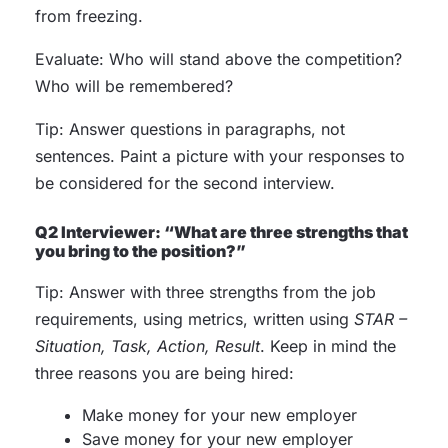
from freezing.
Evaluate: Who will stand above the competition?
Who will be remembered?
Tip: Answer questions in paragraphs, not
sentences. Paint a picture with your responses to
be considered for the second interview.
Q2 Interviewer: “What are three strengths that
you bring to the position?”
Tip: Answer with three strengths from the job
requirements, using metrics, written using
STAR –
Situation, Task, Action, Result
. Keep in mind the
three reasons you are being hired:
Make money for your new employer
Save money for your new employer