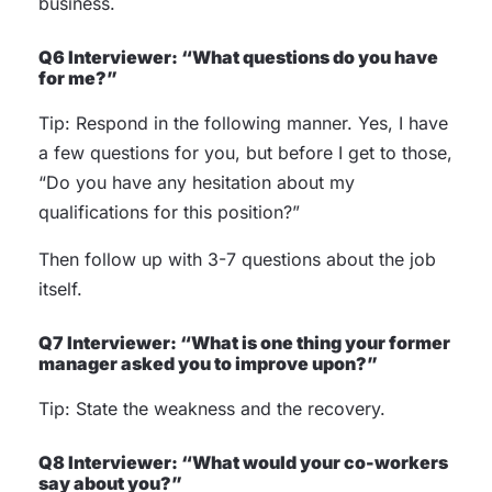
business.
Q6 Interviewer: “What questions do you have
for me?”
Tip: Respond in the following manner. Yes, I have
a few questions for you, but before I get to those,
“Do you have any hesitation about my
qualifications for this position?”
Then follow up with 3-7 questions about the job
itself.
Q7 Interviewer: “What is one thing your former
manager asked you to improve upon?”
Tip: State the weakness and the recovery.
Q8 Interviewer: “What would your co-workers
say about you?”