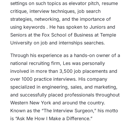
settings on such topics as elevator pitch, resume
critique, interview techniques, job search
strategies, networking, and the importance of
using keywords . He has spoken to Juniors and
Seniors at the Fox School of Business at Temple
University on job and internships searches.
Through his experience as a hands-on owner of a
national recruiting firm, Les was personally
involved in more than 3,500 job placements and
over 1000 practice interviews. His company
specialized in engineering, sales, and marketing,
and successfully placed professionals throughout
Western New York and around the country.
Known as the “The Interview Surgeon,” his motto
is “Ask Me How I Make a Difference.”