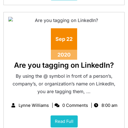
Sep
22
2020
Are you tagging on LinkedIn?
By using the @ symbol in front of a person’s,
company’s, or organization’s name on LinkedIn,
you are tagging them, ...
Lynne Williams
0 Comments
8:00 am
Read Full