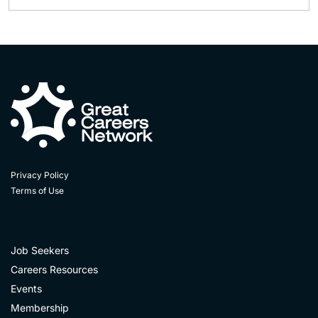
Privacy Policy
Terms of Use
Job Seekers
Careers Resources
Events
Membership