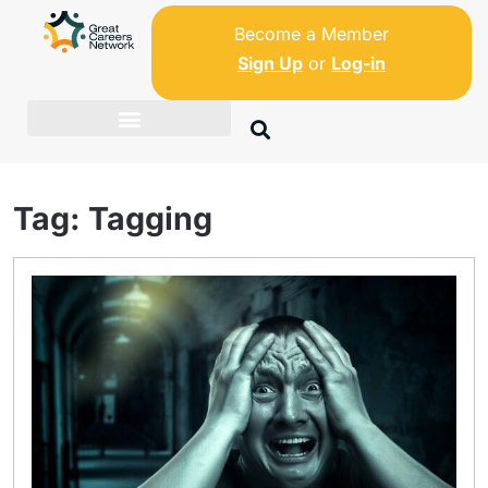
Become a Member
Sign Up
or
Log-in
Tag:
Tagging