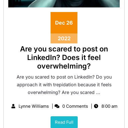
Dec
26
2022
Are you scared to post on
LinkedIn? Does it feel
overwhelming?
Are you scared to post on LinkedIn? Do you
approach it with trepidation because it feels
overwhelming? Are you scared ...
Lynne Williams
0 Comments
8:00 am
Read Full