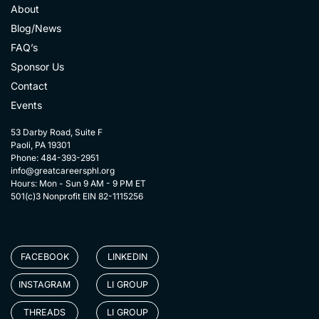
About
Blog/News
FAQ’s
Sponsor Us
Contact
Events
53 Darby Road, Suite F
Paoli, PA 19301
Phone: 484-393-2951
info@greatcareersphl.org
Hours: Mon - Sun 9 AM - 9 PM ET
501(c)3 Nonprofit EIN 82-1115256
FACEBOOK
LINKEDIN
INSTAGRAM
LI GROUP
THREADS
LI GROUP