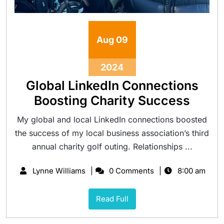
Aug
09
2024
Global LinkedIn Connections
Boosting Charity Success
My global and local LinkedIn connections boosted
the success of my local business association’s third
annual charity golf outing. Relationships ...
Lynne Williams
0 Comments
8:00 am
Read Full