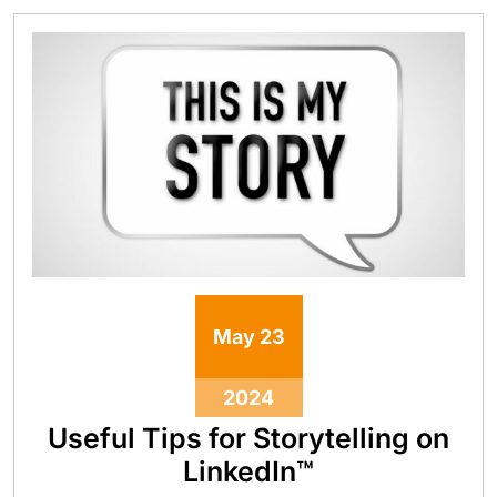
May
23
2024
Useful Tips for Storytelling on
LinkedIn™