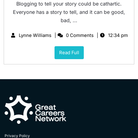
Blogging to tell your story could be cathartic.
Everyone has a story to tell, and it can be good,
bad, ...
Lynne Williams
0 Comments
12:34 pm
Read Full
Privacy Policy