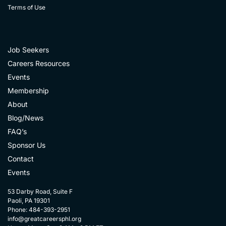
Terms of Use
Job Seekers
Careers Resources
Events
Membership
About
Blog/News
FAQ’s
Sponsor Us
Contact
Events
53 Darby Road, Suite F
Paoli, PA 19301
Phone: 484-393-2951
info@greatcareersphl.org