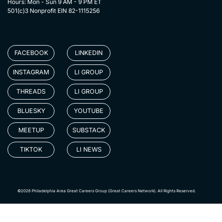
Hours: Mon - Sun 9 AM - 9 PM ET
501(c)3 Nonprofit EIN 82-1115256
FACEBOOK
LINKEDIN
INSTAGRAM
LI GROUP
THREADS
LI GROUP
BLUESKY
YOUTUBE
MEETUP
SUBSTACK
TIKTOK
LI NEWS
©2026 Philadelphia Area Great Careers Group (Great Careers Network). All Rights Reserved.