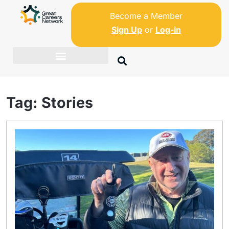
Become a Member
Sign Up
or
Log-in
Tag:
Stories