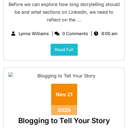
Before we can explore how long storytelling should
be and what sections on LinkedIn, we need to
reflect on the ...
Lynne Williams
0 Comments
8:00 am
Read Full
Nov
21
2020
Blogging to Tell Your Story