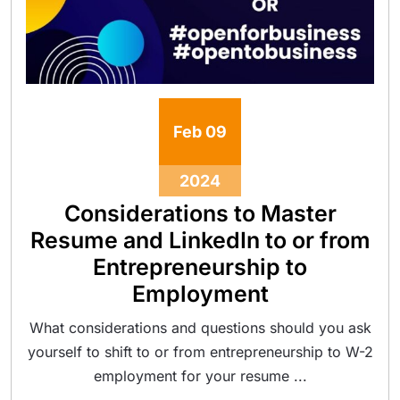
Feb
09
2024
Considerations to Master
Resume and LinkedIn to or from
Entrepreneurship to
Employment
What considerations and questions should you ask
yourself to shift to or from entrepreneurship to W-2
employment for your resume ...