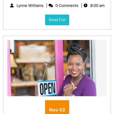
Lynne Williams
0 Comments
8:00 am
Read Full
Nov
02