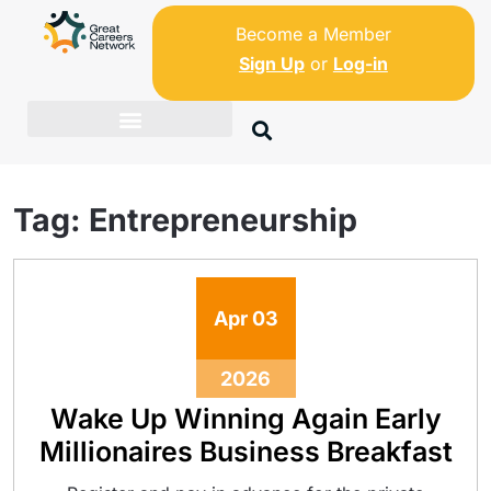
Become a Member
Sign Up
or
Log-in
Tag:
Entrepreneurship
Apr
03
2026
Wake Up Winning Again Early
Millionaires Business Breakfast