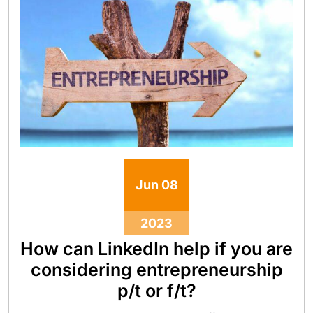
Jun
08
2023
How can LinkedIn help if you are
considering entrepreneurship
p/t or f/t?