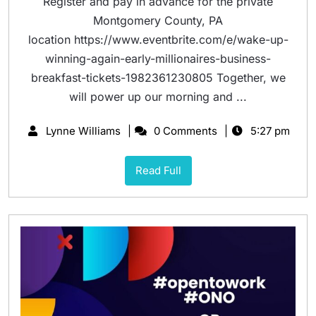
Register and pay in advance for the private
Montgomery County, PA
location https://www.eventbrite.com/e/wake-up-
winning-again-early-millionaires-business-
breakfast-tickets-1982361230805 Together, we
will power up our morning and ...
Lynne Williams
0 Comments
5:27 pm
Read Full