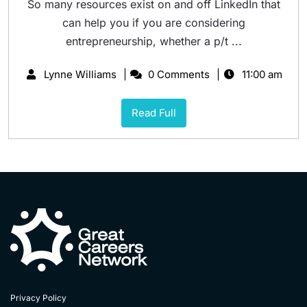
So many resources exist on and off LinkedIn that
can help you if you are considering
entrepreneurship, whether a p/t ...
Lynne Williams
0 Comments
11:00 am
Read Full
Privacy Policy