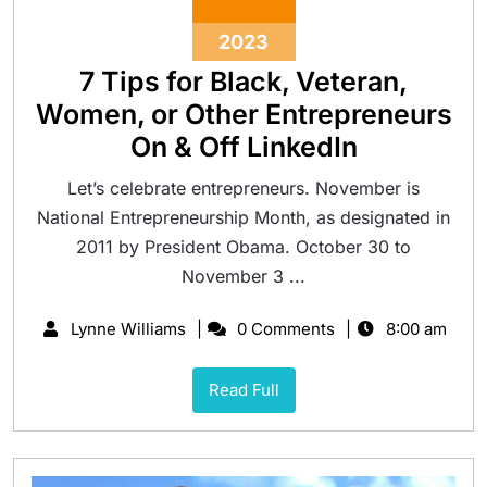
2023
7 Tips for Black, Veteran,
Women, or Other Entrepreneurs
On & Off LinkedIn
Let’s celebrate entrepreneurs. November is
National Entrepreneurship Month, as designated in
2011 by President Obama. October 30 to
November 3 ...
Lynne Williams
0 Comments
8:00 am
Read Full