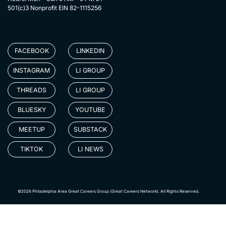
501(c)3 Nonprofit EIN 82-1115256
FACEBOOK
LINKEDIN
INSTAGRAM
LI GROUP
THREADS
LI GROUP
BLUESKY
YOUTUBE
MEETUP
SUBSTACK
TIKTOK
LI NEWS
©2026 Philadelphia Area Great Careers Group (Great Careers Network). All Rights Reserved.