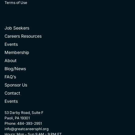
Terms of Use
Job Seekers
Careers Resources
Events
Membership
About
Blog/News
FAQ’s
Sponsor Us
Contact
Events
53 Darby Road, Suite F
Paoli, PA 19301
Phone: 484-393-2951
info@greatcareersphl.org
Hours: Mon - Sun 9 AM - 9 PM ET