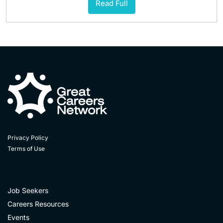
Read Full
Privacy Policy
Terms of Use
Job Seekers
Careers Resources
Events