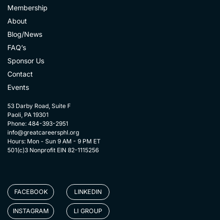
Membership
About
Blog/News
FAQ’s
Sponsor Us
Contact
Events
53 Darby Road, Suite F
Paoli, PA 19301
Phone: 484-393-2951
info@greatcareersphl.org
Hours: Mon - Sun 9 AM - 9 PM ET
501(c)3 Nonprofit EIN 82-1115256
FACEBOOK
LINKEDIN
INSTAGRAM
LI GROUP