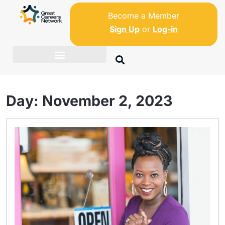
Become a Member
Sign Up
or
Log-in
Day:
November 2, 2023