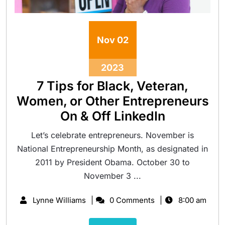
Nov
02
2023
7 Tips for Black, Veteran,
Women, or Other Entrepreneurs
On & Off LinkedIn
Let’s celebrate entrepreneurs. November is
National Entrepreneurship Month, as designated in
2011 by President Obama. October 30 to
November 3 ...
Lynne Williams
0 Comments
8:00 am