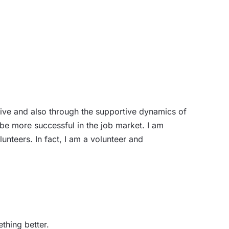
ive and also through the supportive dynamics of
e more successful in the job market. I am
nteers. In fact, I am a volunteer and
thing better.