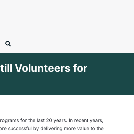
ll Volunteers for
rams for the last 20 years. In recent years,
re successful by delivering more value to the