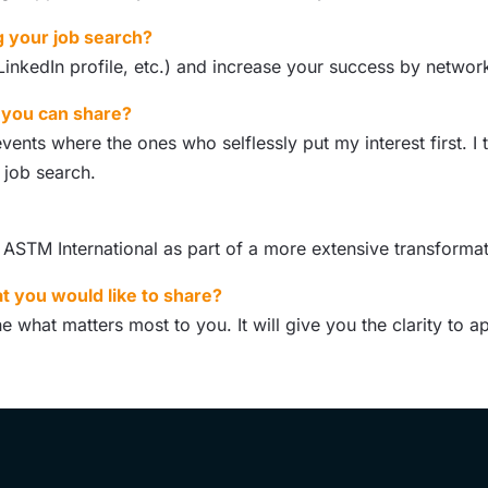
g your job search?
nkedIn profile, etc.) and increase your success by networki
t you can share?
nts where the ones who selflessly put my interest first. I 
 job search.
t ASTM International as part of a more extensive transform
t you would like to share?
e what matters most to you. It will give you the clarity to 