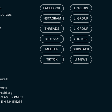
s
FACEBOOK
LINKEDIN
sources
INSTAGRAM
LI GROUP
p
THREADS
LI GROUP
BLUESKY
YOUTUBE
MEETUP
SUBSTACK
TIKTOK
LI NEWS
uite F
-2951
rsphl.org
n 9 AM - 9 PM ET
t EIN 82-1115256