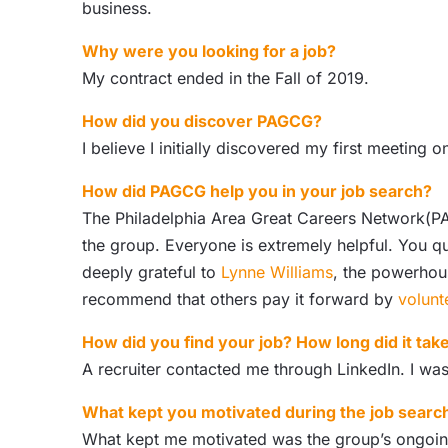
business.
Why were you looking for a job?
My contract ended in the Fall of 2019.
How did you discover PAGCG?
I believe I initially discovered my first meeting 
How did PAGCG help you in your job search?
The Philadelphia Area Great Careers Network(PA
the group. Everyone is extremely helpful. You 
deeply grateful to
Lynne Williams
, the powerhous
recommend that others pay it forward by
volunt
How did you find your job? How long did it tak
A recruiter contacted me through LinkedIn. I was
What kept you motivated during the job searc
What kept me motivated was the group’s ongoing 