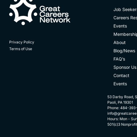
Job Seeker
Careers Re
Events
Membershi
About
Privacy Policy
Terms of Use
Blog/News
FAQ’s
Sponsor Us
Contact
Events
53 Darby Road, S
Paoli, PA 19301
Phone: 484-393
info@greatcaree
Hours: Mon - Su
501(c)3 Nonprofi