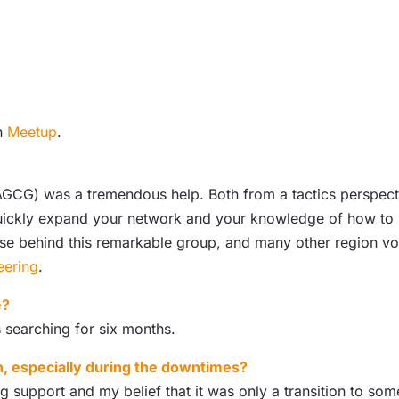
on
Meetup
.
GCG) was a tremendous help. Both from a tactics perspect
quickly expand your network and your knowledge of how to b
e behind this remarkable group, and many other region volu
eering
.
e?
 searching for six months.
h, especially during the downtimes?
support and my belief that it was only a transition to some