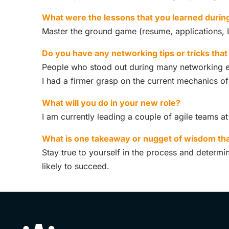
What were the lessons that you learned durin
Master the ground game (resume, applications, Li
Do you have any networking tips or tricks tha
People who stood out during many networking eve
I had a firmer grasp on the current mechanics of
What will you do in your new role?
I am currently leading a couple of agile teams a
What is one takeaway or nugget of wisdom tha
Stay true to yourself in the process and determin
likely to succeed.