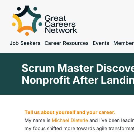
Job Seekers
Career Resources
Events
Member
Scrum Master Discover
Nonprofit After Landi
Tell us about yourself and your career.
My name is
Michael Dieterle
and I’ve been leadi
my focus shifted more towards agile transforma