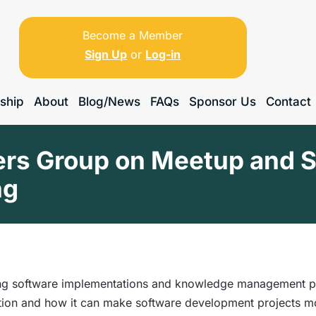
Become a Member
Sign Up
or
Log-in
ship
About
Blog/News
FAQs
Sponsor Us
Contact
s Group on Meetup and Sti
ng
ng software implementations and knowledge management prog
tion and how it can make software development projects mo