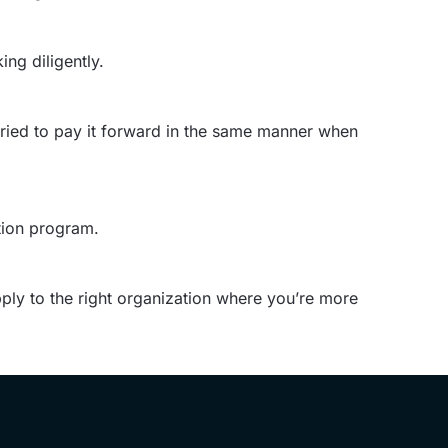
ng diligently.
tried to pay it forward in the same manner when
ation program.
apply to the right organization where you’re more